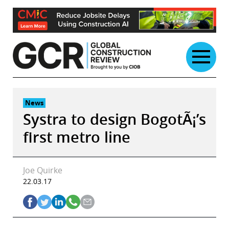
Skip
to
content
News
Systra to design BogotÃ¡’s
first metro line
Joe Quirke
22.03.17