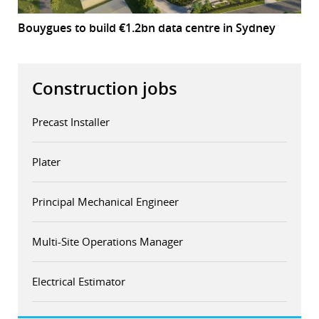
Bouygues to build €1.2bn data centre in Sydney
Construction jobs
Precast Installer
Plater
Principal Mechanical Engineer
Multi-Site Operations Manager
Electrical Estimator