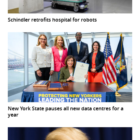
Schindler retrofits hospital for robots
New York State pauses all new data centres for a
year