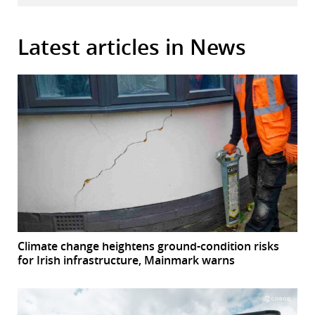
Latest articles in News
Climate change heightens ground-condition risks
for Irish infrastructure, Mainmark warns