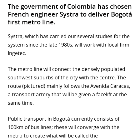
The government of Colombia has chosen
French engineer Systra to deliver Bogotá
first metro line.
Systra, which has carried out several studies for the
system since the late 1980s, will work with local firm
Ingetec.
The metro line will connect the densely populated
southwest suburbs of the city with the centre. The
route (pictured) mainly follows the Avenida Caracas,
a transport artery that will be given a facelift at the
same time.
Public transport in Bogotá currently consists of
100km of bus lines; these will converge with the
metro to create what will be called the