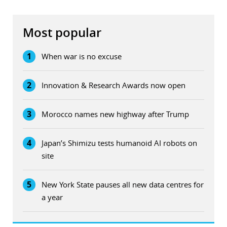
Most popular
1
When war is no excuse
2
Innovation & Research Awards now open
3
Morocco names new highway after Trump
4
Japan’s Shimizu tests humanoid AI robots on
site
5
New York State pauses all new data centres for
a year