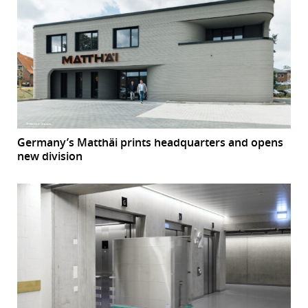
Germany’s Matthäi prints headquarters and opens
new division