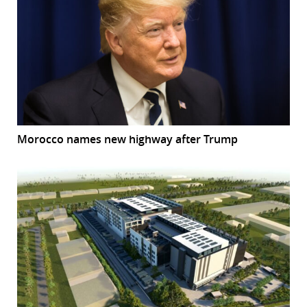
Morocco names new highway after Trump