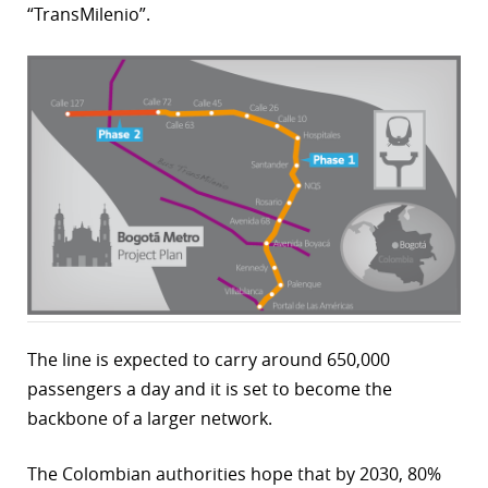
“TransMilenio”.
r
dIn
The line is expected to carry around 650,000
passengers a day and it is set to become the
backbone of a larger network.
The Colombian authorities hope that by 2030, 80%