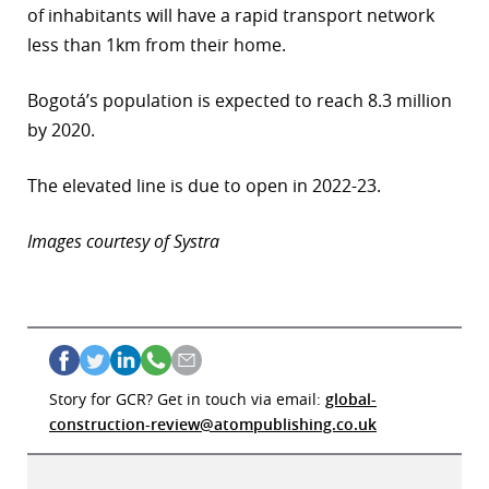
of inhabitants will have a rapid transport network
less than 1km from their home.
Bogotá’s population is expected to reach 8.3 million
by 2020.
The elevated line is due to open in 2022-23.
Images courtesy of Systra
Story for GCR? Get in touch via email:
global-
construction-review@atompublishing.co.uk