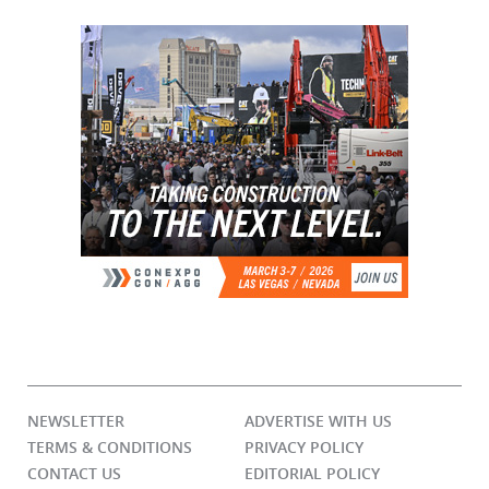
NEWSLETTER
ADVERTISE WITH US
TERMS & CONDITIONS
PRIVACY POLICY
CONTACT US
EDITORIAL POLICY