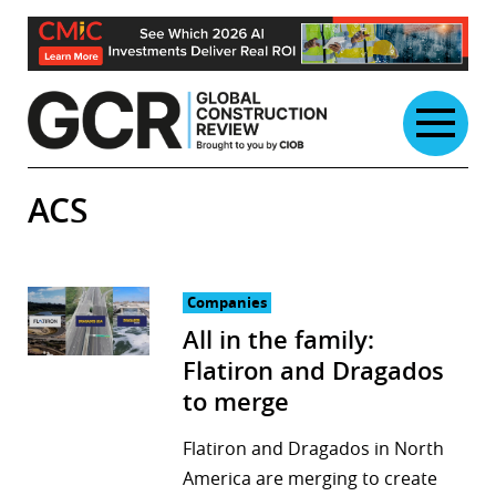
Skip
to
content
ACS
Companies
All in the family:
Flatiron and Dragados
to merge
Flatiron and Dragados in North
America are merging to create