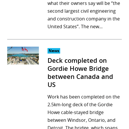
what their owners say will be “the
second largest civil engineering
and construction company in the
United States”. The new…
News
Deck completed on
Gordie Howe Bridge
between Canada and
US
Work has been completed on the
2.5km-long deck of the Gordie
Howe cable-stayed bridge
between Windsor, Ontario, and
Detroit. The bridge, which spans