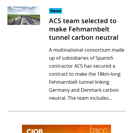
News
ACS team selected to
make Fehmarnbelt
tunnel carbon neutral
A multinational consortium made
up of subsidiaries of Spanish
contractor ACS has secured a
contract to make the 18km-long
Fehmarnbelt tunnel linking
Germany and Denmark carbon
neutral. The team includes…