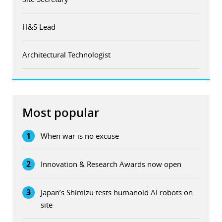
H&S Lead
Architectural Technologist
Most popular
1
When war is no excuse
2
Innovation & Research Awards now open
3
Japan’s Shimizu tests humanoid AI robots on
site