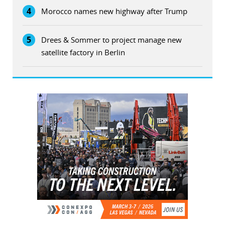
4
Morocco names new highway after Trump
5
Drees & Sommer to project manage new
satellite factory in Berlin