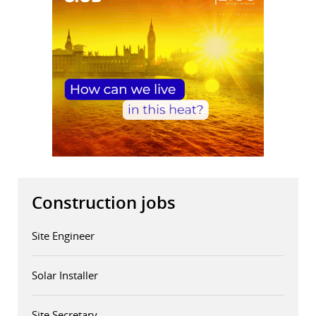
Construction jobs
Site Engineer
Solar Installer
Site Secretary