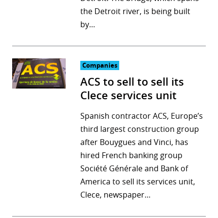
the Detroit river, is being built
r
by…
dIn
Companies
ACS to sell to sell its
Clece services unit
Spanish contractor ACS, Europe’s
third largest construction group
after Bouygues and Vinci, has
hired French banking group
Société Générale and Bank of
America to sell its services unit,
Clece, newspaper…