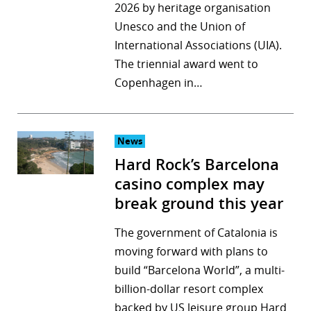
2026 by heritage organisation
Unesco and the Union of
International Associations (UIA).
The triennial award went to
Copenhagen in…
News
Hard Rock’s Barcelona
casino complex may
break ground this year
The government of Catalonia is
moving forward with plans to
build “Barcelona World”, a multi-
billion-dollar resort complex
backed by US leisure group Hard