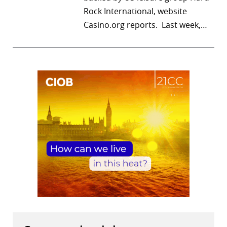
Rock International, website
r
Casino.org reports. Last week,…
dIn