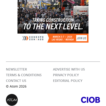
NEWSLETTER
ADVERTISE WITH US
TERMS & CONDITIONS
PRIVACY POLICY
CONTACT US
EDITORIAL POLICY
© Atom 2026