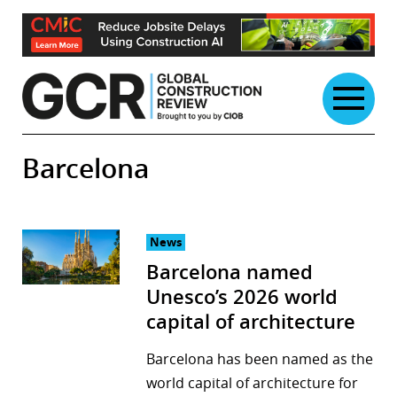
Skip
to
content
Barcelona
News
Barcelona named
Unesco’s 2026 world
capital of architecture
Barcelona has been named as the
world capital of architecture for