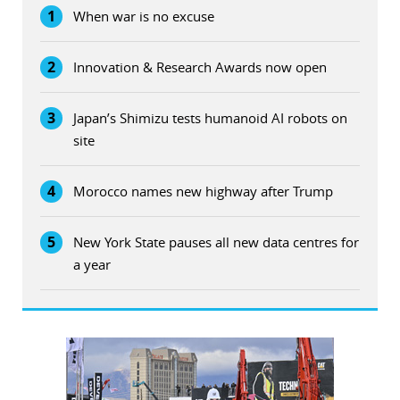
1
When war is no excuse
2
Innovation & Research Awards now open
3
Japan’s Shimizu tests humanoid AI robots on
site
4
Morocco names new highway after Trump
5
New York State pauses all new data centres for
a year