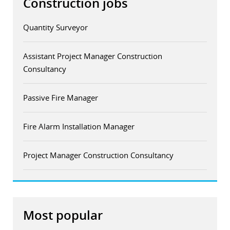
Construction jobs
Quantity Surveyor
Assistant Project Manager Construction
Consultancy
Passive Fire Manager
Fire Alarm Installation Manager
Project Manager Construction Consultancy
Most popular