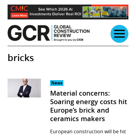
Skip
to
content
bricks
News
Material concerns:
Soaring energy costs hit
Europe’s brick and
ceramics makers
European construction will be hit