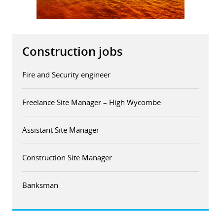
r
dIn
Construction jobs
Fire and Security engineer
Freelance Site Manager – High Wycombe
Assistant Site Manager
Construction Site Manager
Banksman