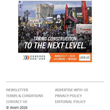
NEWSLETTER
ADVERTISE WITH US
TERMS & CONDITIONS
PRIVACY POLICY
CONTACT US
EDITORIAL POLICY
© Atom 2026