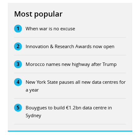
Most popular
1
When war is no excuse
2
Innovation & Research Awards now open
3
Morocco names new highway after Trump
4
New York State pauses all new data centres for
a year
5
Bouygues to build €1.2bn data centre in
Sydney