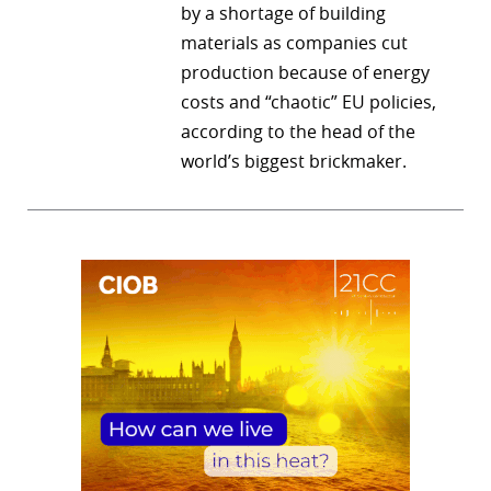
by a shortage of building
materials as companies cut
production because of energy
costs and “chaotic” EU policies,
according to the head of the
world’s biggest brickmaker.