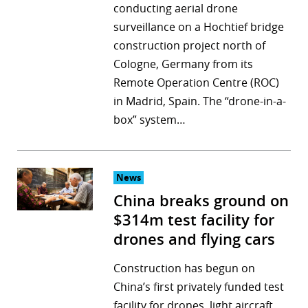
conducting aerial drone
surveillance on a Hochtief bridge
construction project north of
Cologne, Germany from its
Remote Operation Centre (ROC)
in Madrid, Spain. The “drone-in-a-
box” system…
News
China breaks ground on
$314m test facility for
drones and flying cars
Construction has begun on
China’s first privately funded test
facility for drones, light aircraft