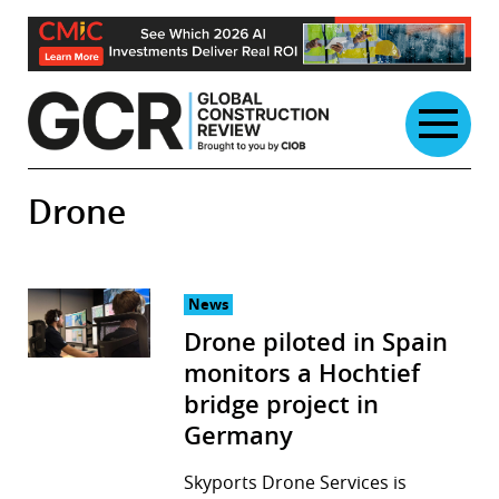
Skip
to
content
Drone
News
Drone piloted in Spain
monitors a Hochtief
bridge project in
Germany
Skyports Drone Services is