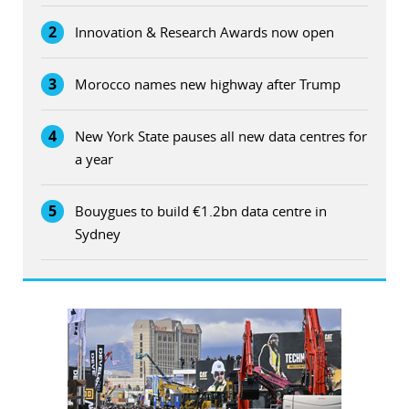
2
Innovation & Research Awards now open
3
Morocco names new highway after Trump
4
New York State pauses all new data centres for
a year
5
Bouygues to build €1.2bn data centre in
Sydney