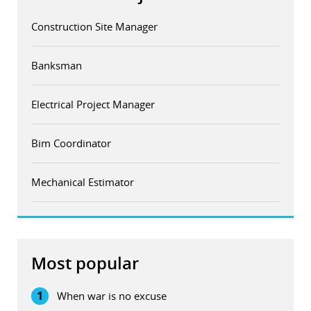
Construction Site Manager
Banksman
Electrical Project Manager
Bim Coordinator
Mechanical Estimator
Most popular
1
When war is no excuse