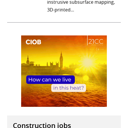
instrusive subsurface mapping,
3D-printed…
Construction jobs