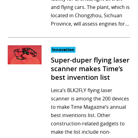
and flying cars. The plant, which is
r
located in Chongzhou, Sichuan
dIn
Province, will assess engines for…
Innovation
Super-duper flying laser
scanner makes Time’s
best invention list
Leica’s BLK2FLY flying laser
scanner is among the 200 devices
to make Time Magazine’s annual
best inventions list. Other
construction-related gadgets to
make the list include non-