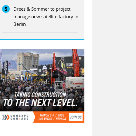
5
Drees & Sommer to project
manage new satellite factory in
Berlin