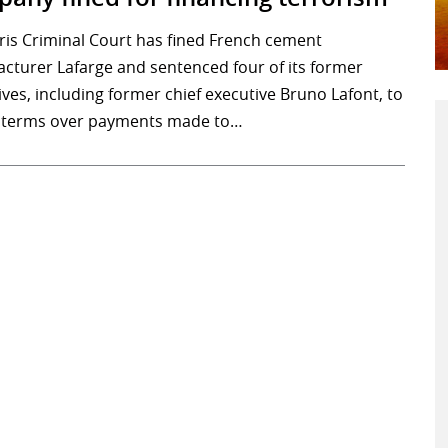
ris Criminal Court has fined French cement
cturer Lafarge and sentenced four of its former
ves, including former chief executive Bruno Lafont, to
 terms over payments made to…