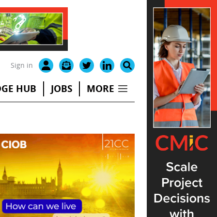
Sign in
GE HUB
JOBS
MORE