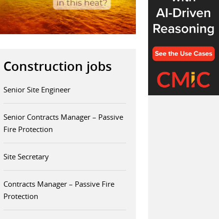
Construction jobs
Senior Site Engineer
Senior Contracts Manager – Passive
Fire Protection
Site Secretary
Contracts Manager – Passive Fire
Protection