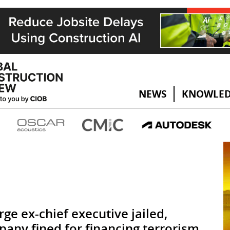
NEWS
KNOWLED
rge ex-chief executive jailed,
any fined for financing terrorism