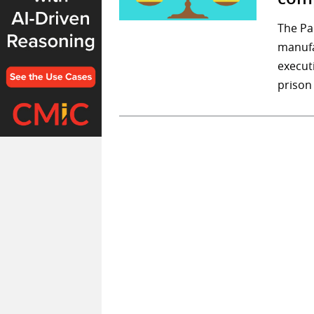
The Pa
manufa
executi
prison