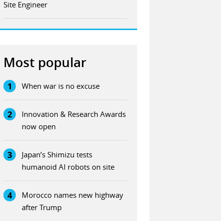
Site Engineer
Most popular
1
When war is no excuse
2
Innovation & Research Awards
now open
3
Japan’s Shimizu tests
humanoid AI robots on site
4
Morocco names new highway
after Trump