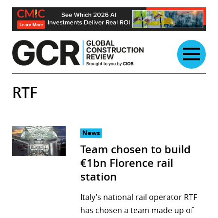
Skip
to
content
RTF
News
Team chosen to build
€1bn Florence rail
station
Italy’s national rail operator RTF
has chosen a team made up of