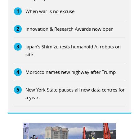
1
When war is no excuse
2
Innovation & Research Awards now open
3
Japan’s Shimizu tests humanoid AI robots on
site
4
Morocco names new highway after Trump
5
New York State pauses all new data centres for
a year