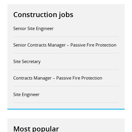
r
Construction jobs
dIn
Senior Site Engineer
Senior Contracts Manager – Passive Fire Protection
Site Secretary
Contracts Manager – Passive Fire Protection
Site Engineer
Most popular