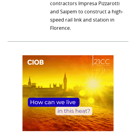
contractors Impresa Pizzarotti
and Saipem to construct a high-
speed rail link and station in
Florence.