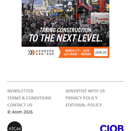
NEWSLETTER
ADVERTISE WITH US
TERMS & CONDITIONS
PRIVACY POLICY
CONTACT US
EDITORIAL POLICY
© Atom 2026