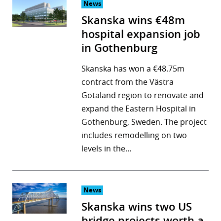
News
Skanska wins €48m
hospital expansion job
in Gothenburg
Skanska has won a €48.75m
contract from the Västra
Götaland region to renovate and
expand the Eastern Hospital in
Gothenburg, Sweden. The project
includes remodelling on two
levels in the…
News
Skanska wins two US
bridge projects worth a