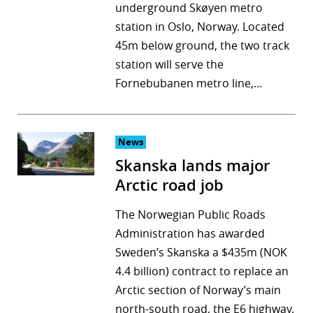
underground Skøyen metro
station in Oslo, Norway. Located
45m below ground, the two track
station will serve the
Fornebubanen metro line,…
News
Skanska lands major
Arctic road job
The Norwegian Public Roads
Administration has awarded
Sweden’s Skanska a $435m (NOK
4.4 billion) contract to replace an
Arctic section of Norway’s main
north-south road, the E6 highway.