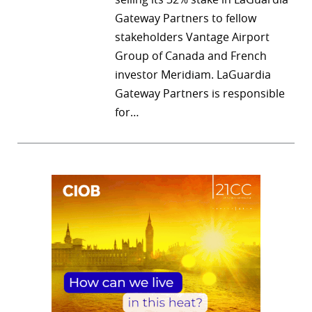
Gateway Partners to fellow
stakeholders Vantage Airport
Group of Canada and French
investor Meridiam. LaGuardia
Gateway Partners is responsible
for…