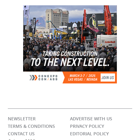
NEWSLETTER
ADVERTISE WITH US
TERMS & CONDITIONS
PRIVACY POLICY
CONTACT US
EDITORIAL POLICY