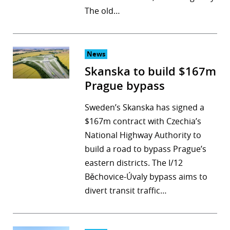
The old…
r
dIn
News
Skanska to build $167m
Prague bypass
Sweden’s Skanska has signed a
$167m contract with Czechia’s
National Highway Authority to
build a road to bypass Prague’s
eastern districts. The I/12
Běchovice-Úvaly bypass aims to
divert transit traffic…