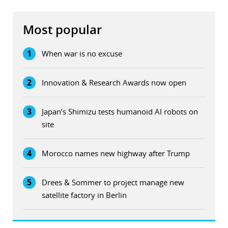
Most popular
1
When war is no excuse
2
Innovation & Research Awards now open
3
Japan’s Shimizu tests humanoid AI robots on
site
4
Morocco names new highway after Trump
5
Drees & Sommer to project manage new
satellite factory in Berlin