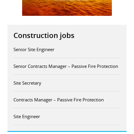
Construction jobs
Senior Site Engineer
Senior Contracts Manager – Passive Fire Protection
Site Secretary
Contracts Manager – Passive Fire Protection
Site Engineer