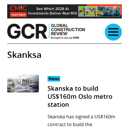
Skip
to
content
Skanksa
News
Skanska to build
US$160m Oslo metro
station
Skanska has signed a US$160m
contract to build the