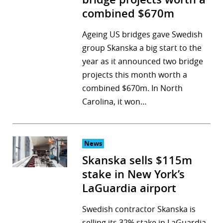
combined $670m
Ageing US bridges gave Swedish
group Skanska a big start to the
year as it announced two bridge
projects this month worth a
combined $670m. In North
Carolina, it won…
News
Skanska sells $115m
stake in New York’s
LaGuardia airport
Swedish contractor Skanska is
selling its 32% stake in LaGuardia