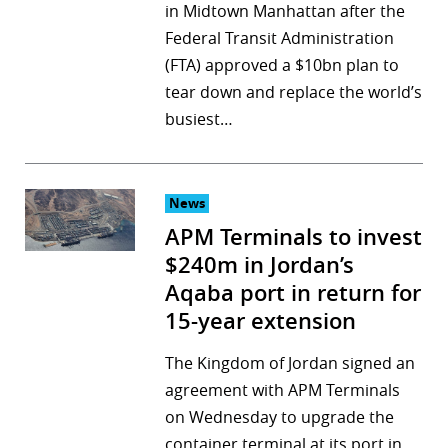
in Midtown Manhattan after the
Federal Transit Administration
(FTA) approved a $10bn plan to
tear down and replace the world’s
busiest…
News
APM Terminals to invest
$240m in Jordan’s
Aqaba port in return for
15-year extension
The Kingdom of Jordan signed an
agreement with APM Terminals
on Wednesday to upgrade the
container terminal at its port in