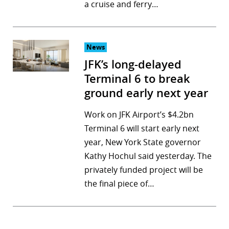
a cruise and ferry…
News
JFK’s long-delayed
Terminal 6 to break
ground early next year
Work on JFK Airport’s $4.2bn
Terminal 6 will start early next
year, New York State governor
Kathy Hochul said yesterday. The
privately funded project will be
the final piece of…