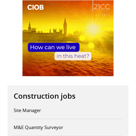
Construction jobs
Site Manager
M&E Quantity Surveyor