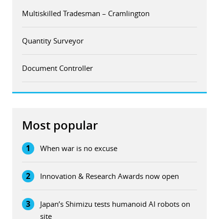
Multiskilled Tradesman – Cramlington
Quantity Surveyor
Document Controller
Most popular
1
When war is no excuse
2
Innovation & Research Awards now open
3
Japan’s Shimizu tests humanoid AI robots on
site