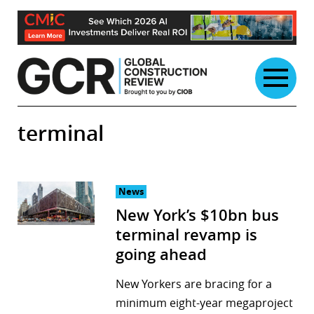
Skip
to
content
terminal
News
New York’s $10bn bus
terminal revamp is
going ahead
New Yorkers are bracing for a
minimum eight-year megaproject