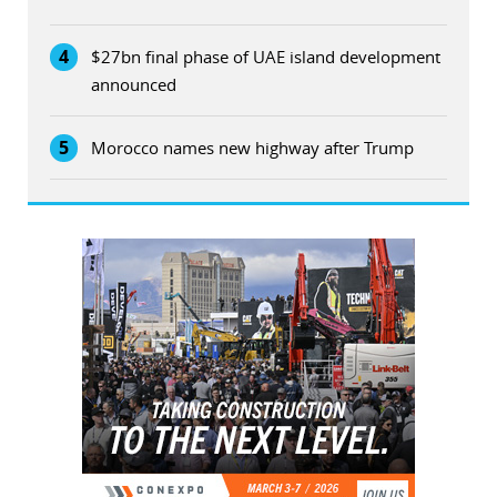
4
$27bn final phase of UAE island development
announced
5
Morocco names new highway after Trump