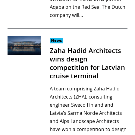
Aqaba on the Red Sea. The Dutch
r
company will…
dIn
News
Zaha Hadid Architects
wins design
competition for Latvian
cruise terminal
A team comprising Zaha Hadid
Architects (ZHA), consulting
engineer Sweco Finland and
Latvia’s Sarma Norde Architects
and Alps Landscape Architects
have won a competition to design