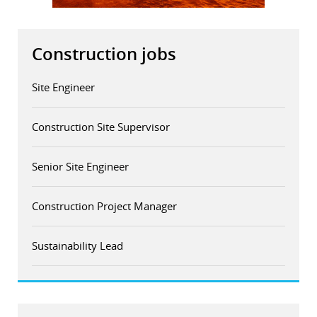
r
Construction jobs
dIn
Site Engineer
Construction Site Supervisor
Senior Site Engineer
Construction Project Manager
Sustainability Lead