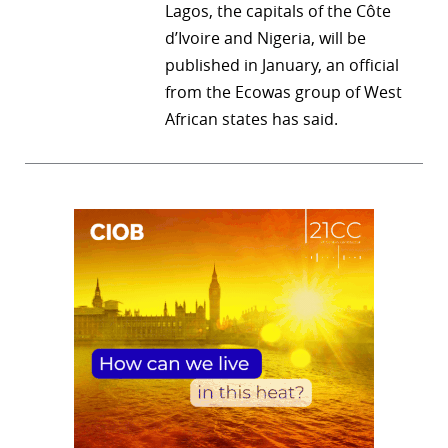
Lagos, the capitals of the Côte
d’Ivoire and Nigeria, will be
published in January, an official
from the Ecowas group of West
African states has said.