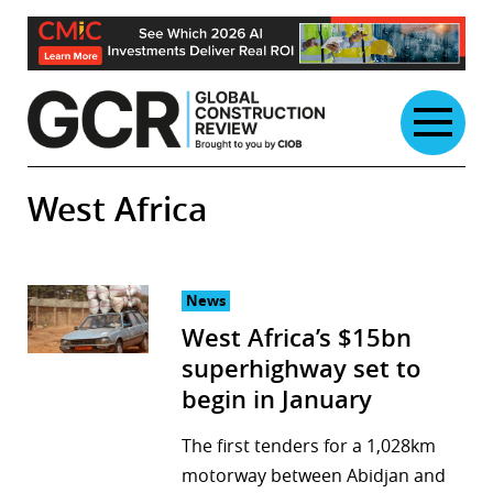
Skip
to
content
West Africa
News
West Africa’s $15bn
superhighway set to
begin in January
The first tenders for a 1,028km
motorway between Abidjan and