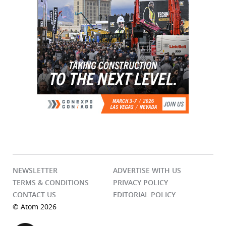
NEWSLETTER
ADVERTISE WITH US
TERMS & CONDITIONS
PRIVACY POLICY
CONTACT US
EDITORIAL POLICY
© Atom 2026