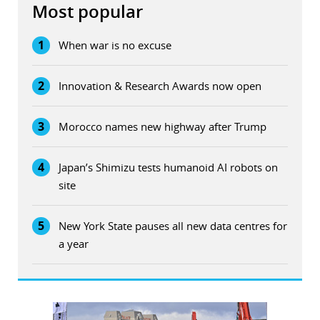
Most popular
1
When war is no excuse
2
Innovation & Research Awards now open
3
Morocco names new highway after Trump
4
Japan’s Shimizu tests humanoid AI robots on
site
5
New York State pauses all new data centres for
a year