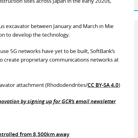
onstruction sites across Japan in the early 2020s,
ous excavator between January and March in Mie
ion to develop the technology.
se 5G networks have yet to be built, SoftBank’s
 to create proprietary communications networks at
xcavator attachment (Rhododendrites/
CC BY-SA 4.0
)
ovation by signing up for GCR’s email newsletter
ntrolled from 8,500km away