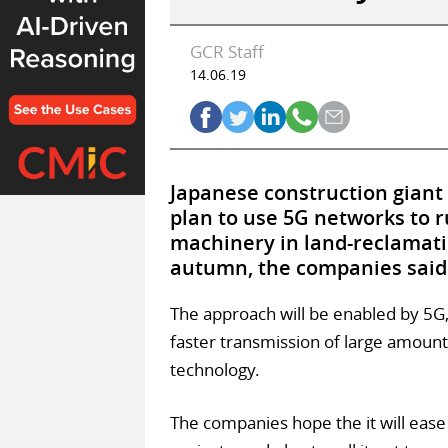
GCR Staff
14.06.19
Japanese construction giant
plan to use 5G networks to 
machinery in land-reclamatio
autumn, the companies said 
The approach will be enabled by 5G
faster transmission of large amounts
technology.
The companies hope the it will eas