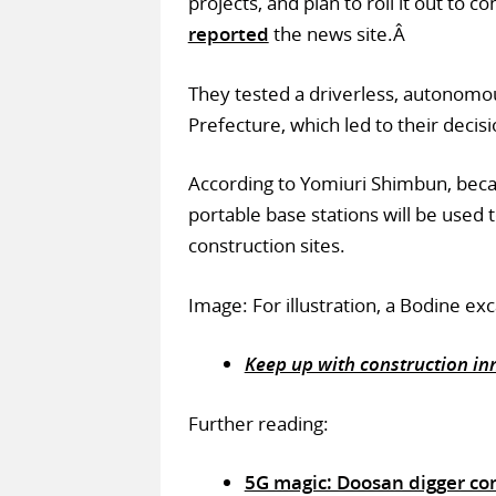
projects, and plan to roll it out to c
reported
the news site.Â
They tested a driverless, autonom
Prefecture, which led to their decis
According to Yomiuri Shimbun, becau
portable base stations will be used
construction sites.
Image: For illustration, a Bodine e
Keep up with construction inn
Further reading:
5G magic: Doosan digger co