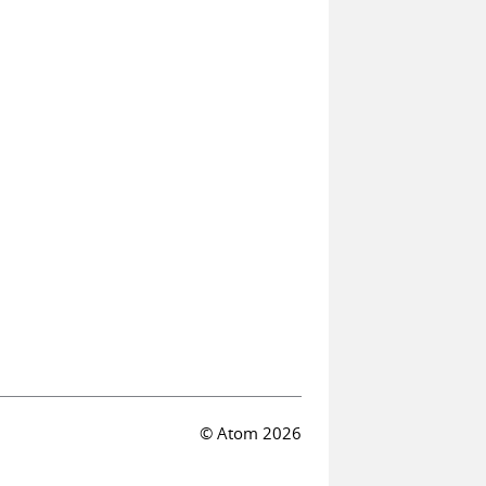
© Atom 2026