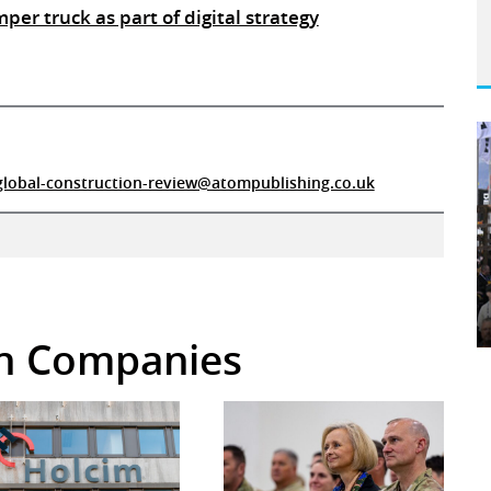
mper truck as part of digital strategy
global-construction-review@atompublishing.co.uk
 in Companies