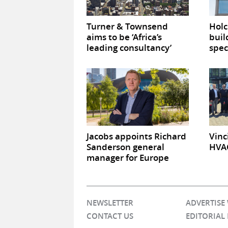
Turner & Townsend
Hol
aims to be ‘Africa’s
buil
leading consultancy’
spec
Jacobs appoints Richard
Vinc
Sanderson general
HVAC
manager for Europe
NEWSLETTER
ADVERTISE
CONTACT US
EDITORIAL