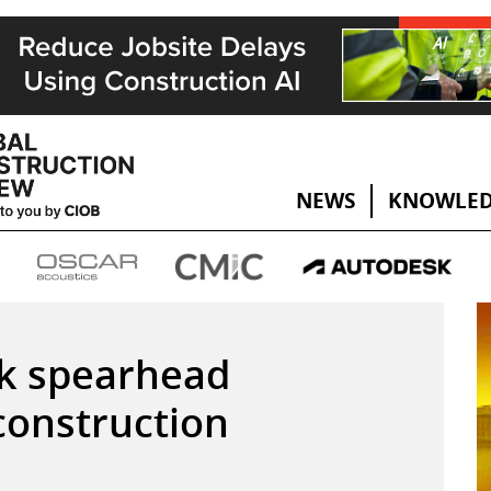
NEWS
KNOWLED
nk spearhead
 construction