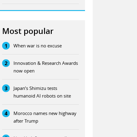
Most popular
1
When war is no excuse
2
Innovation & Research Awards
now open
3
Japan’s Shimizu tests
humanoid AI robots on site
4
Morocco names new highway
after Trump