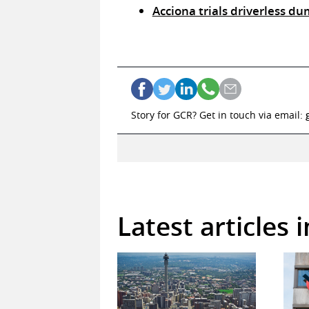
Acciona trials driverless du
Story for GCR? Get in touch via email:
Latest articles