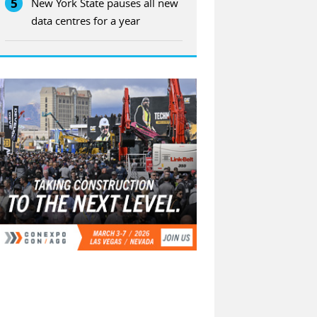
5
New York State pauses all new
data centres for a year