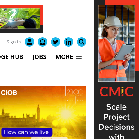
Sign in
GE HUB
JOBS
MORE