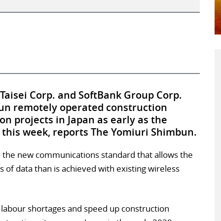
 Taisei Corp. and SoftBank Group Corp.
run remotely operated construction
n projects in Japan as early as the
this week, reports The Yomiuri Shimbun.
, the new communications standard that allows the
 of data than is achieved with existing wireless
e labour shortages and speed up construction