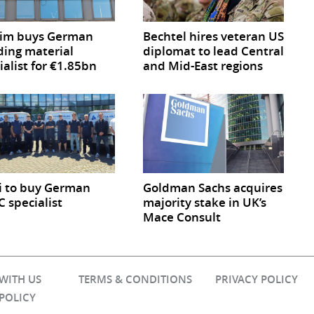
cim buys German
Bechtel hires veteran US
ding material
diplomat to lead Central
ialist for €1.85bn
and Mid-East regions
i to buy German
Goldman Sachs acquires
 specialist
majority stake in UK’s
Mace Consult
 WITH US
TERMS & CONDITIONS
PRIVACY POLICY
 POLICY