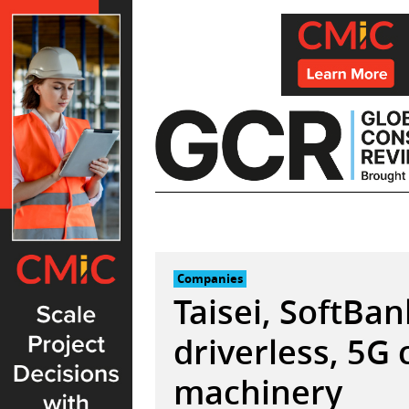
Skip
to
content
Companies
Taisei, SoftBa
driverless, 5G
machinery