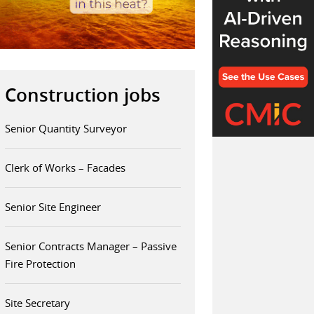
Construction jobs
Senior Quantity Surveyor
Clerk of Works – Facades
Senior Site Engineer
Senior Contracts Manager – Passive
Fire Protection
Site Secretary