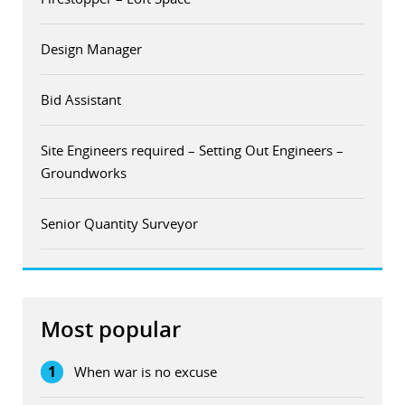
Design Manager
Bid Assistant
Site Engineers required – Setting Out Engineers –
Groundworks
Senior Quantity Surveyor
Most popular
1
When war is no excuse