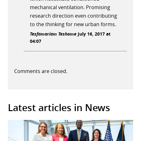
mechanical ventilation. Promising
research direction even contributing
to the thinking for new urban forms.
Tesfamariam Teshome
July 16, 2017 at
04:07
Comments are closed.
Latest articles in News