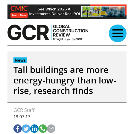
Skip
to
content
News
Tall buildings are more
energy-hungry than low-
rise, research finds
GCR Staff
13.07.17