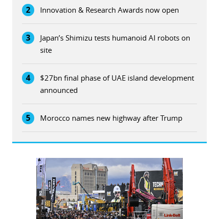
2
Innovation & Research Awards now open
3
Japan’s Shimizu tests humanoid AI robots on
site
4
$27bn final phase of UAE island development
announced
5
Morocco names new highway after Trump