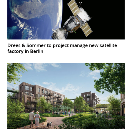
Drees & Sommer to project manage new satellite
factory in Berlin