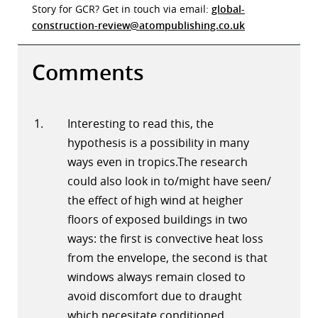
Story for GCR? Get in touch via email:
global-
construction-review@atompublishing.co.uk
Comments
Interesting to read this, the
hypothesis is a possibility in many
ways even in tropics.The research
could also look in to/might have seen/
the effect of high wind at heigher
floors of exposed buildings in two
ways: the first is convective heat loss
from the envelope, the second is that
windows always remain closed to
avoid discomfort due to draught
which necesitate conditioned