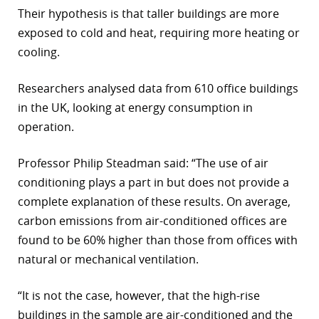
Their hypothesis is that taller buildings are more
r
exposed to cold and heat, requiring more heating or
dIn
cooling.
Researchers analysed data from 610 office buildings
in the UK, looking at energy consumption in
operation.
Professor Philip Steadman said: “The use of air
conditioning plays a part in but does not provide a
complete explanation of these results. On average,
carbon emissions from air-conditioned offices are
found to be 60% higher than those from offices with
natural or mechanical ventilation.
“It is not the case, however, that the high-rise
buildings in the sample are air-conditioned and the