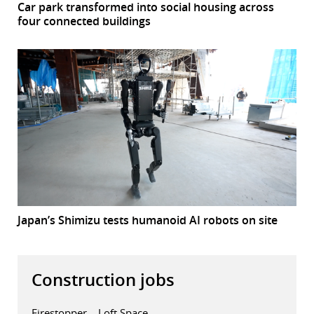
Car park transformed into social housing across
four connected buildings
Japan’s Shimizu tests humanoid AI robots on site
Construction jobs
Firestopper – Loft Space