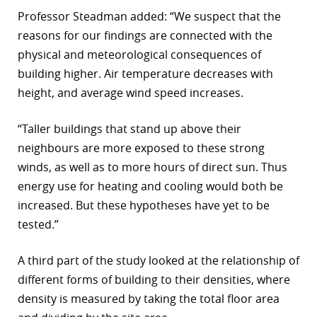
Professor Steadman added: “We suspect that the
reasons for our findings are connected with the
physical and meteorological consequences of
building higher. Air temperature decreases with
height, and average wind speed increases.
“Taller buildings that stand up above their
neighbours are more exposed to these strong
winds, as well as to more hours of direct sun. Thus
energy use for heating and cooling would both be
increased. But these hypotheses have yet to be
tested.”
A third part of the study looked at the relationship of
different forms of building to their densities, where
density is measured by taking the total floor area