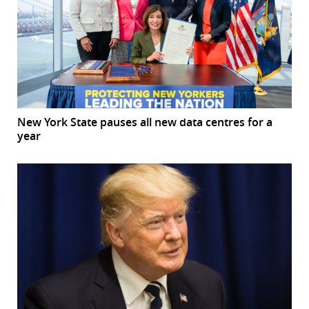
New York State pauses all new data centres for a
year