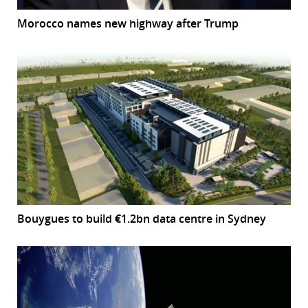
Morocco names new highway after Trump
Bouygues to build €1.2bn data centre in Sydney