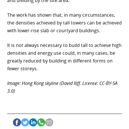
and dividing by the site area.
The work has shown that, in many circumstances,
the densities achieved by tall towers can be achieved
with lower-rise slab or courtyard buildings.
It is not always necessary to build tall to achieve high
densities and energy use could, in many cases, be
greatly reduced by building in different forms on
fewer storeys.
Image: Hong Kong skyline (David Iliff. License: CC-BY-SA
3.0)