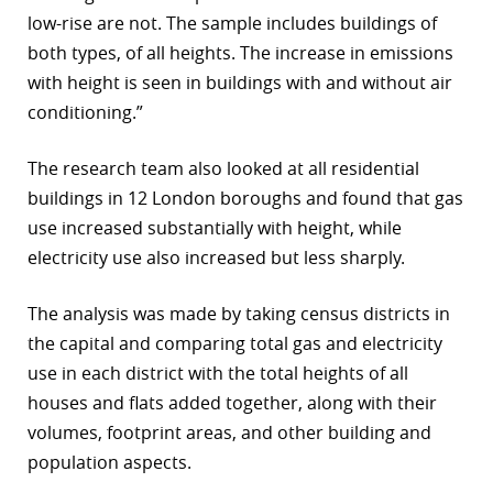
low-rise are not. The sample includes buildings of
both types, of all heights. The increase in emissions
with height is seen in buildings with and without air
conditioning.”
The research team also looked at all residential
buildings in 12 London boroughs and found that gas
use increased substantially with height, while
electricity use also increased but less sharply.
The analysis was made by taking census districts in
the capital and comparing total gas and electricity
use in each district with the total heights of all
houses and flats added together, along with their
volumes, footprint areas, and other building and
population aspects.