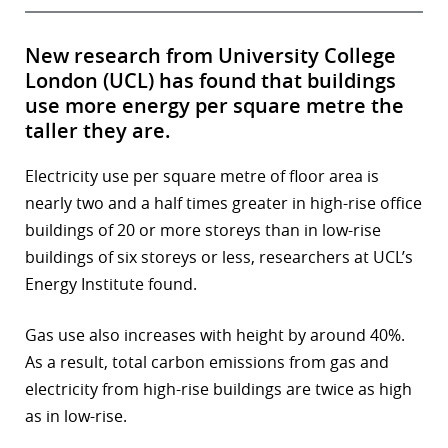
New research from University College
London (UCL) has found that buildings
use more energy per square metre the
taller they are.
Electricity use per square metre of floor area is
nearly two and a half times greater in high-rise office
buildings of 20 or more storeys than in low-rise
buildings of six storeys or less, researchers at UCL’s
Energy Institute found.
Gas use also increases with height by around 40%.
As a result, total carbon emissions from gas and
electricity from high-rise buildings are twice as high
as in low-rise.