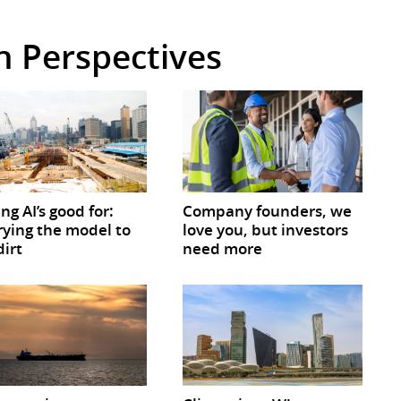
in Perspectives
ing AI’s good for:
Company founders, we
ying the model to
love you, but investors
dirt
need more