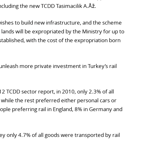
ncluding the new TCDD Tasimacilik A.Åž.
ishes to build new infrastructure, and the scheme
 lands will be expropriated by the Ministry for up to
stablished, with the cost of the expropriation born
nleash more private investment in Turkey’s rail
12 TCDD sector report, in 2010, only 2.3% of all
 while the rest preferred either personal cars or
ple preferring rail in England, 8% in Germany and
key only 4.7% of all goods were transported by rail