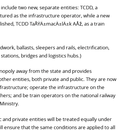
include two new, separate entities: TCDD, a
ured as the infrastructure operator, while a new
lished, TCDD TaÅŸÄ±macÄ±lÄ±k AÅž, as a train
work, ballasts, sleepers and rails, electrification,
stations, bridges and logistics hubs.)
onopoly away from the state and provides
ther entities, both private and public. They are now
nfrastructure; operate the infrastructure on the
ers; and be train operators on the national railway
Ministry.
 and private entities will be treated equally under
l ensure that the same conditions are applied to all