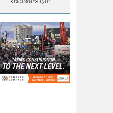
data centres for a year