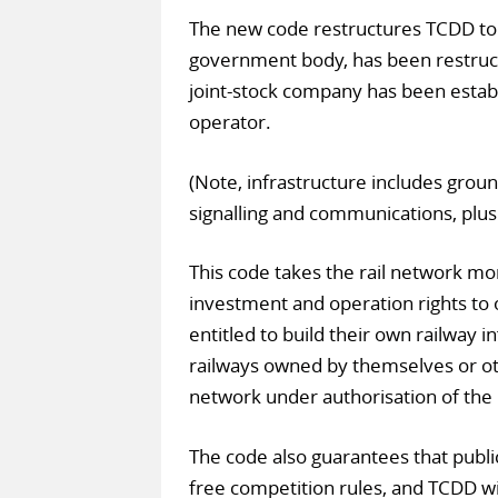
The new code restructures TCDD to 
government body, has been restruct
joint-stock company has been estab
operator.
(Note, infrastructure includes ground
signalling and communications, plus 
This code takes the rail network m
investment and operation rights to o
entitled to build their own railway i
railways owned by themselves or oth
network under authorisation of the 
The code also guarantees that public
free competition rules, and TCDD wil