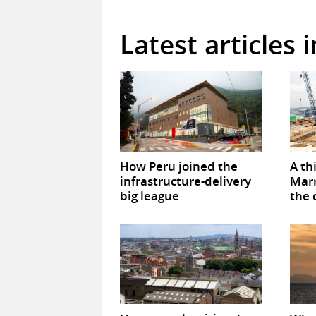
Latest articles 
How Peru joined the
A th
infrastructure-delivery
Marr
big league
the 