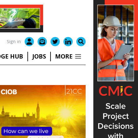
Sign in
GE HUB
JOBS
MORE