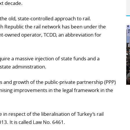
xt decade.
the old, state-controlled approach to rail.
sh Republic the rail network has been under the
t-owned operator, TCDD, an abbreviation for
uire a massive injection of state funds and a
state administration.
 and growth of the public-private partnership (PPP)
ising improvements in the legal framework in the
in respect of the liberalisation of Turkey’s rail
3. It is called Law No. 6461.