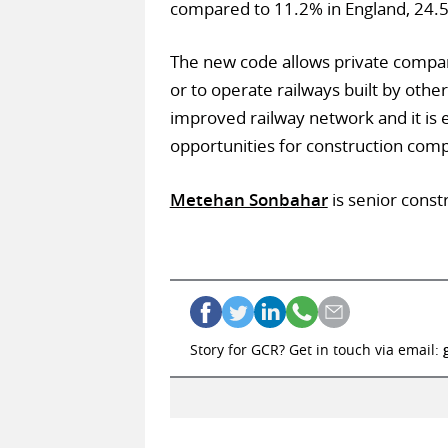
compared to 11.2% in England, 24.
The new code allows private compan
or to operate railways built by oth
improved railway network and it is 
opportunities for construction comp
Metehan Sonbahar
is senior constr
Story for GCR? Get in touch via email: