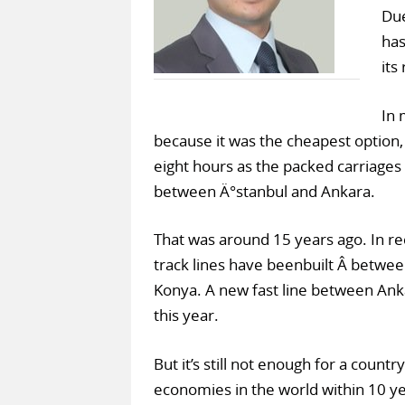
Due
has
its
In 
because it was the cheapest option,
eight hours as the packed carriages 
between Ä°stanbul and Ankara.
That was around 15 years ago. In r
track lines have beenbuilt Â betwe
Konya. A new fast line between Ank
this year.
But it’s still not enough for a count
economies in the world within 10 ye