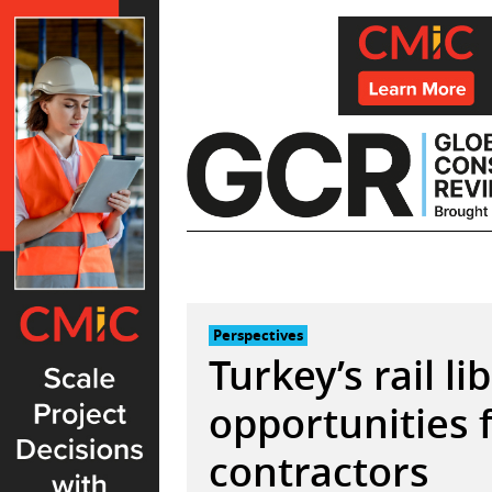
Skip
to
content
Perspectives
Turkey’s rail li
opportunities 
contractors