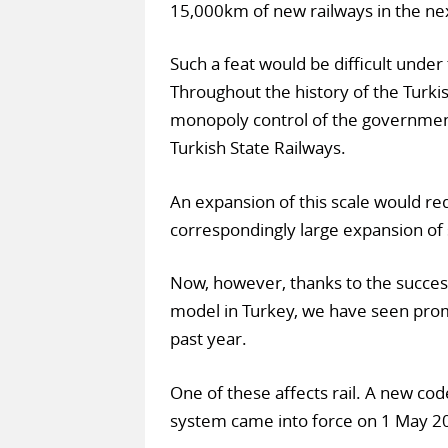
15,000km of new railways in the ne
Such a feat would be difficult under 
Throughout the history of the Turki
monopoly control of the governmen
Turkish State Railways.
An expansion of this scale would req
correspondingly large expansion of 
Now, however, thanks to the success
model in Turkey, we have seen prom
past year.
One of these affects rail. A new code 
system came into force on 1 May 201