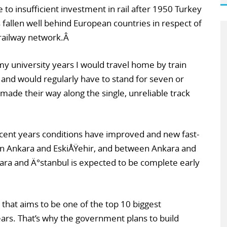
 to insufficient investment in rail after 1950 Turkey
 fallen well behind European countries in respect of
 railway network.Â
my university years I would travel home by train
 and would regularly have to stand for seven or
made their way along the single, unreliable track
ecent years conditions have improved and new fast-
en Ankara and EskiÅŸehir, and between Ankara and
ara and Ä°stanbul is expected to be complete early
ry that aims to be one of the top 10 biggest
ars. That’s why the government plans to build