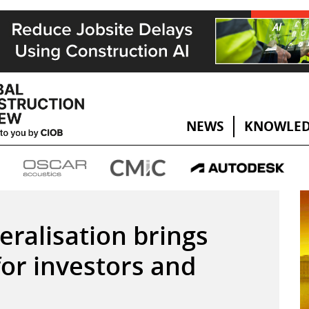
NEWS
KNOWLED
beralisation brings
for investors and