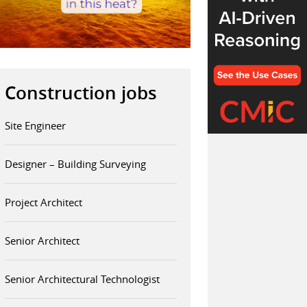
Construction jobs
Site Engineer
Designer – Building Surveying
Project Architect
Senior Architect
Senior Architectural Technologist