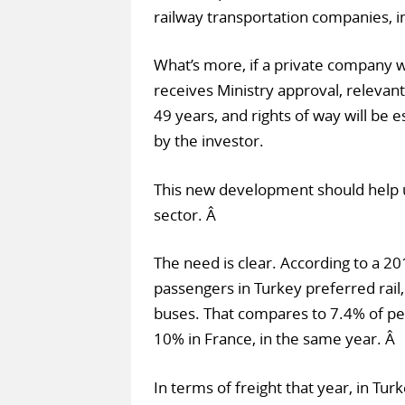
railway transportation companies, i
What’s more, if a private company w
receives Ministry approval, relevant
49 years, and rights of way will be e
by the investor.
This new development should help u
sector. Â
The need is clear. According to a 20
passengers in Turkey preferred rail,
buses. That compares to 7.4% of peo
10% in France, in the same year. Â
In terms of freight that year, in Tur