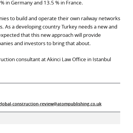
5% in Germany and 13.5 % in France.
ies to build and operate their own railway networks
ers. As a developing country Turkey needs a new and
expected that this new approach will provide
anies and investors to bring that about.
uction consultant at Akinci Law Office in Istanbul
global-construction-review@atompublishing.co.uk