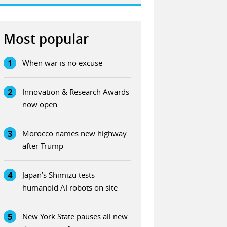
Most popular
1
When war is no excuse
2
Innovation & Research Awards
now open
3
Morocco names new highway
after Trump
4
Japan’s Shimizu tests
humanoid AI robots on site
5
New York State pauses all new