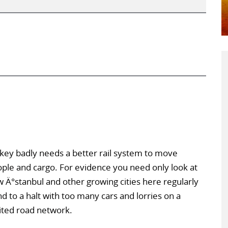
key badly needs a better rail system to move
ple and cargo. For evidence you need only look at
 Ä°stanbul and other growing cities here regularly
nd to a halt with too many cars and lorries on a
ited road network.