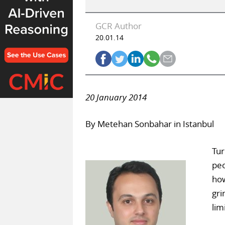
GCR Author
20.01.14
20 January 2014
By Metehan Sonbahar in Istanbul
Tur
peo
how
gri
lim