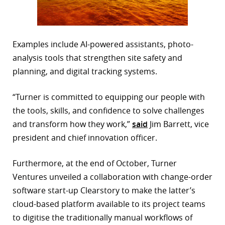
Examples include AI-powered assistants, photo-
analysis tools that strengthen site safety and
planning, and digital tracking systems.
“Turner is committed to equipping our people with
the tools, skills, and confidence to solve challenges
and transform how they work,”
said
Jim Barrett, vice
president and chief innovation officer.
Furthermore, at the end of October, Turner
Ventures unveiled a collaboration with change-order
software start-up Clearstory to make the latter’s
cloud-based platform available to its project teams
to digitise the traditionally manual workflows of