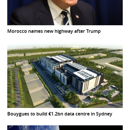
Morocco names new highway after Trump
Bouygues to build €1.2bn data centre in Sydney