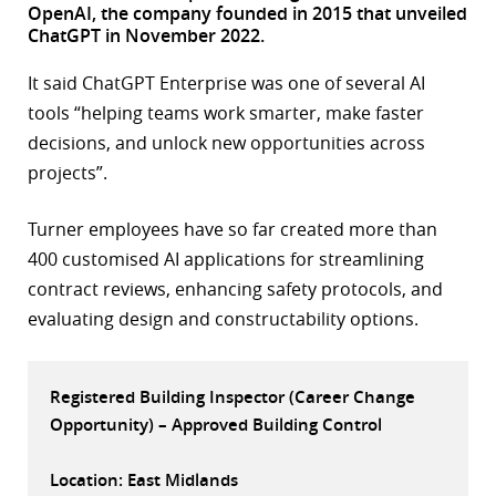
OpenAI, the company founded in 2015 that unveiled
r
ChatGPT in November 2022.
dIn
It said ChatGPT Enterprise was one of several AI
tools “helping teams work smarter, make faster
decisions, and unlock new opportunities across
projects”.
Turner employees have so far created more than
400 customised AI applications for streamlining
contract reviews, enhancing safety protocols, and
evaluating design and constructability options.
Registered Building Inspector (Career Change
Opportunity) – Approved Building Control
Location: East Midlands