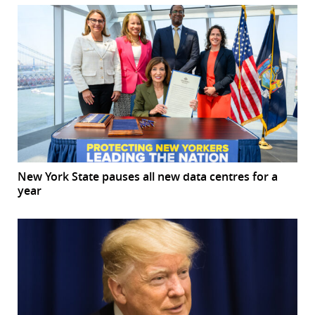
New York State pauses all new data centres for a
year