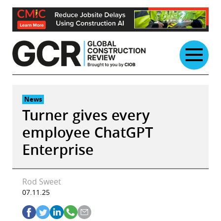
Skip
to
content
News
Turner gives every
employee ChatGPT
Enterprise
Rod Sweet
07.11.25