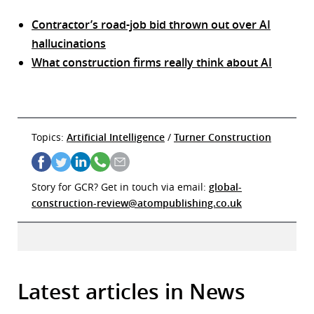
Contractor’s road-job bid thrown out over AI
hallucinations
What construction firms really think about AI
Topics:
Artificial Intelligence
/
Turner Construction
Story for GCR? Get in touch via email:
global-
construction-review@atompublishing.co.uk
Latest articles in News