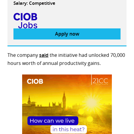
Salary: Competitive
Apply now
The company
said
the initiative had unlocked 70,000
hours worth of annual productivity gains.