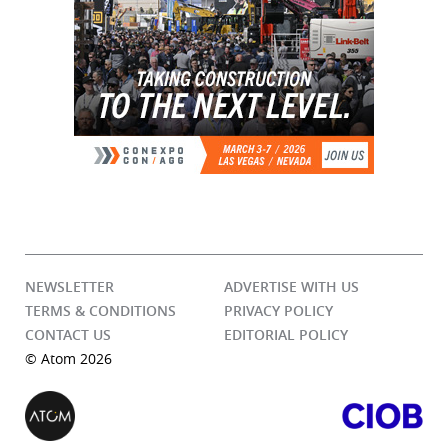
NEWSLETTER
ADVERTISE WITH US
TERMS & CONDITIONS
PRIVACY POLICY
CONTACT US
EDITORIAL POLICY
© Atom 2026