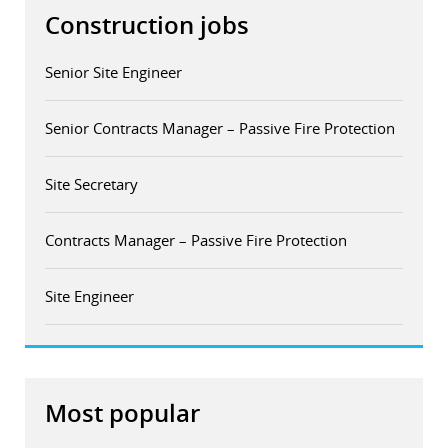
Construction jobs
Senior Site Engineer
Senior Contracts Manager – Passive Fire Protection
Site Secretary
Contracts Manager – Passive Fire Protection
Site Engineer
Most popular