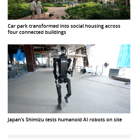
Car park transformed into social housing across
four connected buildings
Japan’s Shimizu tests humanoid AI robots on site