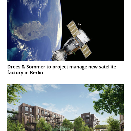
Drees & Sommer to project manage new satellite
factory in Berlin