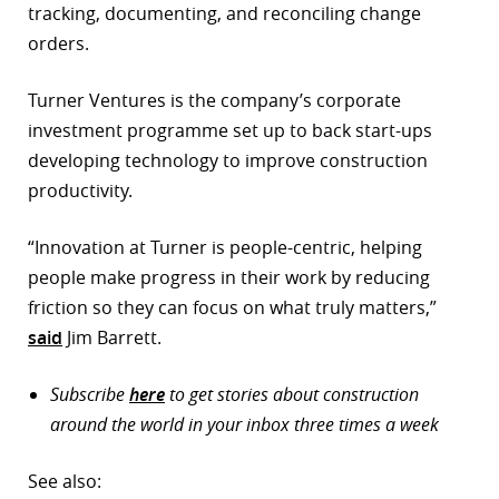
tracking, documenting, and reconciling change
orders.
Turner Ventures is the company’s corporate
investment programme set up to back start-ups
developing technology to improve construction
productivity.
“Innovation at Turner is people-centric, helping
people make progress in their work by reducing
friction so they can focus on what truly matters,”
said
Jim Barrett.
Subscribe
here
to get stories about construction
around the world in your inbox three times a week
See also: