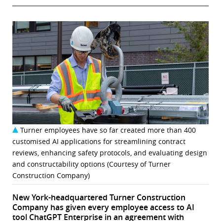
Turner employees have so far created more than 400
customised AI applications for streamlining contract
reviews, enhancing safety protocols, and evaluating design
and constructability options (Courtesy of Turner
Construction Company)
New York-headquartered Turner Construction
Company has given every employee access to AI
tool ChatGPT Enterprise in an agreement with