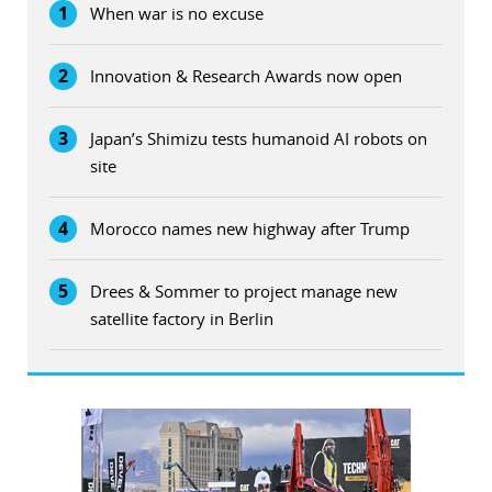
1
When war is no excuse
2
Innovation & Research Awards now open
3
Japan’s Shimizu tests humanoid AI robots on
site
4
Morocco names new highway after Trump
5
Drees & Sommer to project manage new
satellite factory in Berlin