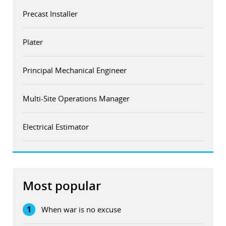
Precast Installer
Plater
Principal Mechanical Engineer
Multi-Site Operations Manager
Electrical Estimator
Most popular
1
When war is no excuse