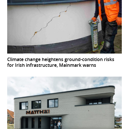
Climate change heightens ground-condition risks
for Irish infrastructure, Mainmark warns