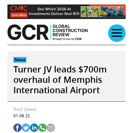
Skip
to
content
News
Turner JV leads $700m
overhaul of Memphis
International Airport
Rod Sweet
01.08.25