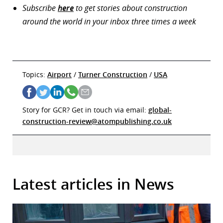
Subscribe
here
to get stories about construction
around the world in your inbox three times a week
Topics:
Airport
/
Turner Construction
/
USA
Story for GCR? Get in touch via email:
global-
construction-review@atompublishing.co.uk
Latest articles in News