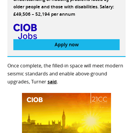
older people and those with disabilities. Salary:
£49,506 – 52,194 per annum
Apply now
Once complete, the filled-in space will meet modern
seismic standards and enable above-ground
upgrades, Turner
said
.