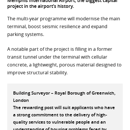
Memphis International Airport, the biggest capital
project in the airport’s history.
r
The multi-year programme will modernise the main
dIn
terminal, boost seismic resilience and expand
parking systems.
A notable part of the project is filling in a former
transit tunnel under the terminal with cellular
concrete, a lightweight, porous material designed to
improve structural stability.
Building Surveyor – Royal Borough of Greenwich,
London
The rewarding post will suit applicants who have
a strong commitment to the delivery of high-
quality services to vulnerable people and an
understanding of housing problems faced by