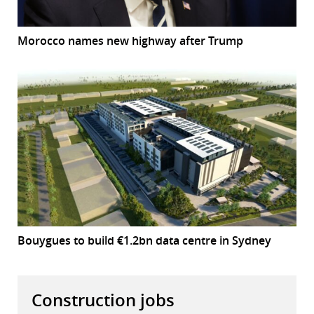
Morocco names new highway after Trump
Bouygues to build €1.2bn data centre in Sydney
Construction jobs