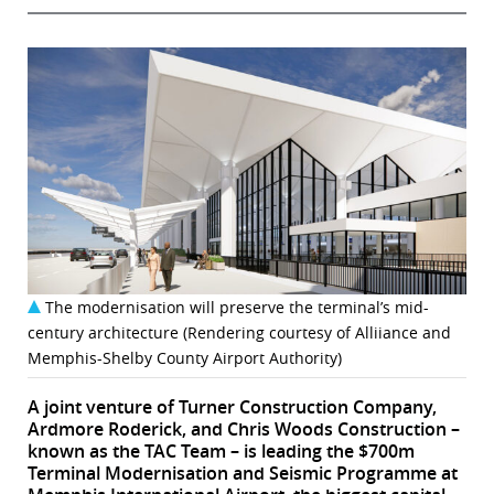
The modernisation will preserve the terminal’s mid-
century architecture (Rendering courtesy of Alliiance and
Memphis-Shelby County Airport Authority)
A joint venture of Turner Construction Company,
Ardmore Roderick, and Chris Woods Construction –
known as the TAC Team – is leading the $700m
Terminal Modernisation and Seismic Programme at