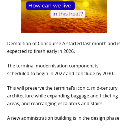
Demolition of Concourse A started last month and is
expected to finish early in 2026.
The terminal modernisation component is
scheduled to begin in 2027 and conclude by 2030.
This will preserve the terminal’s iconic, mid-century
architecture while expanding baggage and ticketing
areas, and rearranging escalators and stairs.
A new administration building is in the design phase.