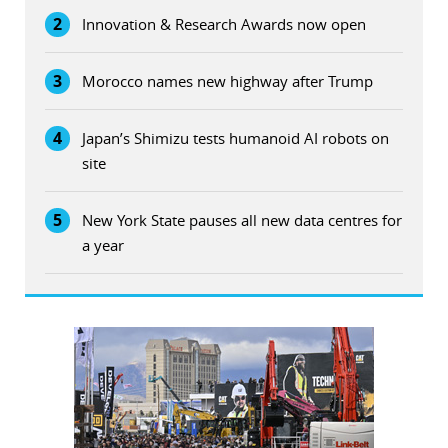
2
Innovation & Research Awards now open
3
Morocco names new highway after Trump
4
Japan’s Shimizu tests humanoid AI robots on
site
5
New York State pauses all new data centres for
a year