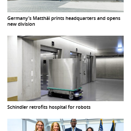
Germany’s Matthäi prints headquarters and opens
new division
Schindler retrofits hospital for robots