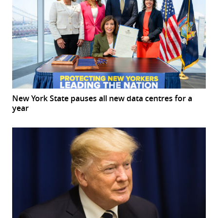
New York State pauses all new data centres for a
year