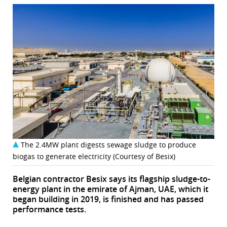
The 2.4MW plant digests sewage sludge to produce
biogas to generate electricity (Courtesy of Besix)
Belgian contractor Besix says its flagship sludge-to-
energy plant in the emirate of Ajman, UAE, which it
began building in 2019, is finished and has passed
performance tests.