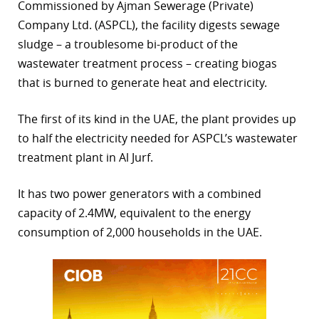
Commissioned by Ajman Sewerage (Private)
r
Company Ltd. (ASPCL), the facility digests sewage
sludge – a troublesome bi-product of the
dIn
wastewater treatment process – creating biogas
that is burned to generate heat and electricity.
The first of its kind in the UAE, the plant provides up
to half the electricity needed for ASPCL’s wastewater
treatment plant in Al Jurf.
It has two power generators with a combined
capacity of 2.4MW, equivalent to the energy
consumption of 2,000 households in the UAE.