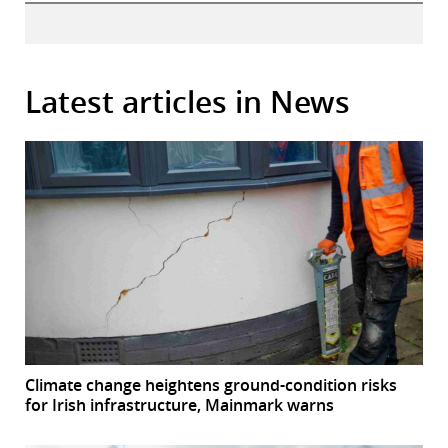
Latest articles in News
Climate change heightens ground-condition risks
for Irish infrastructure, Mainmark warns