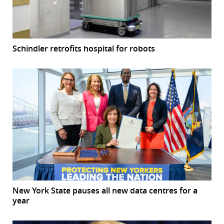
Schindler retrofits hospital for robots
New York State pauses all new data centres for a
year