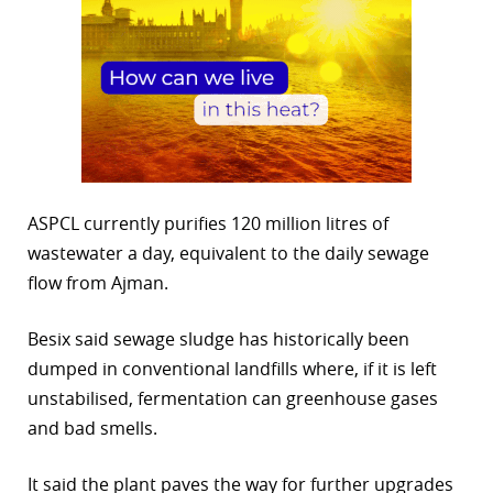
ASPCL currently purifies 120 million litres of
wastewater a day, equivalent to the daily sewage
flow from Ajman.
Besix said sewage sludge has historically been
dumped in conventional landfills where, if it is left
unstabilised, fermentation can greenhouse gases
and bad smells.
It said the plant paves the way for further upgrades