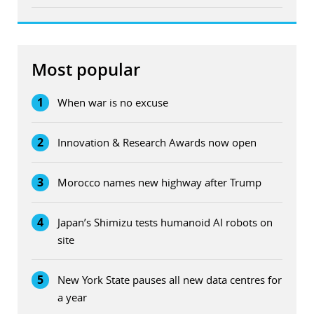
Most popular
1
When war is no excuse
2
Innovation & Research Awards now open
3
Morocco names new highway after Trump
4
Japan’s Shimizu tests humanoid AI robots on
site
5
New York State pauses all new data centres for
a year