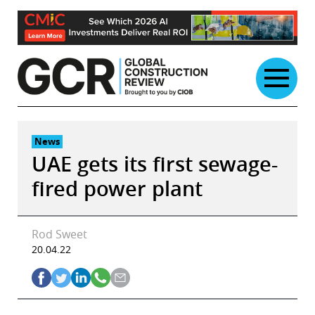
Skip
to
content
News
UAE gets its first sewage-
fired power plant
Rod Sweet
20.04.22