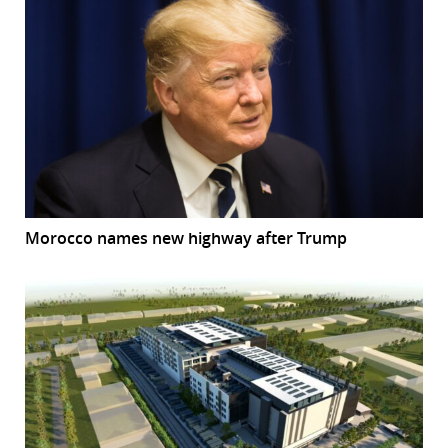
Morocco names new highway after Trump