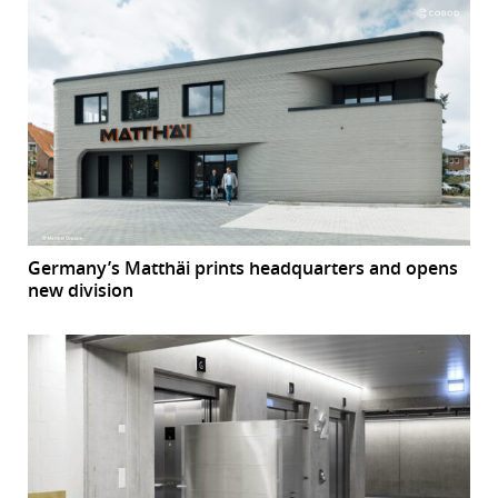
Germany’s Matthäi prints headquarters and opens
new division