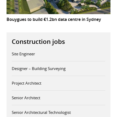
Bouygues to build €1.2bn data centre in Sydney
Construction jobs
Site Engineer
Designer – Building Surveying
Project Architect
Senior Architect
Senior Architectural Technologist