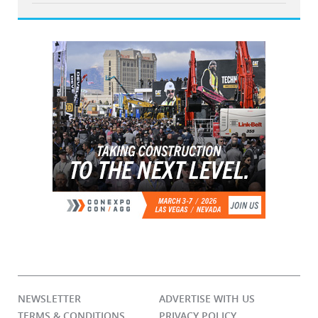
NEWSLETTER
ADVERTISE WITH US
TERMS & CONDITIONS
PRIVACY POLICY