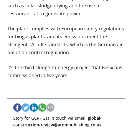
such as solar sludge drying and the use of
restaurant fat to generate power.
The plant complies with European safety regulations
for biogas plants, and its emissions meet the
stringent TA Luft standards, which is the German air
pollution control regulation.
It’s the third sludge-to-energy project that Besix has
commissioned in five years.
Story for GCR? Get in touch via email:
global-
construction-review@atompublishing.co.uk