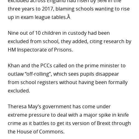
excluded across England had risen by 56% in the
three years to 2017, blaming schools wanting to rise
up in exam league tables.Â
Nine out of 10 children in custody had been
excluded from school, they added, citing research by
HM Inspectorate of Prisons.
Khan and the PCCs called on the prime minister to
outlaw “off-rolling”, which sees pupils disappear
from school registers without having been formally
excluded.
Theresa May’s government has come under
extreme pressure to deal with a major spike in knife
crime as it battles to get its version of Brexit through
the House of Commons.