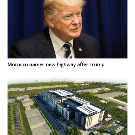
Morocco names new highway after Trump