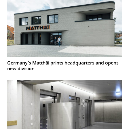
Germany’s Matthäi prints headquarters and opens
new division