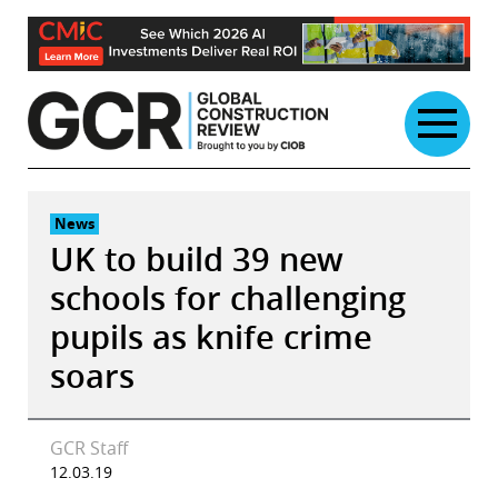
Skip
to
content
News
UK to build 39 new
schools for challenging
pupils as knife crime
soars
GCR Staff
12.03.19