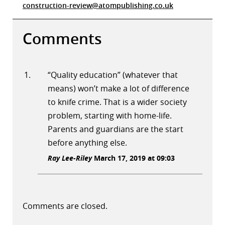
construction-review@atompublishing.co.uk
Comments
“Quality education” (whatever that
means) won’t make a lot of difference
to knife crime. That is a wider society
problem, starting with home-life.
Parents and guardians are the start
before anything else.
Ray Lee-Riley
March 17, 2019 at 09:03
Comments are closed.