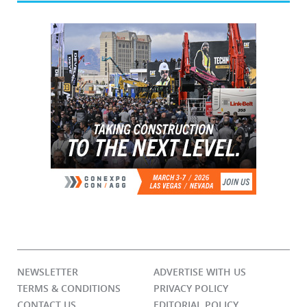
NEWSLETTER
ADVERTISE WITH US
TERMS & CONDITIONS
PRIVACY POLICY
CONTACT US
EDITORIAL POLICY