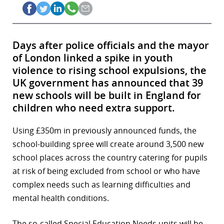
Days after police officials and the mayor
of London linked a spike in youth
violence to rising school expulsions, the
UK government has announced that 39
new schools will be built in England for
children who need extra support.
Using £350m in previously announced funds, the
school-building spree will create around 3,500 new
school places across the country catering for pupils
at risk of being excluded from school or who have
complex needs such as learning difficulties and
mental health conditions.
The so-called Special Education Needs units will be