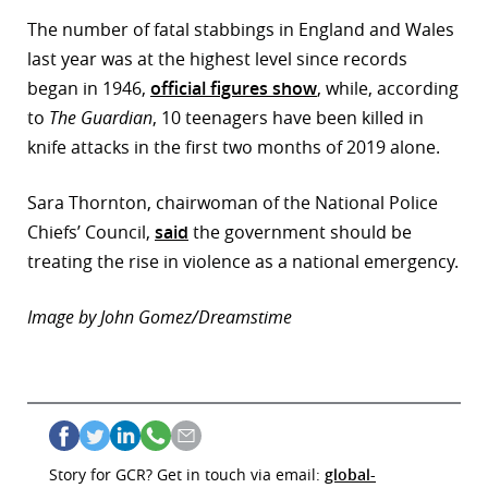
The number of fatal stabbings in England and Wales
last year was at the highest level since records
began in 1946,
official figures show
, while, according
to
The Guardian
, 10 teenagers have been killed in
knife attacks in the first two months of 2019 alone.
Sara Thornton, chairwoman of the National Police
Chiefs’ Council,
said
the government should be
treating the rise in violence as a national emergency.
Image by John Gomez/Dreamstime
Story for GCR? Get in touch via email:
global-