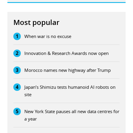
Most popular
1
When war is no excuse
2
Innovation & Research Awards now open
3
Morocco names new highway after Trump
4
Japan’s Shimizu tests humanoid AI robots on
site
5
New York State pauses all new data centres for
a year