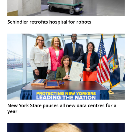
Schindler retrofits hospital for robots
New York State pauses all new data centres for a
year