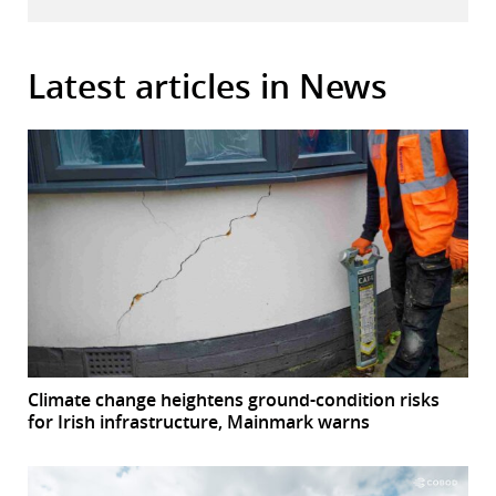
Latest articles in News
Climate change heightens ground-condition risks
for Irish infrastructure, Mainmark warns