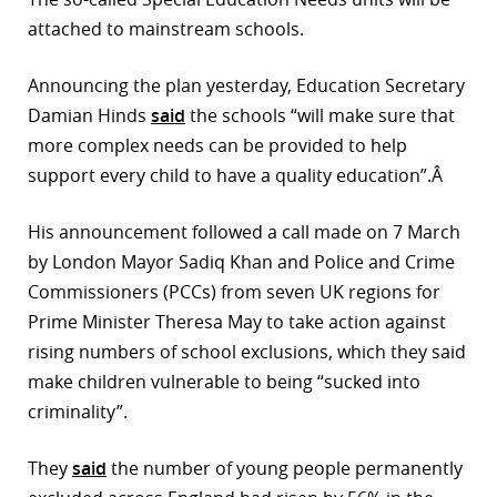
attached to mainstream schools.
r
dIn
Announcing the plan yesterday, Education Secretary
Damian Hinds
said
the schools “will make sure that
more complex needs can be provided to help
support every child to have a quality education”.Â
His announcement followed a call made on 7 March
by London Mayor Sadiq Khan and Police and Crime
Commissioners (PCCs) from seven UK regions for
Prime Minister Theresa May to take action against
rising numbers of school exclusions, which they said
make children vulnerable to being “sucked into
criminality”.
They
said
the number of young people permanently