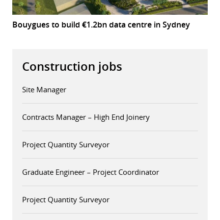
Bouygues to build €1.2bn data centre in Sydney
Construction jobs
Site Manager
Contracts Manager – High End Joinery
Project Quantity Surveyor
Graduate Engineer – Project Coordinator
Project Quantity Surveyor