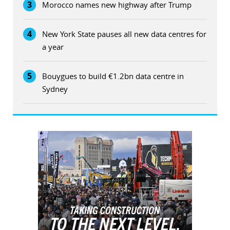
3
Morocco names new highway after Trump
4
New York State pauses all new data centres for
a year
5
Bouygues to build €1.2bn data centre in
Sydney