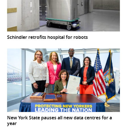
Schindler retrofits hospital for robots
New York State pauses all new data centres for a
year