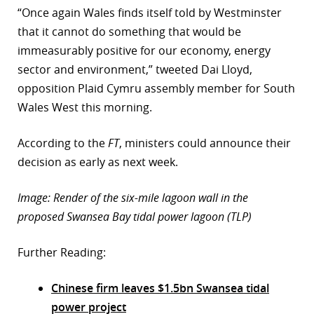
“Once again Wales finds itself told by Westminster
that it cannot do something that would be
immeasurably positive for our economy, energy
sector and environment,” tweeted Dai Lloyd,
opposition Plaid Cymru assembly member for South
Wales West this morning.
According to the
FT
, ministers could announce their
decision as early as next week.
Image: Render of the six-mile lagoon wall in the
proposed Swansea Bay tidal power lagoon (TLP)
Further Reading:
Chinese firm leaves $1.5bn Swansea tidal
power project