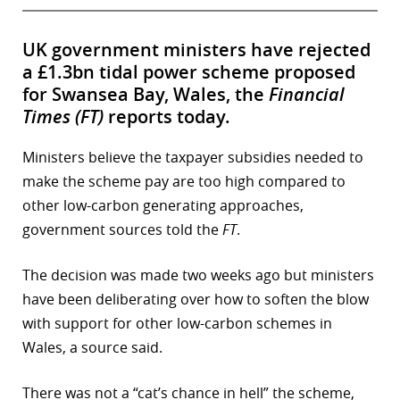
UK government ministers have rejected
a £1.3bn tidal power scheme proposed
for Swansea Bay, Wales, the
Financial
Times (FT)
reports today.
Ministers believe the taxpayer subsidies needed to
make the scheme pay are too high compared to
other low-carbon generating approaches,
government sources told the
FT
.
The decision was made two weeks ago but ministers
have been deliberating over how to soften the blow
with support for other low-carbon schemes in
Wales, a source said.
There was not a “cat’s chance in hell” the scheme,