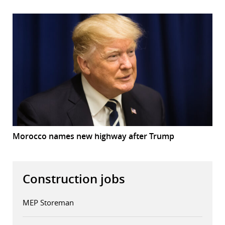
Morocco names new highway after Trump
Construction jobs
MEP Storeman