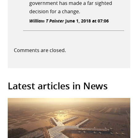
government has made a far sighted
decision for a change.
William T Painter
June 1, 2018 at 07:06
Comments are closed.
Latest articles in News