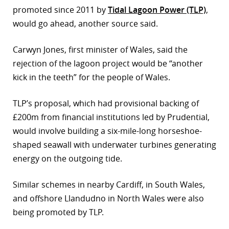
promoted since 2011 by
Tidal Lagoon Power (TLP)
,
r
would go ahead, another source said.
dIn
Carwyn Jones, first minister of Wales, said the
rejection of the lagoon project would be “another
kick in the teeth” for the people of Wales.
TLP’s proposal, which had provisional backing of
£200m from financial institutions led by Prudential,
would involve building a six-mile-long horseshoe-
shaped seawall with underwater turbines generating
energy on the outgoing tide.
Similar schemes in nearby Cardiff, in South Wales,
and offshore Llandudno in North Wales were also
being promoted by TLP.