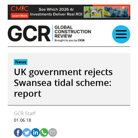
Skip
to
content
News
UK government rejects
Swansea tidal scheme:
report
GCR Staff
01.06.18