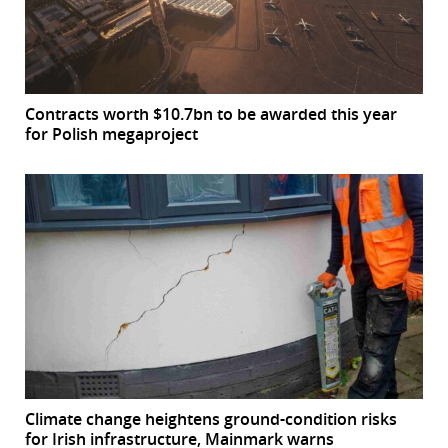
Contracts worth $10.7bn to be awarded this year
for Polish megaproject
Climate change heightens ground-condition risks
for Irish infrastructure, Mainmark warns