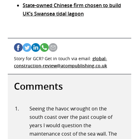
State-owned Chinese firm chosen to build
UK’s Swansea tidal lagoon
Story for GCR? Get in touch via email:
global-
construction-review@atompublishing.co.uk
Comments
Seeing the havoc wrought on the
south coast over the past couple of
years I would question the
maintenance cost of the sea wall. The