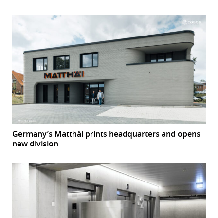
Germany’s Matthäi prints headquarters and opens
new division