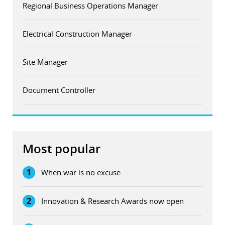
Regional Business Operations Manager
Electrical Construction Manager
Site Manager
Document Controller
Most popular
1
When war is no excuse
2
Innovation & Research Awards now open