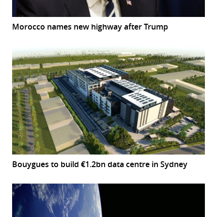
Morocco names new highway after Trump
Bouygues to build €1.2bn data centre in Sydney