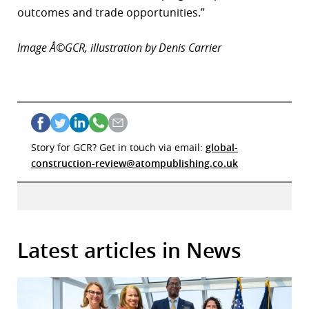
outcomes and trade opportunities.”
Image Â©GCR, illustration by Denis Carrier
Story for GCR? Get in touch via email:
global-
construction-review@atompublishing.co.uk
Latest articles in News