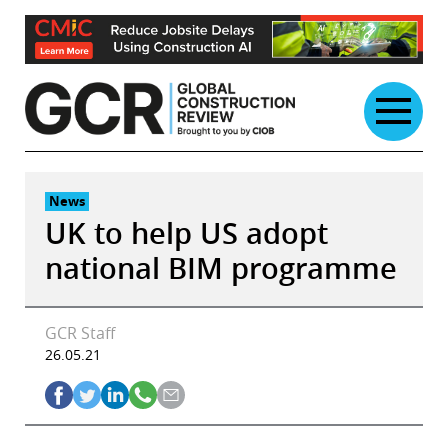
Skip
to
content
News
UK to help US adopt
national BIM programme
GCR Staff
26.05.21