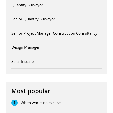
Quantity Surveyor
Senior Quantity Surveyor
Senior Project Manager Construction Consultancy
Design Manager
Solar Installer
Most popular
1
When war is no excuse