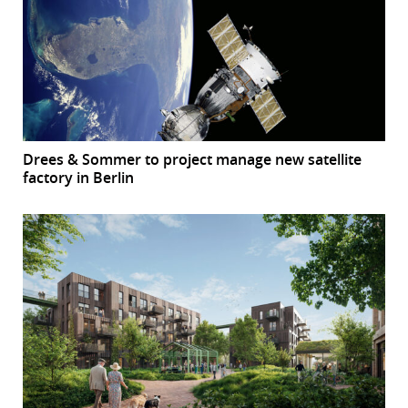
Drees & Sommer to project manage new satellite
factory in Berlin