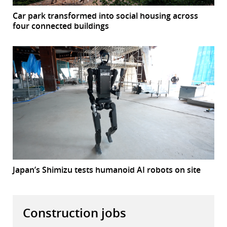
Car park transformed into social housing across
four connected buildings
Japan’s Shimizu tests humanoid AI robots on site
Construction jobs