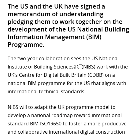
The US and the UK have signed a
memorandum of understanding
pledging them to work together on the
development of the US National Building
Information Management (BIM)
Programme.
The two-year collaboration sees the US National
Institute of Building Sciencesâ€¯(NIBS) work with the
UK’s Centre for Digital Built Britain (CDBB) on a
national BIM programme for the US that aligns with
international technical standards.
NIBS will to adapt the UK programme model to
develop a national roadmap toward international
standard BIM-ISO19650 to foster a more productive
and collaborative international digital construction