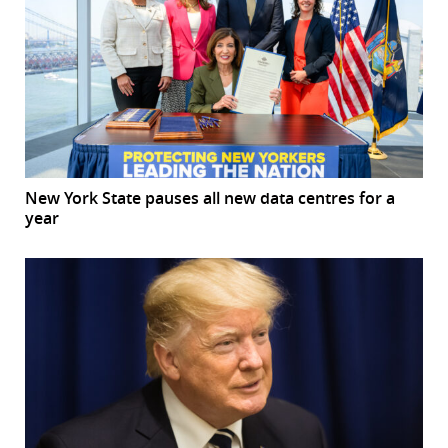
New York State pauses all new data centres for a
year