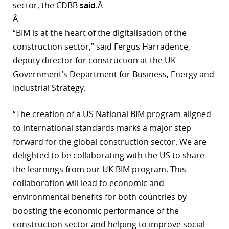
sector, the CDBB
said
.Â
r
Â
“BIM is at the heart of the digitalisation of the
dIn
construction sector,” said Fergus Harradence,
deputy director for construction at the UK
Government’s Department for Business, Energy and
Industrial Strategy.
“The creation of a US National BIM program aligned
to international standards marks a major step
forward for the global construction sector. We are
delighted to be collaborating with the US to share
the learnings from our UK BIM program. This
collaboration will lead to economic and
environmental benefits for both countries by
boosting the economic performance of the
construction sector and helping to improve social