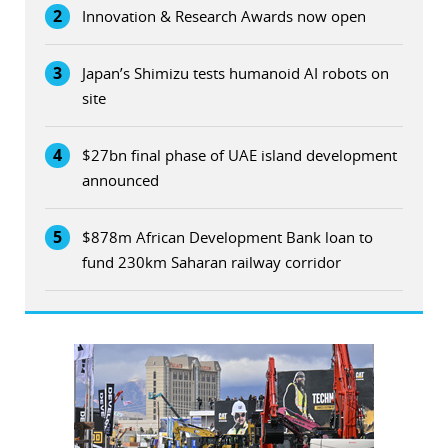
2
Innovation & Research Awards now open
3
Japan’s Shimizu tests humanoid AI robots on
site
4
$27bn final phase of UAE island development
announced
5
$878m African Development Bank loan to
fund 230km Saharan railway corridor