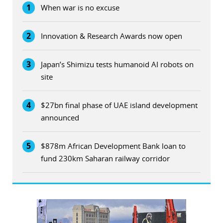
1
When war is no excuse
2
Innovation & Research Awards now open
3
Japan’s Shimizu tests humanoid AI robots on
site
4
$27bn final phase of UAE island development
announced
5
$878m African Development Bank loan to
fund 230km Saharan railway corridor