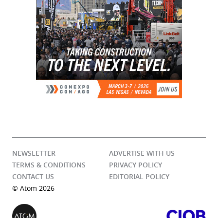
NEWSLETTER
ADVERTISE WITH US
TERMS & CONDITIONS
PRIVACY POLICY
CONTACT US
EDITORIAL POLICY
© Atom 2026