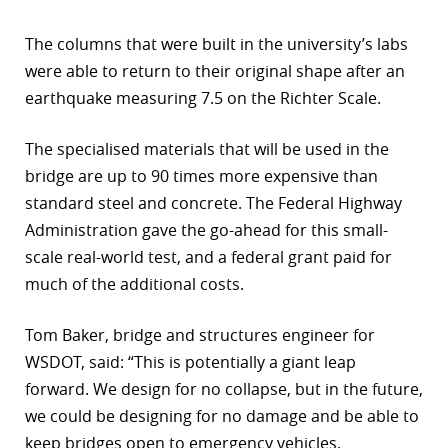
The columns that were built in the university’s labs
were able to return to their original shape after an
earthquake measuring 7.5 on the Richter Scale.
The specialised materials that will be used in the
bridge are up to 90 times more expensive than
standard steel and concrete. The Federal Highway
Administration gave the go-ahead for this small-
scale real-world test, and a federal grant paid for
much of the additional costs.
Tom Baker, bridge and structures engineer for
WSDOT, said: “This is potentially a giant leap
forward. We design for no collapse, but in the future,
we could be designing for no damage and be able to
keep bridges open to emergency vehicles,