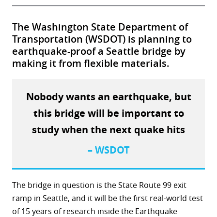
The Washington State Department of
Transportation (WSDOT) is planning to
earthquake-proof a Seattle bridge by
making it from flexible materials.
Nobody wants an earthquake, but
this bridge will be important to
study when the next quake hits
– WSDOT
The bridge in question is the State Route 99 exit
ramp in Seattle, and it will be the first real-world test
of 15 years of research inside the Earthquake