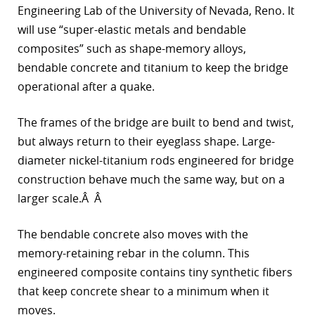
Engineering Lab of the University of Nevada, Reno. It
r
will use “super-elastic metals and bendable
composites” such as shape-memory alloys,
dIn
bendable concrete and titanium to keep the bridge
operational after a quake.
The frames of the bridge are built to bend and twist,
but always return to their eyeglass shape. Large-
diameter nickel-titanium rods engineered for bridge
construction behave much the same way, but on a
larger scale.Â Â
The bendable concrete also moves with the
memory-retaining rebar in the column. This
engineered composite contains tiny synthetic fibers
that keep concrete shear to a minimum when it
moves.