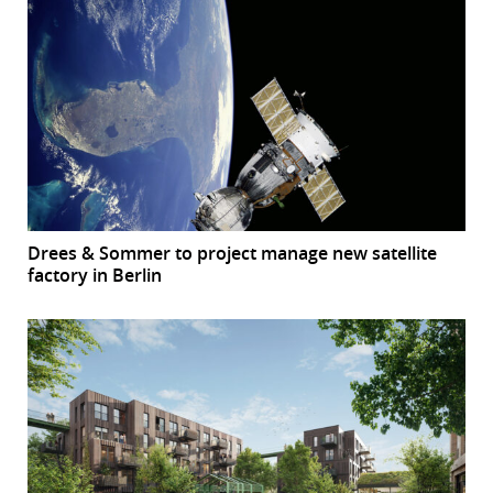
Drees & Sommer to project manage new satellite
factory in Berlin