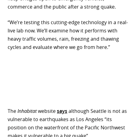
commerce and the public after a strong quake.
“We’re testing this cutting-edge technology in a real-
live lab now. We’ll examine how it performs with
heavy traffic volumes, rain, freezing and thawing
cycles and evaluate where we go from here.”
The
Inhabitat
website
says
although Seattle is not as
vulnerable to earthquakes as Los Angeles “its
position on the waterfront of the Pacific Northwest
makes it vulnerable to a big quake”.