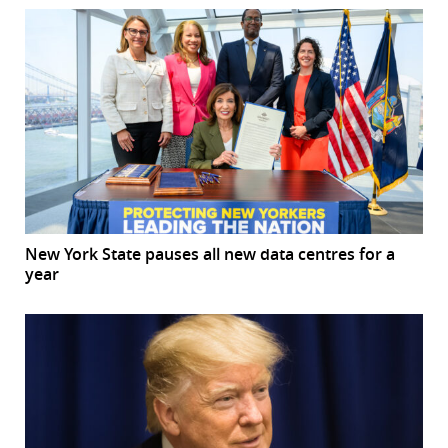
New York State pauses all new data centres for a
year