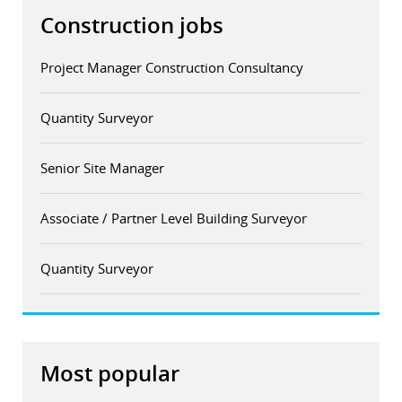
Construction jobs
Project Manager Construction Consultancy
Quantity Surveyor
Senior Site Manager
Associate / Partner Level Building Surveyor
Quantity Surveyor
Most popular