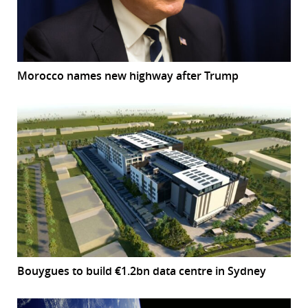
Morocco names new highway after Trump
Bouygues to build €1.2bn data centre in Sydney