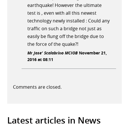
earthquake! However the ultimate
test is , even with all this newest
technology newly installed : Could any
traffic on such a bridge not just as
easily be flung off the bridge due to
the force of the quake?!
Mr Jose' Scalabrino MCIOB
November 21,
2016 at 08:11
Comments are closed.
Latest articles in News