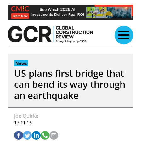
Skip
to
content
News
US plans first bridge that
can bend its way through
an earthquake
Joe Quirke
17.11.16