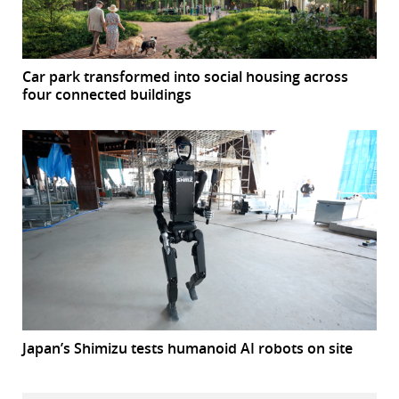
Car park transformed into social housing across
four connected buildings
Japan’s Shimizu tests humanoid AI robots on site