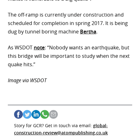
The off-ramp is currently under construction and
scheduled for completion in spring 2017. It is being
dug by tunnel boring machine
Bertha
.
As WSDOT
note
: “Nobody wants an earthquake, but
this bridge will be important to study when the next
quake hits.”
Image via WSDOT
Story for GCR? Get in touch via email:
global-
construction-review@atompublishing.co.uk