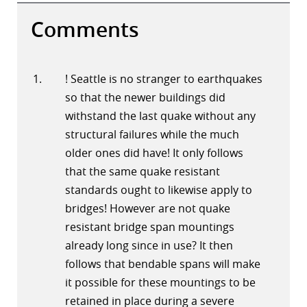
Comments
! Seattle is no stranger to earthquakes
so that the newer buildings did
withstand the last quake without any
structural failures while the much
older ones did have! It only follows
that the same quake resistant
standards ought to likewise apply to
bridges! However are not quake
resistant bridge span mountings
already long since in use? It then
follows that bendable spans will make
it possible for these mountings to be
retained in place during a severe