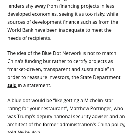
lenders shy away from financing projects in less
r
developed economies, seeing it as too risky, while
dIn
sources of development finance such as from the
World Bank have been inadequate to meet the
needs of recipients.
The idea of the Blue Dot Network is not to match
China’s funding but rather to certify projects as
“market-driven, transparent and sustainable” in
order to reassure investors, the State Department
said
in a statement.
A blue dot would be “like getting a Michelin-star
rating for your restaurant”, Matthew Pottinger, who
was Trump’s deputy national security adviser and an
architect of the former administration’s China policy,
told
Nikkei Asia
.