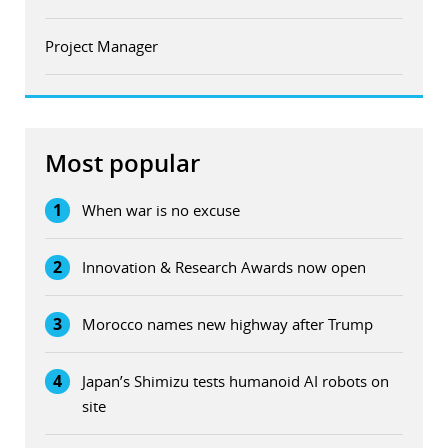
Project Manager
Most popular
1
When war is no excuse
2
Innovation & Research Awards now open
3
Morocco names new highway after Trump
4
Japan’s Shimizu tests humanoid AI robots on
site