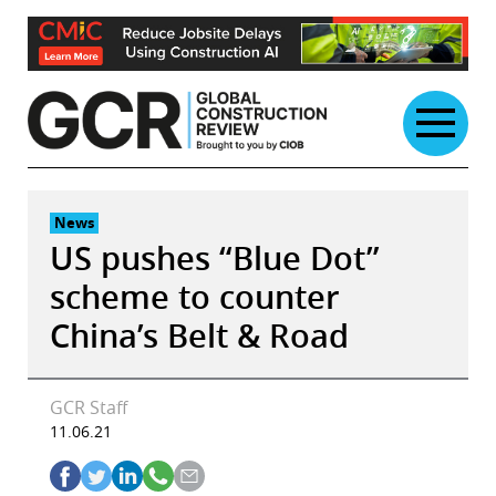
Skip
to
content
News
US pushes “Blue Dot”
scheme to counter
China’s Belt & Road
GCR Staff
11.06.21