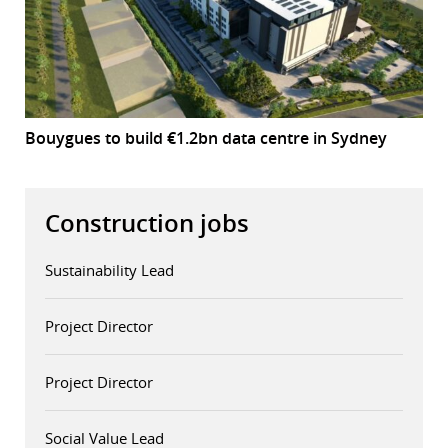
Bouygues to build €1.2bn data centre in Sydney
Construction jobs
Sustainability Lead
Project Director
Project Director
Social Value Lead