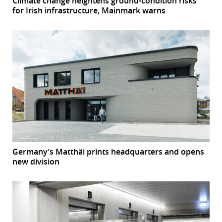
Climate change heightens ground-condition risks
for Irish infrastructure, Mainmark warns
Germany’s Matthäi prints headquarters and opens
new division