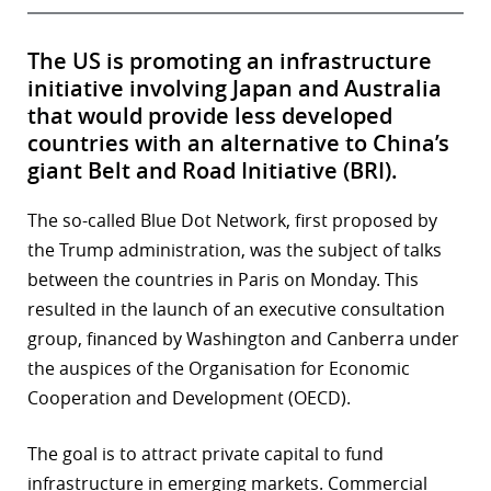
The US is promoting an infrastructure
initiative involving Japan and Australia
that would provide less developed
countries with an alternative to China’s
giant Belt and Road Initiative (BRI).
The so-called Blue Dot Network, first proposed by
the Trump administration, was the subject of talks
between the countries in Paris on Monday. This
resulted in the launch of an executive consultation
group, financed by Washington and Canberra under
the auspices of the Organisation for Economic
Cooperation and Development (OECD).
The goal is to attract private capital to fund
infrastructure in emerging markets. Commercial