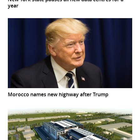
year
Morocco names new highway after Trump