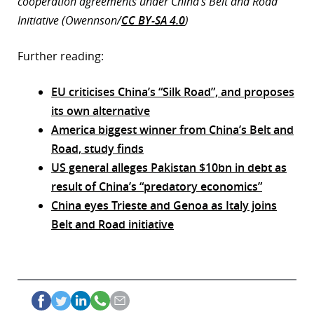
cooperation agreements under China’s Belt and Road
Initiative (Owennson/
CC BY-SA 4.0
)
Further reading:
EU criticises China’s “Silk Road”, and proposes
its own alternative
America biggest winner from China’s Belt and
Road, study finds
US general alleges Pakistan $10bn in debt as
result of China’s “predatory economics”
China eyes Trieste and Genoa as Italy joins
Belt and Road initiative