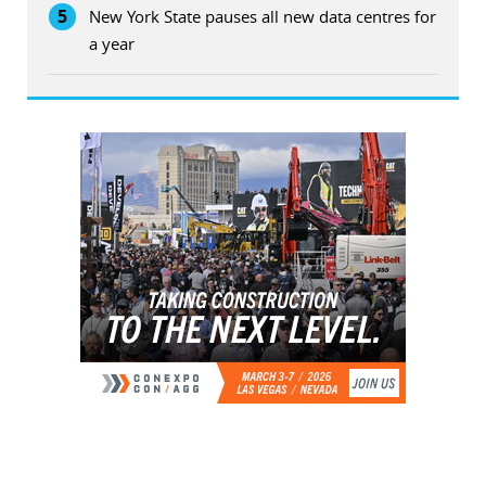
5
New York State pauses all new data centres for
a year