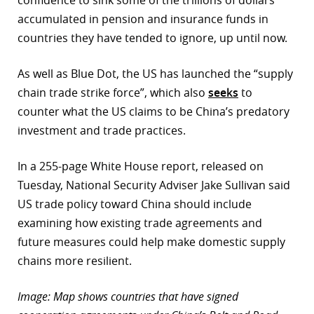
confidence to sink some of the trillions of dollars
accumulated in pension and insurance funds in
countries they have tended to ignore, up until now.
As well as Blue Dot, the US has launched the “supply
chain trade strike force”, which also
seeks
to
counter what the US claims to be China’s predatory
investment and trade practices.
In a 255-page White House report, released on
Tuesday, National Security Adviser Jake Sullivan said
US trade policy toward China should include
examining how existing trade agreements and
future measures could help make domestic supply
chains more resilient.
Image: Map shows countries that have signed