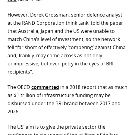
However, Derek Grossman, senior defence analyst
at the RAND Corporation think tank, told the paper
that Australia, Japan and the US were unable to
match China’s level of investment, so the network
fell “far short of effectively ‘competing’ against China
and, frankly, may come across as not only
unimpressive, but even petty in the eyes of BRI
recipients”.
The OECD
commented
in a 2018 report that as much
as $1 trillion of infrastructure funding may be
disbursed under the BRI brand between 2017 and
2026.
The US’ aim is to give the private sector the