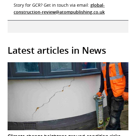
Story for GCR? Get in touch via email:
global-
construction-review@atompublishing.co.uk
Latest articles in News