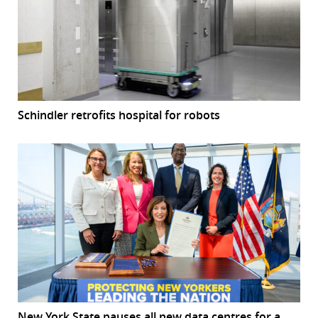
Schindler retrofits hospital for robots
New York State pauses all new data centres for a