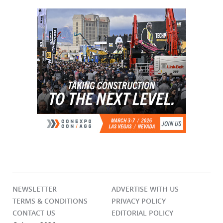
NEWSLETTER
ADVERTISE WITH US
TERMS & CONDITIONS
PRIVACY POLICY
CONTACT US
EDITORIAL POLICY