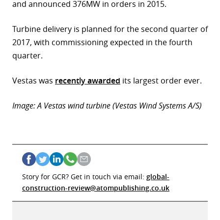
and announced 376MW in orders in 2015.
r
Turbine delivery is planned for the second quarter of
dIn
2017, with commissioning expected in the fourth
quarter.
Vestas was
recently awarded
its largest order ever.
Image: A Vestas wind turbine (Vestas Wind Systems A/S)
Story for GCR? Get in touch via email:
global-
construction-review@atompublishing.co.uk