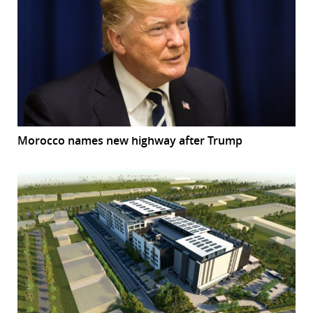
Morocco names new highway after Trump