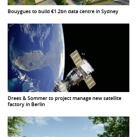
Bouygues to build €1.2bn data centre in Sydney
Drees & Sommer to project manage new satellite
factory in Berlin