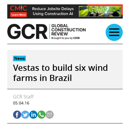
Skip
to
content
News
Vestas to build six wind
farms in Brazil
GCR Staff
05.04.16