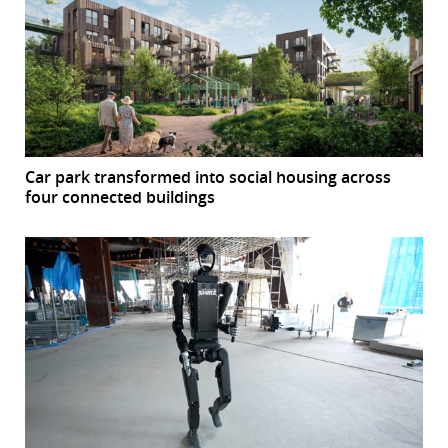
Car park transformed into social housing across
four connected buildings