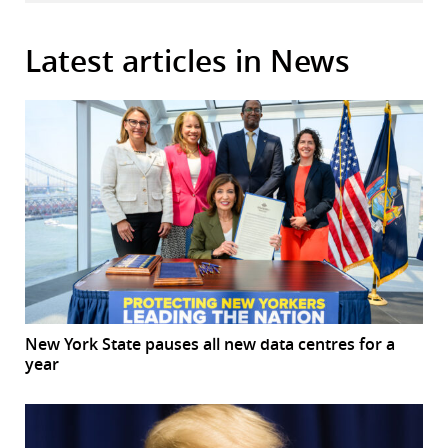
Latest articles in News
New York State pauses all new data centres for a
year