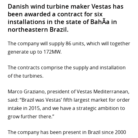
Danish wind turbine maker Vestas has
been awarded a contract for six
installations in the state of BahÃ­a in
northeastern Brazil.
The company will supply 86 units, which will together
generate up to 172MW.
The contracts comprise the supply and installation
of the turbines.
Marco Graziano, president of Vestas Mediterranean,
said: “Brazil was Vestas’ fifth largest market for order
intake in 2015, and we have a strategic ambition to
grow further there.”
The company has been present in Brazil since 2000