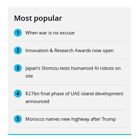
Most popular
1
When war is no excuse
2
Innovation & Research Awards now open
3
Japan’s Shimizu tests humanoid AI robots on
site
4
$27bn final phase of UAE island development
announced
5
Morocco names new highway after Trump