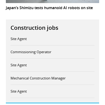
Japan’s Shimizu tests humanoid AI robots on site
Construction jobs
Site Agent
Commissioning Operator
Site Agent
Mechanical Construction Manager
Site Agent