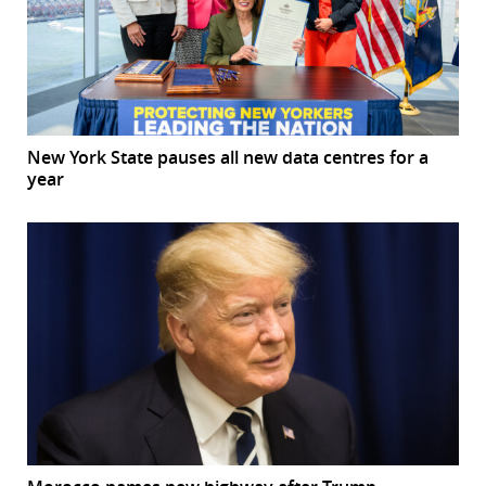
New York State pauses all new data centres for a
year