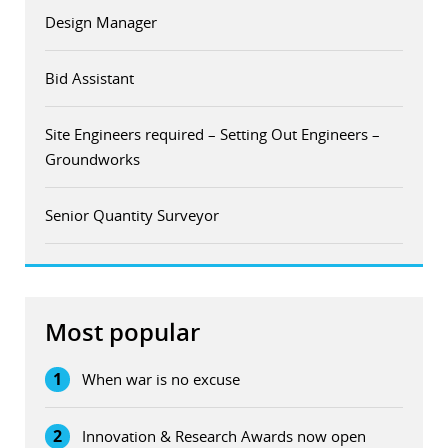
Design Manager
Bid Assistant
Site Engineers required – Setting Out Engineers –
Groundworks
Senior Quantity Surveyor
Most popular
1
When war is no excuse
2
Innovation & Research Awards now open