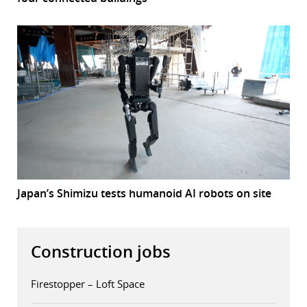
Japan’s Shimizu tests humanoid AI robots on site
Construction jobs
Firestopper – Loft Space