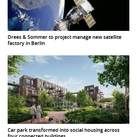
Drees & Sommer to project manage new satellite
factory in Berlin
Car park transformed into social housing across
four connected buildings