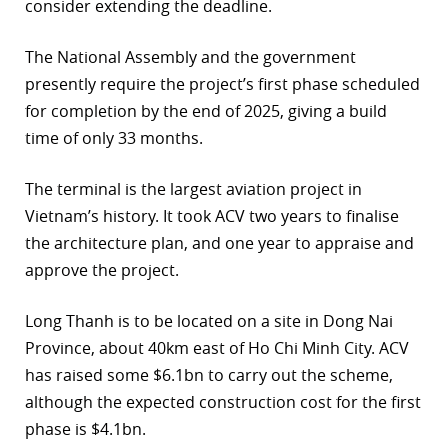
consider extending the deadline.
The National Assembly and the government
presently require the project’s first phase scheduled
for completion by the end of 2025, giving a build
time of only 33 months.
The terminal is the largest aviation project in
Vietnam’s history. It took ACV two years to finalise
the architecture plan, and one year to appraise and
approve the project.
Long Thanh is to be located on a site in Dong Nai
Province, about 40km east of Ho Chi Minh City. ACV
has raised some $6.1bn to carry out the scheme,
although the expected construction cost for the first
phase is $4.1bn.