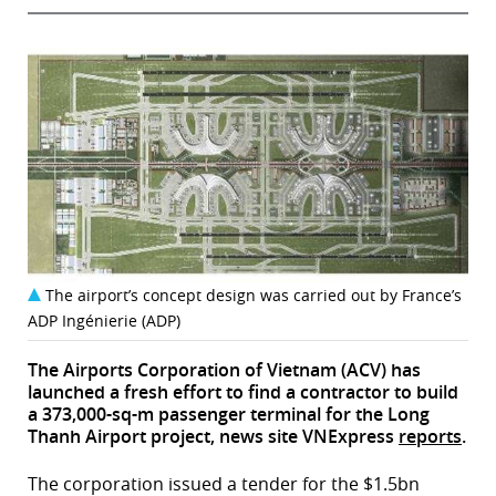
The airport’s concept design was carried out by France’s
ADP Ingénierie (ADP)
The Airports Corporation of Vietnam (ACV) has
launched a fresh effort to find a contractor to build
a 373,000-sq-m passenger terminal for the Long
Thanh Airport project, news site VNExpress
reports
.
The corporation issued a tender for the $1.5bn