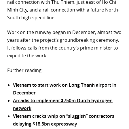
rail connection with Thu Thiem, just east of Ho Chi
Minh City, and a rail connection with a future North-
South high-speed line.
Work on the runway began in December, almost two
years after the project’s groundbreaking ceremony.
It follows calls from the country’s prime minister to
expedite the work.
Further reading:
Vietnam to start work on Long Thanh airport in
December
Arcadis to implement $750m Dutch hydrogen
network
Vietnam cracks whip on “sluggish” contractors
delaying $18.5bn expressway