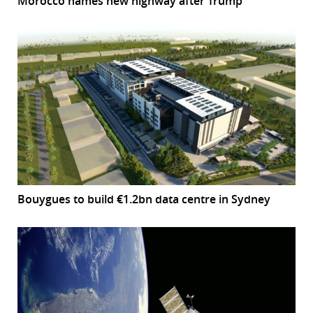
Morocco names new highway after Trump
Bouygues to build €1.2bn data centre in Sydney