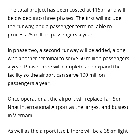
The total project has been costed at $16bn and will
be divided into three phases. The first will include
the runway, and a passenger terminal able to
process 25 million passengers a year.
In phase two, a second runway will be added, along
with another terminal to serve 50 million passengers
a year. Phase three will complete and expand the
facility so the airport can serve 100 million
passengers a year.
Once operational, the airport will replace Tan Son
Nhat International Airport as the largest and busiest
in Vietnam.
As well as the airport itself, there will be a 38km light