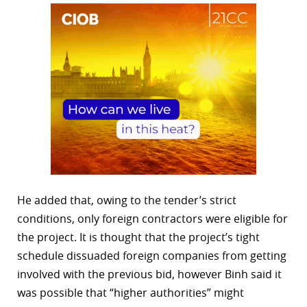
He added that, owing to the tender’s strict
conditions, only foreign contractors were eligible for
the project. It is thought that the project’s tight
schedule dissuaded foreign companies from getting
involved with the previous bid, however Binh said it
was possible that “higher authorities” might