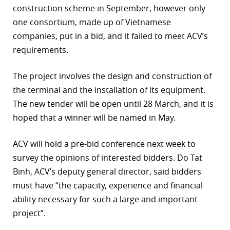
construction scheme in September, however only
r
one consortium, made up of Vietnamese
companies, put in a bid, and it failed to meet ACV’s
dIn
requirements.
The project involves the design and construction of
the terminal and the installation of its equipment.
The new tender will be open until 28 March, and it is
hoped that a winner will be named in May.
ACV will hold a pre-bid conference next week to
survey the opinions of interested bidders. Do Tat
Binh, ACV’s deputy general director, said bidders
must have “the capacity, experience and financial
ability necessary for such a large and important
project”.