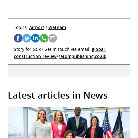
Topics:
Airport
/
Vietnam
Story for GCR? Get in touch via email:
global-
construction-review@atompublishing.co.uk
Latest articles in News