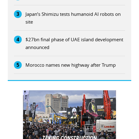
3
Japan’s Shimizu tests humanoid AI robots on
site
4
$27bn final phase of UAE island development
announced
5
Morocco names new highway after Trump