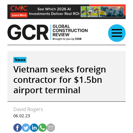
Skip
to
content
News
Vietnam seeks foreign
contractor for $1.5bn
airport terminal
David Rogers
06.02.23