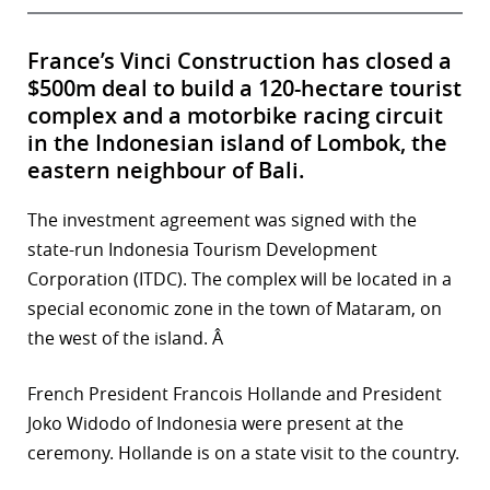
France’s Vinci Construction has closed a
$500m deal to build a 120-hectare tourist
complex and a motorbike racing circuit
in the Indonesian island of Lombok, the
eastern neighbour of Bali.
The investment agreement was signed with the
state-run Indonesia Tourism Development
Corporation (ITDC). The complex will be located in a
special economic zone in the town of Mataram, on
the west of the island. Â
French President Francois Hollande and President
Joko Widodo of Indonesia were present at the
ceremony. Hollande is on a state visit to the country.