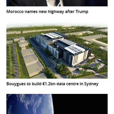
Morocco names new highway after Trump
Bouygues to build €1.2bn data centre in Sydney