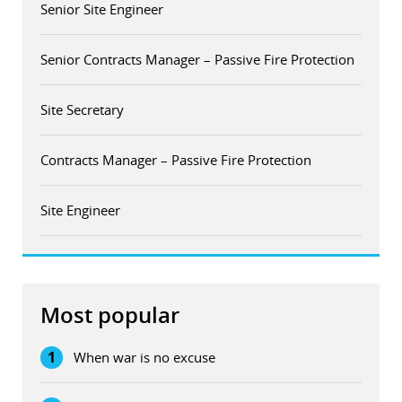
Senior Site Engineer
Senior Contracts Manager – Passive Fire Protection
Site Secretary
Contracts Manager – Passive Fire Protection
Site Engineer
Most popular
1
When war is no excuse