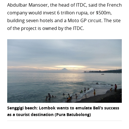
Abdulbar Mansoer, the head of ITDC, said the French
r
company would invest 6 trillion rupia, or $500m,
building seven hotels and a Moto GP circuit. The site
dIn
of the project is owned by the ITDC.
Senggigi beach: Lombok wants to emulate Bali’s success
as a tourist destination (Pura Batubolong)