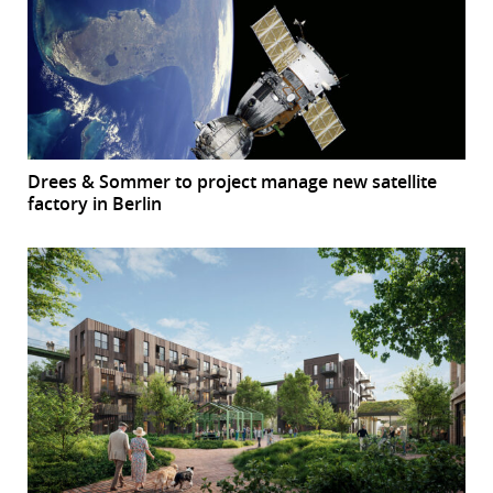
Drees & Sommer to project manage new satellite
factory in Berlin