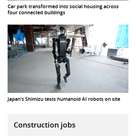
Car park transformed into social housing across
four connected buildings
Japan’s Shimizu tests humanoid AI robots on site
Construction jobs