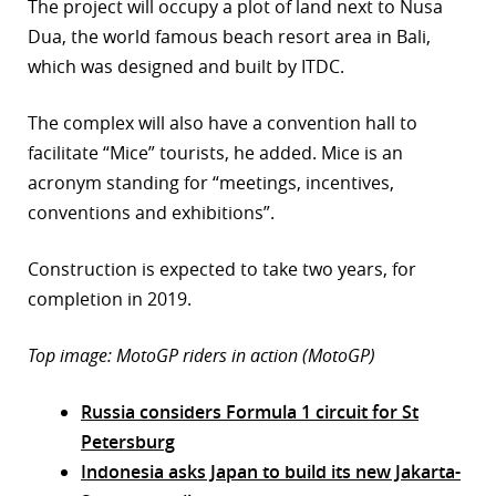
The project will occupy a plot of land next to Nusa
Dua, the world famous beach resort area in Bali,
which was designed and built by ITDC.
The complex will also have a convention hall to
facilitate “Mice” tourists, he added. Mice is an
acronym standing for “meetings, incentives,
conventions and exhibitions”.
Construction is expected to take two years, for
completion in 2019.
Top image: MotoGP riders in action (MotoGP)
Russia considers Formula 1 circuit for St
Petersburg
Indonesia asks Japan to build its new Jakarta-