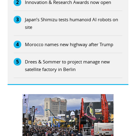
2
Innovation & Research Awards now open
3
Japan’s Shimizu tests humanoid AI robots on
site
4
Morocco names new highway after Trump
5
Drees & Sommer to project manage new
satellite factory in Berlin