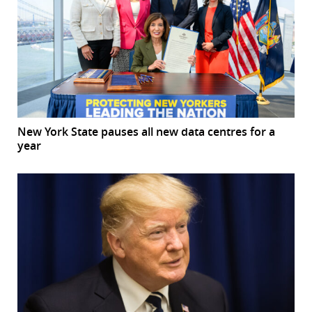
New York State pauses all new data centres for a
year