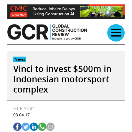
Skip
to
content
News
Vinci to invest $500m in
Indonesian motorsport
complex
GCR Staff
03.04.17