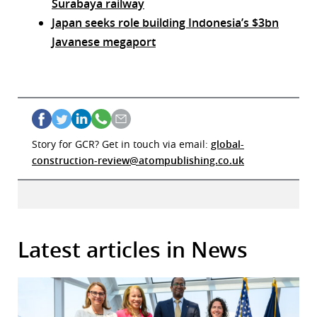
Surabaya railway
Japan seeks role building Indonesia’s $3bn
Javanese megaport
Story for GCR? Get in touch via email:
global-
construction-review@atompublishing.co.uk
Latest articles in News