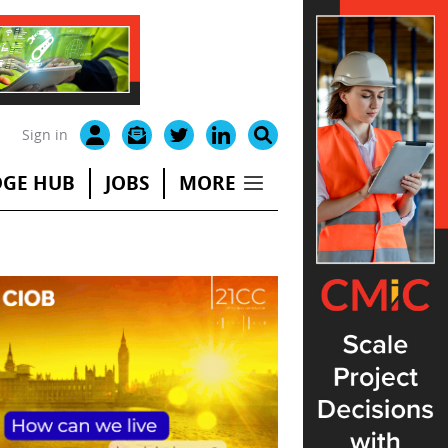
Sign in
GE HUB
JOBS
MORE