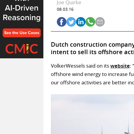
Joe Quirke
08.03.16
Dutch construction company 
intent to sell its offshore ac
VolkerWessels said on its
website
:
offshore wind energy to increase f
our offshore activities are better in