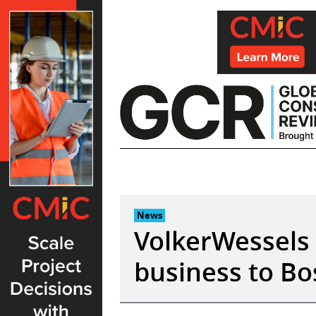
Skip
to
content
News
VolkerWessels 
business to Bo