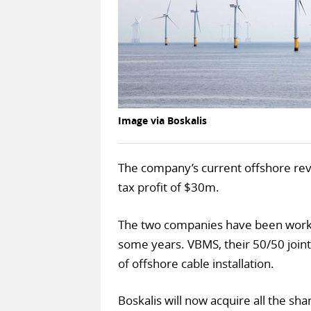
Image via Boskalis
The company’s current offshore re
tax profit of $30m.
The two companies have been worki
some years. VBMS, their 50/50 joint
of offshore cable installation.
Boskalis will now acquire all the sh