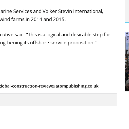
ine Services and Volker Stevin International,
wind farms in 2014 and 2015.
utive said: “This is a logical and desirable step for
engthening its offshore service proposition.”
global-construction-review@atompublishing.co.uk