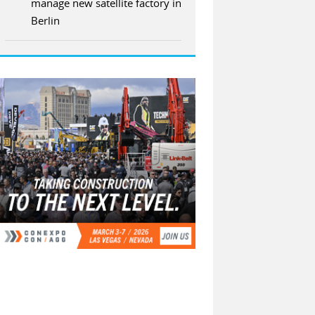
manage new satellite factory in
Berlin