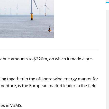
venue amounts to $220m, on which it made a pre-
ng together in the offshore wind energy market for
 venture, is the European market leader in the field
ares in VBMS.