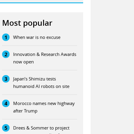
Most popular
1
When war is no excuse
2
Innovation & Research Awards
now open
3
Japan’s Shimizu tests
humanoid AI robots on site
4
Morocco names new highway
after Trump
5
Drees & Sommer to project