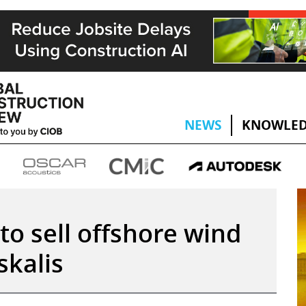
NEWS
KNOWLED
to sell offshore wind
skalis