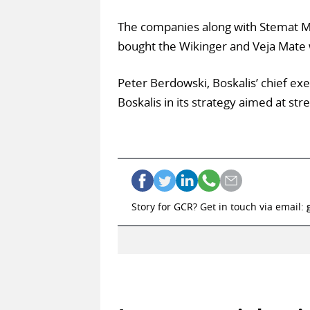
The companies along with Stemat Mar
bought the Wikinger and Veja Mate 
Peter Berdowski, Boskalis’ chief exec
Boskalis in its strategy aimed at str
Story for GCR? Get in touch via email: