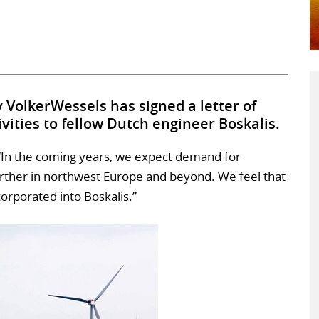
VolkerWessels has signed a letter of
tivities to fellow Dutch engineer Boskalis.
 “In the coming years, we expect demand for
urther in northwest Europe and beyond. We feel that
corporated into Boskalis.”