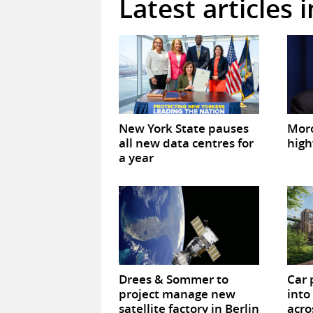
Latest articles 
New York State pauses
Mor
all new data centres for
high
a year
Drees & Sommer to
Car 
project manage new
into
satellite factory in Berlin
acro