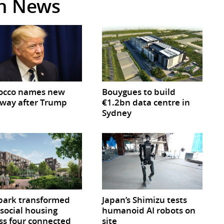
in News
occo names new
Bouygues to build
way after Trump
€1.2bn data centre in
Sydney
park transformed
Japan’s Shimizu tests
 social housing
humanoid AI robots on
ss four connected
site