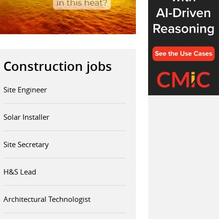
Construction jobs
Site Engineer
Solar Installer
Site Secretary
H&S Lead
Architectural Technologist