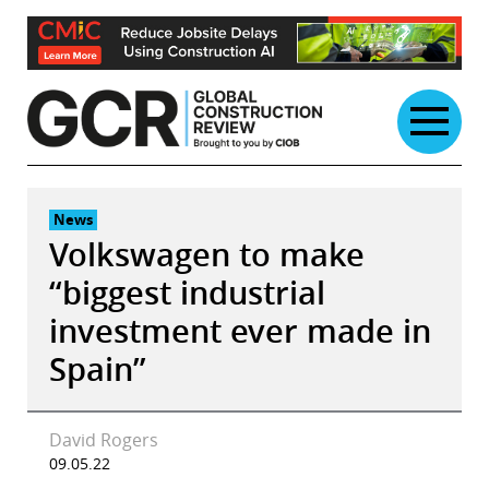
Skip
to
content
News
Volkswagen to make
“biggest industrial
investment ever made in
Spain”
David Rogers
09.05.22