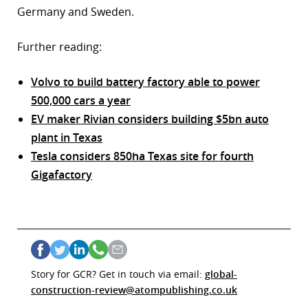
Germany and Sweden.
Further reading:
Volvo to build battery factory able to power
500,000 cars a year
EV maker Rivian considers building $5bn auto
plant in Texas
Tesla considers 850ha Texas site for fourth
Gigafactory
Story for GCR? Get in touch via email:
global-
construction-review@atompublishing.co.uk