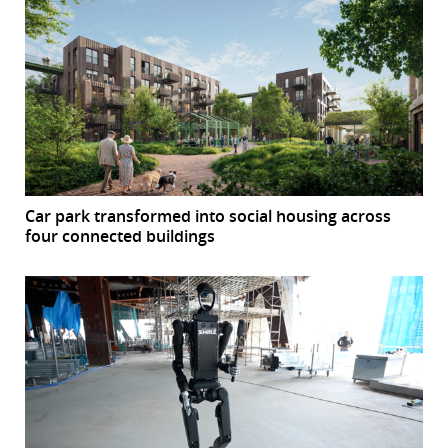
Car park transformed into social housing across
four connected buildings