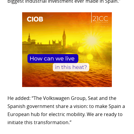
biggest industrial investment ever made in Spain.”
He added: “The Volkswagen Group, Seat and the
Spanish government share a vision: to make Spain a
European hub for electric mobility. We are ready to
initiate this transformation.”