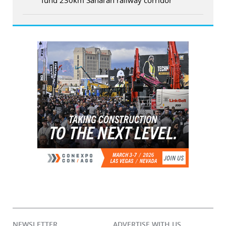
NEWSLETTER
ADVERTISE WITH US