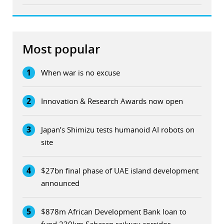
Most popular
1
When war is no excuse
2
Innovation & Research Awards now open
3
Japan’s Shimizu tests humanoid AI robots on
site
4
$27bn final phase of UAE island development
announced
5
$878m African Development Bank loan to
fund 230km Saharan railway corridor