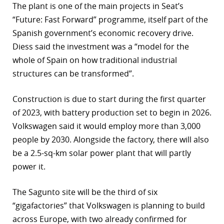
The plant is one of the main projects in Seat’s
“Future: Fast Forward” programme, itself part of the
Spanish government’s economic recovery drive.
Diess said the investment was a “model for the
whole of Spain on how traditional industrial
structures can be transformed”.
Construction is due to start during the first quarter
of 2023, with battery production set to begin in 2026.
Volkswagen said it would employ more than 3,000
people by 2030. Alongside the factory, there will also
be a 2.5-sq-km solar power plant that will partly
power it.
The Sagunto site will be the third of six
“gigafactories” that Volkswagen is planning to build
across Europe, with two already confirmed for