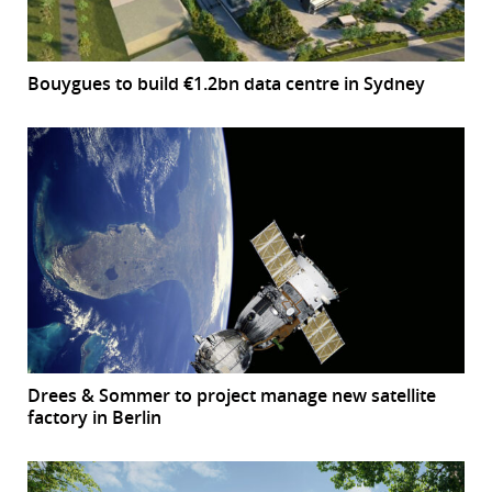
Bouygues to build €1.2bn data centre in Sydney
Drees & Sommer to project manage new satellite
factory in Berlin