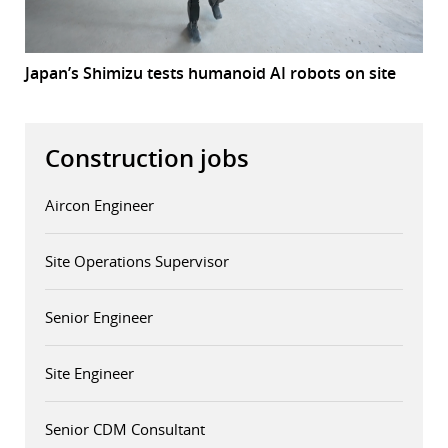
Japan’s Shimizu tests humanoid AI robots on site
Construction jobs
Aircon Engineer
Site Operations Supervisor
Senior Engineer
Site Engineer
Senior CDM Consultant