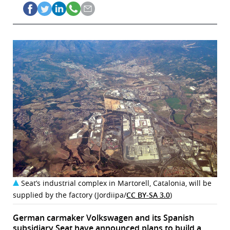
Seat’s industrial complex in Martorell, Catalonia, will be
supplied by the factory (Jordiipa/
CC BY-SA 3.0
)
German carmaker Volkswagen and its Spanish
subsidiary Seat have announced plans to build a