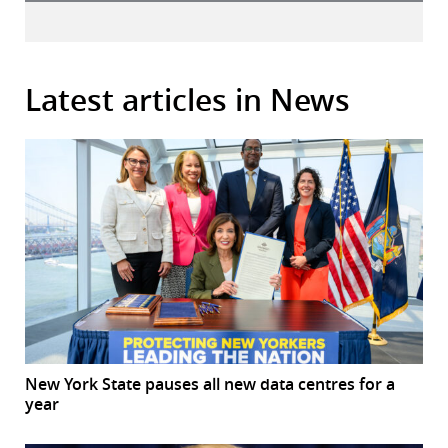
Latest articles in News
New York State pauses all new data centres for a
year