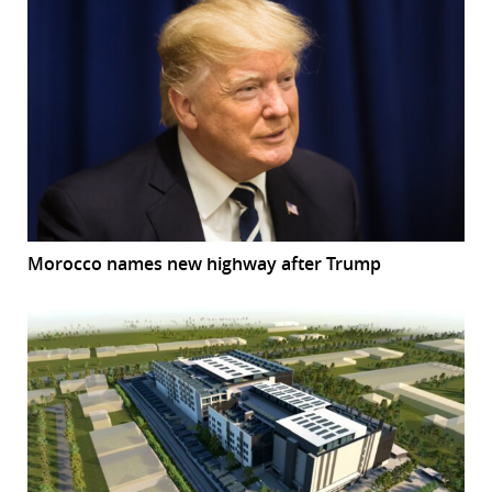
Morocco names new highway after Trump