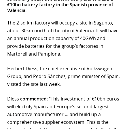
€10bn battery factory in the Spanish province of
r
Valencia.
dIn
The 2-sq-km factory will occupy a site in Sagunto,
about 30km north of the city of Valencia. It will have
an annual production capacity of 40GWh and
provide batteries for the group’s factories in
Martorell and Pamplona.
Herbert Diess, the chief executive of Volkswagen
Group, and Pedro Sánchez, prime minister of Spain,
visited the site last week.
Diess
commented
: “This investment of €10bn euros
will electrify Spain and Europe’s second-largest
automotive manufacturer … and build up a
comprehensive supplier ecosystem. This is the