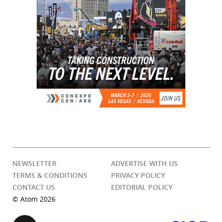
NEWSLETTER
ADVERTISE WITH US
TERMS & CONDITIONS
PRIVACY POLICY
CONTACT US
EDITORIAL POLICY
© Atom 2026