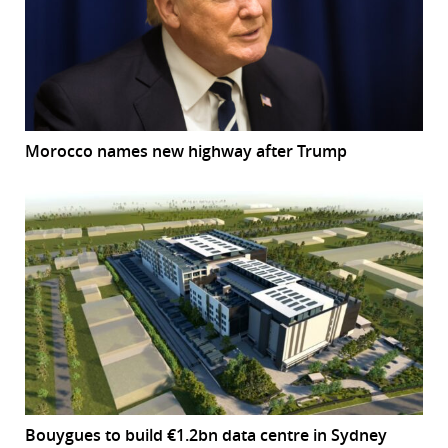
Morocco names new highway after Trump
Bouygues to build €1.2bn data centre in Sydney