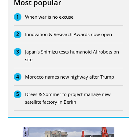
Most popular
1
When war is no excuse
2
Innovation & Research Awards now open
3
Japan’s Shimizu tests humanoid AI robots on
site
4
Morocco names new highway after Trump
5
Drees & Sommer to project manage new
satellite factory in Berlin