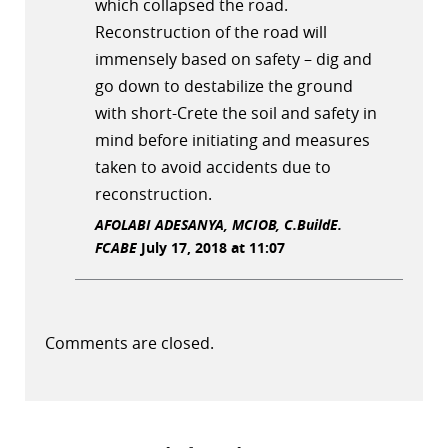
which collapsed the road.
Reconstruction of the road will
immensely based on safety – dig and
go down to destabilize the ground
with short-Crete the soil and safety in
mind before initiating and measures
taken to avoid accidents due to
reconstruction.
AFOLABI ADESANYA, MCIOB, C.BuildE.
FCABE
July 17, 2018 at 11:07
Comments are closed.