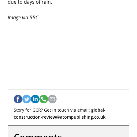
due to days of rain.
r
Image via BBC
dIn
Story for GCR? Get in touch via email:
global-
construction-review@atompublishing.co.uk