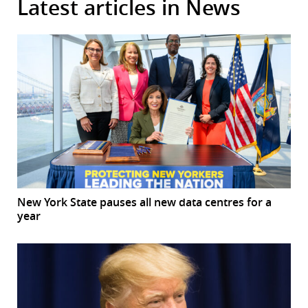
Latest articles in News
New York State pauses all new data centres for a
year