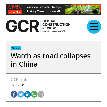
Skip
to
content
News
Watch as road collapses
in China
GCR staff
02.07.18