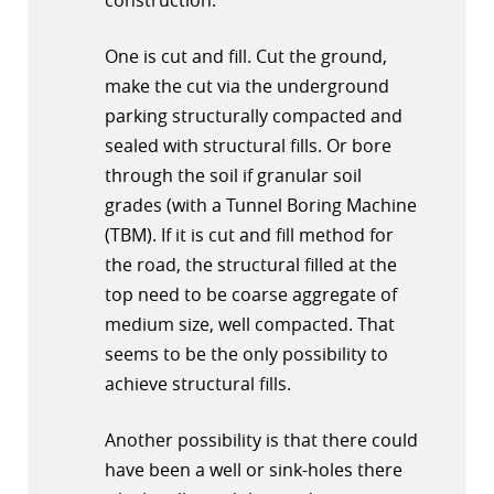
construction.
One is cut and fill. Cut the ground,
make the cut via the underground
parking structurally compacted and
sealed with structural fills. Or bore
through the soil if granular soil
grades (with a Tunnel Boring Machine
(TBM). If it is cut and fill method for
the road, the structural filled at the
top need to be coarse aggregate of
medium size, well compacted. That
seems to be the only possibility to
achieve structural fills.
Another possibility is that there could
have been a well or sink-holes there