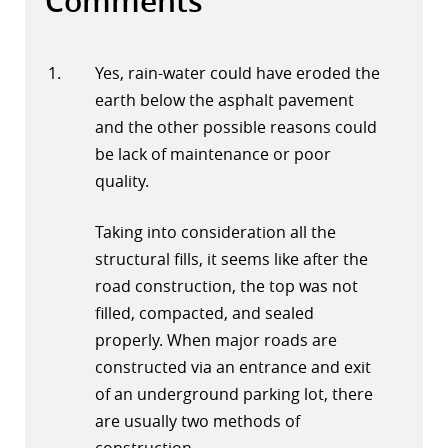
Comments
Yes, rain-water could have eroded the
earth below the asphalt pavement
and the other possible reasons could
be lack of maintenance or poor
quality.
Taking into consideration all the
structural fills, it seems like after the
road construction, the top was not
filled, compacted, and sealed
properly. When major roads are
constructed via an entrance and exit
of an underground parking lot, there
are usually two methods of