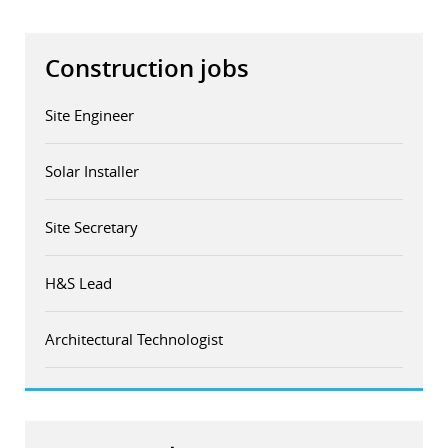
Construction jobs
Site Engineer
Solar Installer
Site Secretary
H&S Lead
Architectural Technologist