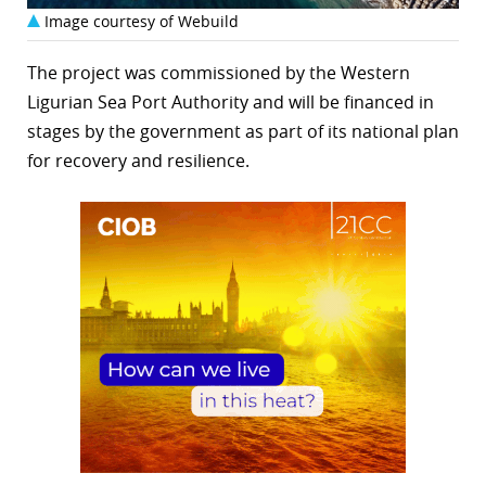
Image courtesy of Webuild
The project was commissioned by the Western
Ligurian Sea Port Authority and will be financed in
stages by the government as part of its national plan
for recovery and resilience.