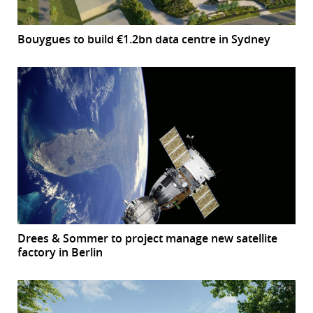
Bouygues to build €1.2bn data centre in Sydney
Drees & Sommer to project manage new satellite
factory in Berlin