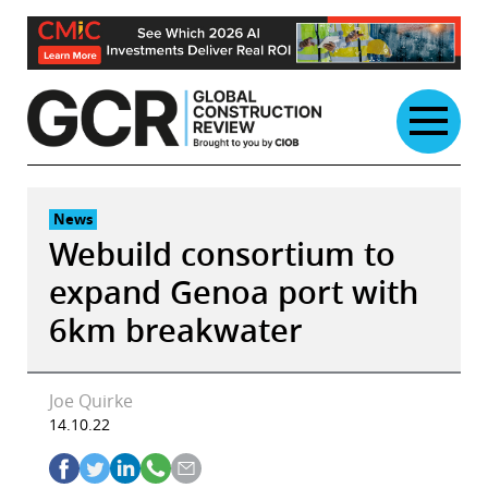
Skip
to
content
News
Webuild consortium to
expand Genoa port with
6km breakwater
Joe Quirke
14.10.22