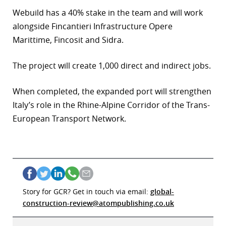
Webuild has a 40% stake in the team and will work
alongside Fincantieri Infrastructure Opere
Marittime, Fincosit and Sidra.
The project will create 1,000 direct and indirect jobs.
When completed, the expanded port will strengthen
Italy’s role in the Rhine-Alpine Corridor of the Trans-
European Transport Network.
Story for GCR? Get in touch via email:
global-
construction-review@atompublishing.co.uk