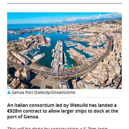
Genoa Port (Saiko3p/Dreamstime
An Italian consortium led by Webuild has landed a
€928m contract to allow larger ships to dock at the
port of Genoa.
This will be done by construction a 6.2km-long