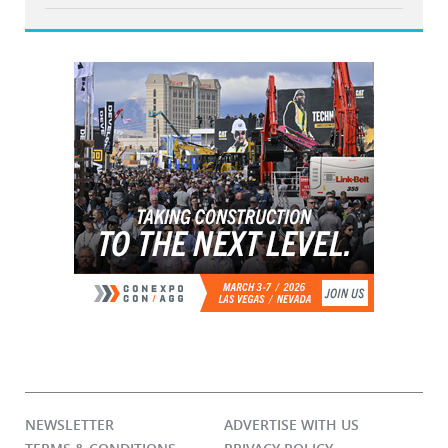
NEWSLETTER
ADVERTISE WITH US