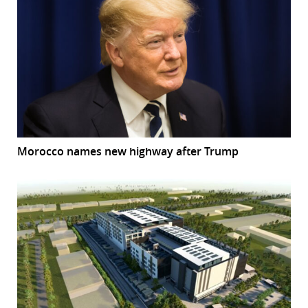
Morocco names new highway after Trump