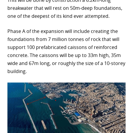
breakwater that will rest on 50m-deep foundations,
r
one of the deepest of its kind ever attempted.
dIn
Phase A of the expansion will include creating the
foundations from 7 million tonnes of rock that will
support 100 prefabricated caissons of reinforced
concrete. The caissons will be up to 33m high, 35m
wide and 67m long, or roughly the size of a 10-storey
building.