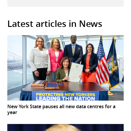
Latest articles in News
New York State pauses all new data centres for a
year