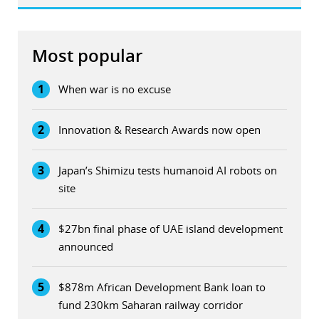
Most popular
1
When war is no excuse
2
Innovation & Research Awards now open
3
Japan’s Shimizu tests humanoid AI robots on
site
4
$27bn final phase of UAE island development
announced
5
$878m African Development Bank loan to
fund 230km Saharan railway corridor