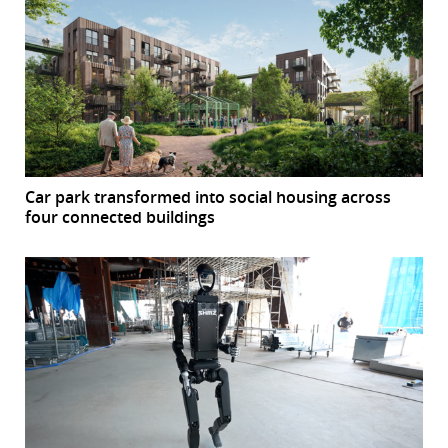
Car park transformed into social housing across
four connected buildings