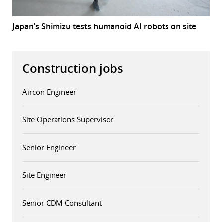
Japan’s Shimizu tests humanoid AI robots on site
Construction jobs
Aircon Engineer
Site Operations Supervisor
Senior Engineer
Site Engineer
Senior CDM Consultant