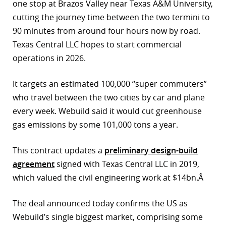
one stop at Brazos Valley near Texas A&M University,
r
cutting the journey time between the two termini to
90 minutes from around four hours now by road.
dIn
Texas Central LLC hopes to start commercial
operations in 2026.
It targets an estimated 100,000 “super commuters”
who travel between the two cities by car and plane
every week. Webuild said it would cut greenhouse
gas emissions by some 101,000 tons a year.
This contract updates a
preliminary design-build
agreement
signed with Texas Central LLC in 2019,
which valued the civil engineering work at $14bn.Â
The deal announced today confirms the US as
Webuild’s single biggest market, comprising some