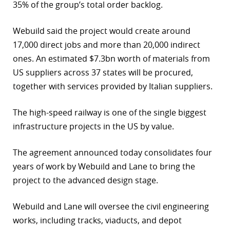
35% of the group’s total order backlog.
Webuild said the project would create around
17,000 direct jobs and more than 20,000 indirect
ones. An estimated $7.3bn worth of materials from
US suppliers across 37 states will be procured,
together with services provided by Italian suppliers.
The high-speed railway is one of the single biggest
infrastructure projects in the US by value.
The agreement announced today consolidates four
years of work by Webuild and Lane to bring the
project to the advanced design stage.
Webuild and Lane will oversee the civil engineering
works, including tracks, viaducts, and depot