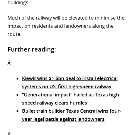
buildings.
Much of the railway will be elevated to minimise the
impact on residents and landowners along the
route.
Further reading:
Â
Kiewit wins $1.6bn deal to install electrical
systems on US’ first high-speed railway
“Generational impact” hailed as Texas high-
speed railway clears hurdles
Bullet train builder Texas Central wins four-
year legal battle against landowners
Â