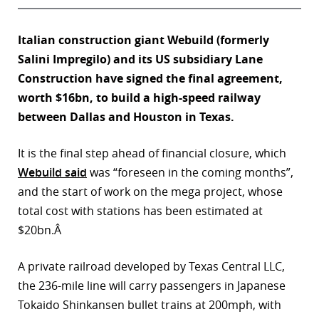
Italian construction giant Webuild (formerly
Salini Impregilo) and its US subsidiary Lane
Construction have signed the final agreement,
worth $16bn, to build a high-speed railway
between Dallas and Houston in Texas.
It is the final step ahead of financial closure, which
Webuild said
was “foreseen in the coming months”,
and the start of work on the mega project, whose
total cost with stations has been estimated at
$20bn.Â
A private railroad developed by Texas Central LLC,
the 236-mile line will carry passengers in Japanese
Tokaido Shinkansen bullet trains at 200mph, with