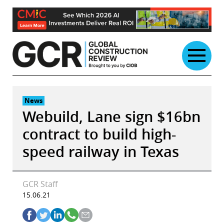
Skip
to
content
News
Webuild, Lane sign $16bn
contract to build high-
speed railway in Texas
GCR Staff
15.06.21