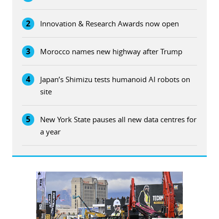
2
Innovation & Research Awards now open
3
Morocco names new highway after Trump
4
Japan’s Shimizu tests humanoid AI robots on
site
5
New York State pauses all new data centres for
a year