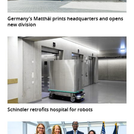
Germany’s Matthäi prints headquarters and opens
new division
Schindler retrofits hospital for robots