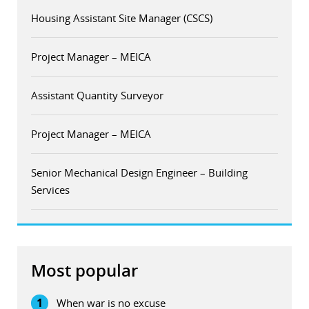
Housing Assistant Site Manager (CSCS)
Project Manager – MEICA
Assistant Quantity Surveyor
Project Manager – MEICA
Senior Mechanical Design Engineer – Building
Services
Most popular
1
When war is no excuse