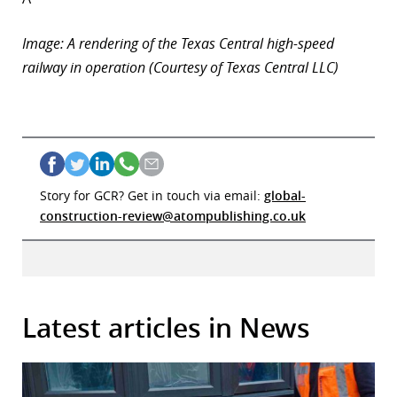
Image: A rendering of the Texas Central high-speed
railway in operation (Courtesy of Texas Central LLC)
Story for GCR? Get in touch via email:
global-
construction-review@atompublishing.co.uk
Latest articles in News