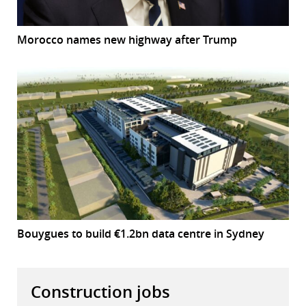
Morocco names new highway after Trump
Bouygues to build €1.2bn data centre in Sydney
Construction jobs