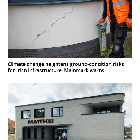
Climate change heightens ground-condition risks
for Irish infrastructure, Mainmark warns