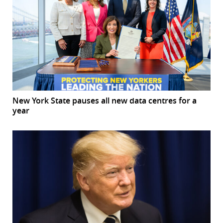
New York State pauses all new data centres for a
year