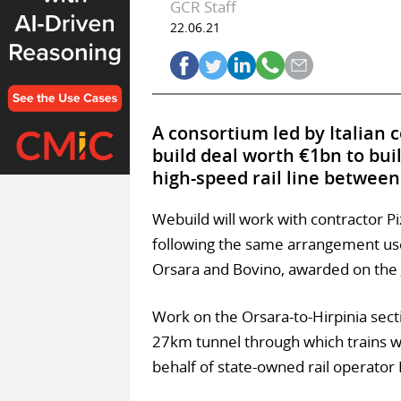
GCR Staff
22.06.21
A consortium led by Italian 
build deal worth €1bn to bui
high-speed rail line between
Webuild will work with contractor P
following the same arrangement use
Orsara and Bovino, awarded on the
Work on the Orsara-to-Hirpinia secti
27km tunnel through which trains wil
behalf of state-owned rail operator F