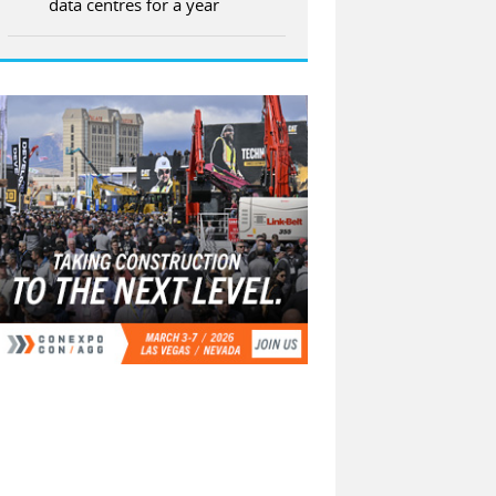
data centres for a year