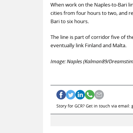
When work on the Naples-to-Bari line
cities from four hours to two, and 
Bari to six hours.
The line is part of corridor five of
eventually link Finland and Malta.
Image: Naples (Kalman89/Dreamstim
Story for GCR? Get in touch via email: