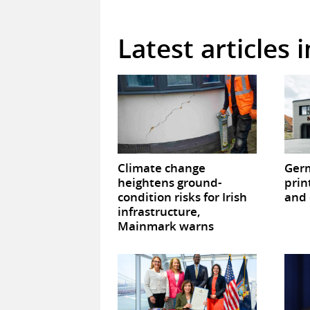
Latest articles 
Climate change
Germ
heightens ground-
prin
condition risks for Irish
and 
infrastructure,
Mainmark warns