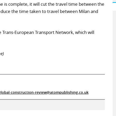
 is complete, it will cut the travel time between the
reduce the time taken to travel between Milan and
 the Trans-European Transport Network, which will
e)
global-construction-review@atompublishing.co.uk