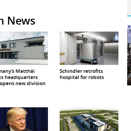
in News
any’s Matthäi
Schindler retrofits
ts headquarters
hospital for robots
opens new division