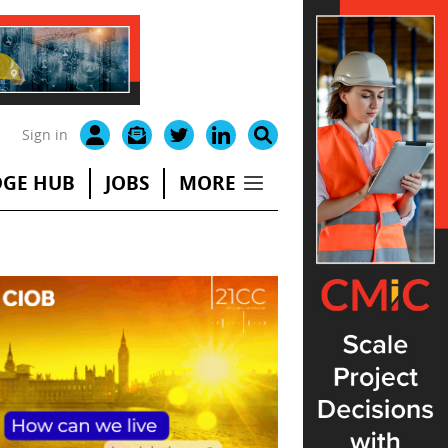
Sign in
GE HUB
JOBS
MORE