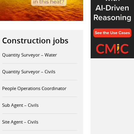
Construction jobs
Quantity Surveyor – Water
Quantity Surveyor – Civils
People Operations Coordinator
Sub Agent – Civils
Site Agent – Civils