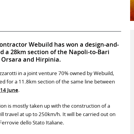
contractor Webuild has won a design-and-
ld a 28km section of the Napoli-to-Bari
 Orsara and Hirpinia.
izzarotti in a joint venture 70% owned by Webuild,
d for a 11.8km section of the same line between
14 June
.
on is mostly taken up with the construction of a
l travel at up to 250km/h. It will be carried out on
errovie dello Stato Italiane.