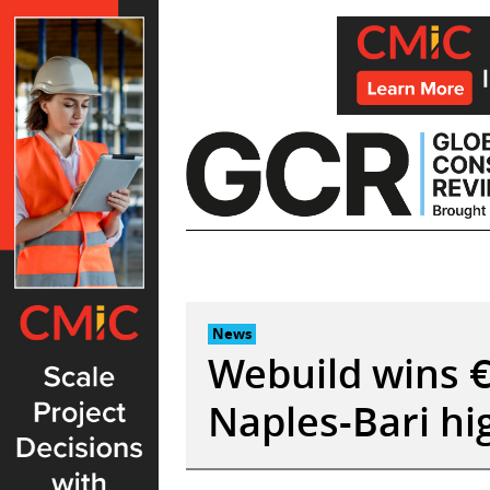
Skip
to
content
News
Webuild wins €
Naples-Bari hig