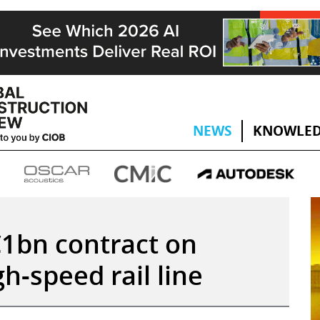
NEWS
KNOWLED
1bn contract on
h-speed rail line