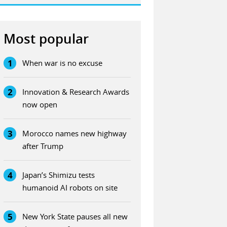
Most popular
1
When war is no excuse
2
Innovation & Research Awards
now open
3
Morocco names new highway
after Trump
4
Japan’s Shimizu tests
humanoid AI robots on site
5
New York State pauses all new