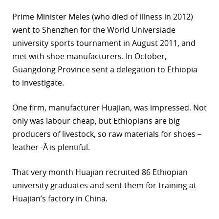
Prime Minister Meles (who died of illness in 2012)
went to Shenzhen for the World Universiade
university sports tournament in August 2011, and
met with shoe manufacturers. In October,
Guangdong Province sent a delegation to Ethiopia
to investigate.
One firm, manufacturer Huajian, was impressed. Not
only was labour cheap, but Ethiopians are big
producers of livestock, so raw materials for shoes –
leather -Â is plentiful.
That very month Huajian recruited 86 Ethiopian
university graduates and sent them for training at
Huajian’s factory in China.