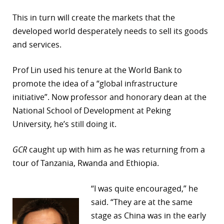
This in turn will create the markets that the
developed world desperately needs to sell its goods
and services.
Prof Lin used his tenure at the World Bank to
promote the idea of a “global infrastructure
initiative”. Now professor and honorary dean at the
National School of Development at Peking
University, he’s still doing it.
GCR
caught up with him as he was returning from a
tour of Tanzania, Rwanda and Ethiopia.
“I was quite encouraged,” he
said. “They are at the same
stage as China was in the early