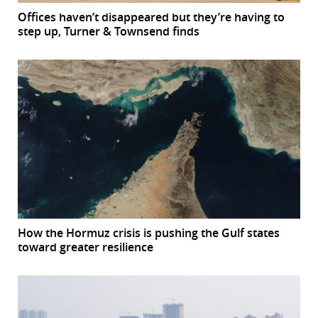
Offices haven’t disappeared but they’re having to
step up, Turner & Townsend finds
How the Hormuz crisis is pushing the Gulf states
toward greater resilience