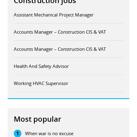
Construction jobs
Assistant Mechanical Project Manager
Accounts Manager – Construction CIS & VAT
Accounts Manager – Construction CIS & VAT
Health And Safety Advisor
Working HVAC Supervisor
Most popular
1
When war is no excuse