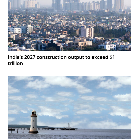
India’s 2027 construction output to exceed $1
trillion