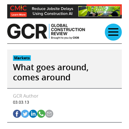
Skip
to
content
Markets
What goes around,
comes around
GCR Author
03.03.13