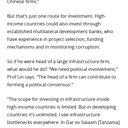
Chinese firms.”
But that’s just one route for investment. High-
income countries could also invest through
established multilateral development banks, who
have experience in project selection, funding
mechanisms and in monitoring corruption.
So if he were head of a large infrastructure firm,
what would he do? “We need political involvement,”
Prof Lin says. “The head of a firm can contribute to
forming a political consensus.”
“The scope for investing in infrastructure inside
high-income countries is limited. But in developing
countries it’s unlimited. I see infrastructure
bottlenecks everywhere. In Dar es Salaam [Tanzania]