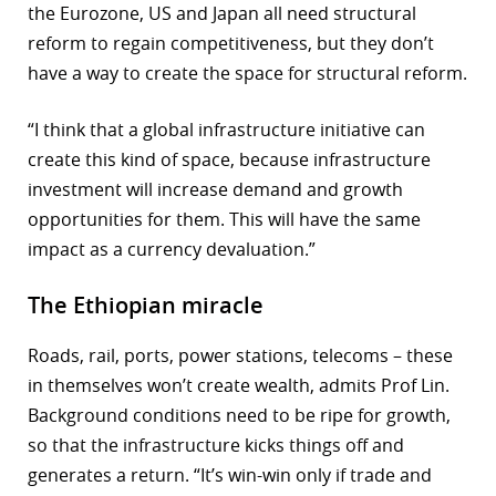
the Eurozone, US and Japan all need structural
reform to regain competitiveness, but they don’t
have a way to create the space for structural reform.
“I think that a global infrastructure initiative can
create this kind of space, because infrastructure
investment will increase demand and growth
opportunities for them. This will have the same
impact as a currency devaluation.”
The Ethiopian miracle
Roads, rail, ports, power stations, telecoms – these
in themselves won’t create wealth, admits Prof Lin.
Background conditions need to be ripe for growth,
so that the infrastructure kicks things off and
generates a return. “It’s win-win only if trade and