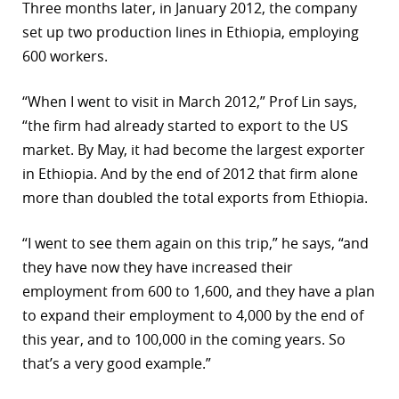
Three months later, in January 2012, the company
set up two production lines in Ethiopia, employing
600 workers.
“When I went to visit in March 2012,” Prof Lin says,
“the firm had already started to export to the US
market. By May, it had become the largest exporter
in Ethiopia. And by the end of 2012 that firm alone
more than doubled the total exports from Ethiopia.
“I went to see them again on this trip,” he says, “and
they have now they have increased their
employment from 600 to 1,600, and they have a plan
to expand their employment to 4,000 by the end of
this year, and to 100,000 in the coming years. So
that’s a very good example.”