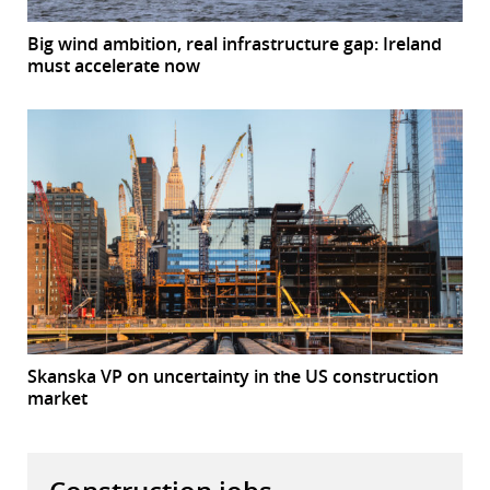
Big wind ambition, real infrastructure gap: Ireland
must accelerate now
Skanska VP on uncertainty in the US construction
market