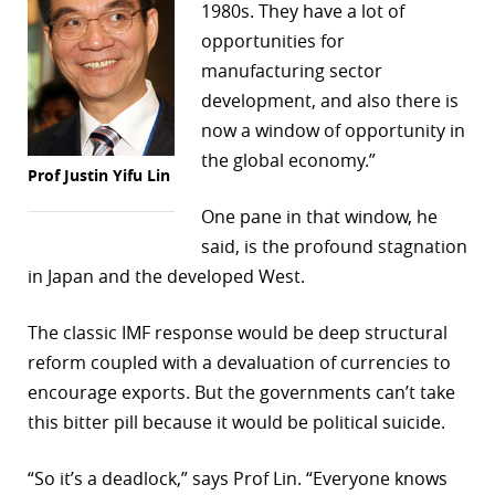
1980s. They have a lot of
opportunities for
manufacturing sector
development, and also there is
now a window of opportunity in
the global economy.”
Prof Justin Yifu Lin
One pane in that window, he
said, is the profound stagnation
in Japan and the developed West.
The classic IMF response would be deep structural
reform coupled with a devaluation of currencies to
encourage exports. But the governments can’t take
this bitter pill because it would be political suicide.
“So it’s a deadlock,” says Prof Lin. “Everyone knows