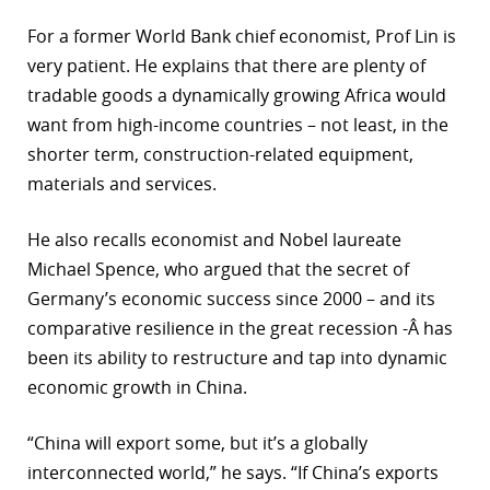
For a former World Bank chief economist, Prof Lin is
very patient. He explains that there are plenty of
tradable goods a dynamically growing Africa would
want from high-income countries – not least, in the
shorter term, construction-related equipment,
materials and services.
He also recalls economist and Nobel laureate
Michael Spence, who argued that the secret of
Germany’s economic success since 2000 – and its
comparative resilience in the great recession -Â has
been its ability to restructure and tap into dynamic
economic growth in China.
“China will export some, but it’s a globally
interconnected world,” he says. “If China’s exports