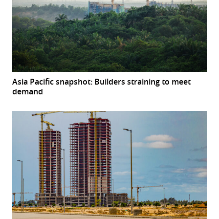
Asia Pacific snapshot: Builders straining to meet
demand