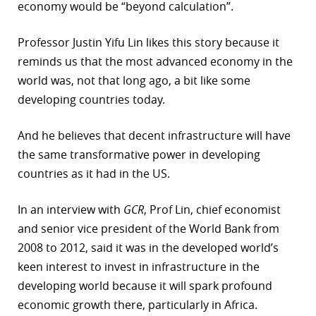
economy would be “beyond calculation”.
r
Professor Justin Yifu Lin likes this story because it
dIn
reminds us that the most advanced economy in the
world was, not that long ago, a bit like some
developing countries today.
And he believes that decent infrastructure will have
the same transformative power in developing
countries as it had in the US.
In an interview with
GCR
, Prof Lin, chief economist
and senior vice president of the World Bank from
2008 to 2012, said it was in the developed world’s
keen interest to invest in infrastructure in the
developing world because it will spark profound
economic growth there, particularly in Africa.