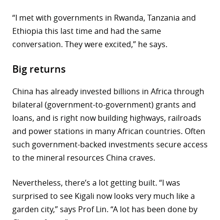
“I met with governments in Rwanda, Tanzania and
Ethiopia this last time and had the same
conversation. They were excited,” he says.
Big returns
China has already invested billions in Africa through
bilateral (government-to-government) grants and
loans, and is right now building highways, railroads
and power stations in many African countries. Often
such government-backed investments secure access
to the mineral resources China craves.
Nevertheless, there’s a lot getting built. “I was
surprised to see Kigali now looks very much like a
garden city,” says Prof Lin. “A lot has been done by