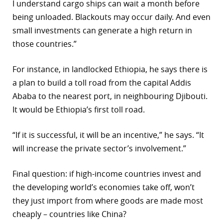
I understand cargo ships can wait a month before
being unloaded. Blackouts may occur daily. And even
small investments can generate a high return in
those countries.”
For instance, in landlocked Ethiopia, he says there is
a plan to build a toll road from the capital Addis
Ababa to the nearest port, in neighbouring Djibouti.
It would be Ethiopia’s first toll road.
“If it is successful, it will be an incentive,” he says. “It
will increase the private sector’s involvement.”
Final question: if high-income countries invest and
the developing world’s economies take off, won’t
they just import from where goods are made most
cheaply – countries like China?