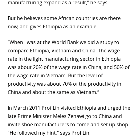
manufacturing expand as a result,” he says.
But he believes some African countries are there
now, and gives Ethiopia as an example.
“When I was at the World Bank we did a study to
compare Ethiopia, Vietnam and China. The wage
rate in the light manufacturing sector in Ethiopia
was about 20% of the wage rate in China, and 50% of
the wage rate in Vietnam. But the level of
productivity was about 70% of the productivity in
China and about the same as Vietnam.”
In March 2011 Prof Lin visited Ethiopia and urged the
late Prime Minister Meles Zenawi go to China and
invite shoe manufacturers to come and set up shop.
“He followed my hint,” says Prof Lin.