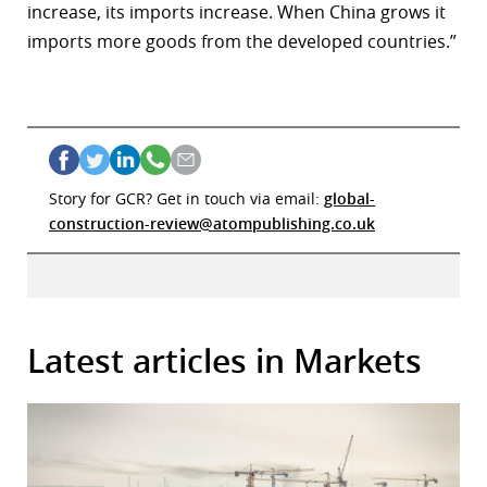
increase, its imports increase. When China grows it
imports more goods from the developed countries.”
Story for GCR? Get in touch via email:
global-
construction-review@atompublishing.co.uk
Latest articles in Markets