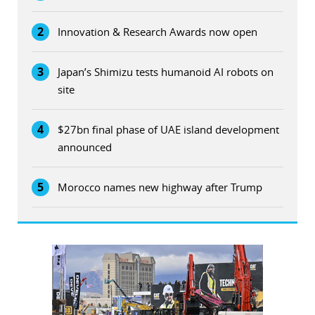
2
Innovation & Research Awards now open
3
Japan’s Shimizu tests humanoid AI robots on
site
4
$27bn final phase of UAE island development
announced
5
Morocco names new highway after Trump