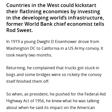
Countries in the West could kickstart
their flatlining economies by investing
in the developing world’s infrastructure,
former World Bank chief economist tells
Rod Sweet.
In 1919 a young Dwight D Eisenhower drove from
Washington DC to California in a US Army convoy. It
took nearly two months.
Returning, he complained that trucks got stuck in
bogs and some bridges were so rickety the convoy
itself finished them off.
So when, as president, he pushed for the Federal-Aid
Highway Act of 1956, he knew what he was talking
about when he said its impact on the American