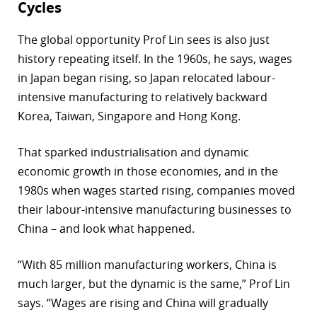
Cycles
The global opportunity Prof Lin sees is also just
history repeating itself. In the 1960s, he says, wages
in Japan began rising, so Japan relocated labour-
intensive manufacturing to relatively backward
Korea, Taiwan, Singapore and Hong Kong.
That sparked industrialisation and dynamic
economic growth in those economies, and in the
1980s when wages started rising, companies moved
their labour-intensive manufacturing businesses to
China – and look what happened.
“With 85 million manufacturing workers, China is
much larger, but the dynamic is the same,” Prof Lin
says. “Wages are rising and China will gradually