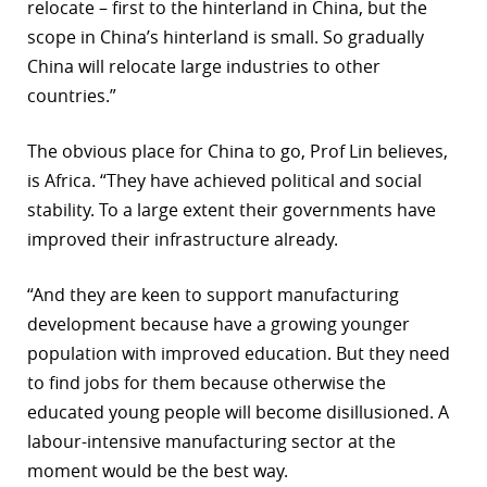
relocate – first to the hinterland in China, but the
scope in China’s hinterland is small. So gradually
China will relocate large industries to other
countries.”
The obvious place for China to go, Prof Lin believes,
is Africa. “They have achieved political and social
stability. To a large extent their governments have
improved their infrastructure already.
“And they are keen to support manufacturing
development because have a growing younger
population with improved education. But they need
to find jobs for them because otherwise the
educated young people will become disillusioned. A
labour-intensive manufacturing sector at the
moment would be the best way.