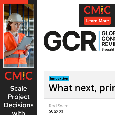
Skip
to
content
Innovation
What next, prin
Rod Sweet
03.02.23