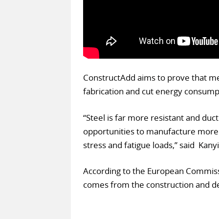
ConstructAdd aims to prove that met
fabrication and cut energy consump
“Steel is far more resistant and duc
opportunities to manufacture more
stress and fatigue loads,” said Kany
According to the European Commissi
comes from the construction and de