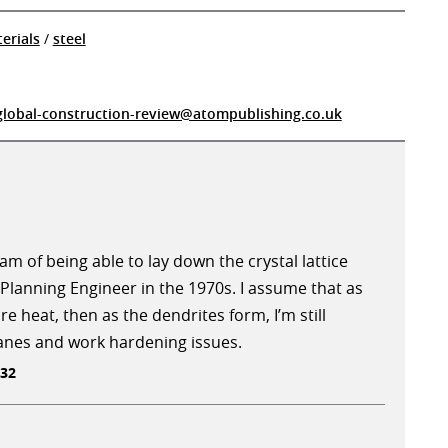
erials
/
steel
global-construction-review@atompublishing.co.uk
m of being able to lay down the crystal lattice
Planning Engineer in the 1970s. I assume that as
re heat, then as the dendrites form, I’m still
lanes and work hardening issues.
:32