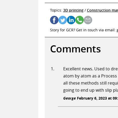
Topics:
3D printing
/
Construction mat
Story for GCR? Get in touch via email:
Comments
Excellent news. Used to drea
atom by atom as a Process 
all these methods still requi
going to end up with slip p
George
February 6, 2023 at 09