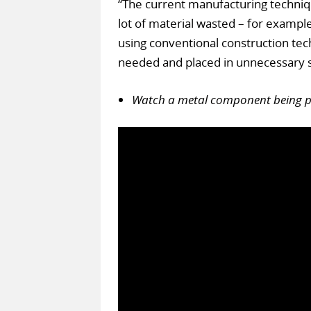
“The current manufacturing technique
lot of material wasted – for example,
using conventional construction techn
needed and placed in unnecessary s
Watch a metal component being pri