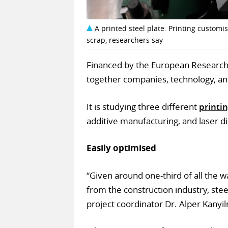
A printed steel plate. Printing customi
scrap, researchers say
Financed by the European Research 
together companies, technology, an
It is studying three different
printi
additive manufacturing, and laser d
Easily optimised
“Given around one-third of all the
from the construction industry, stee
project coordinator Dr. Alper Kanyil