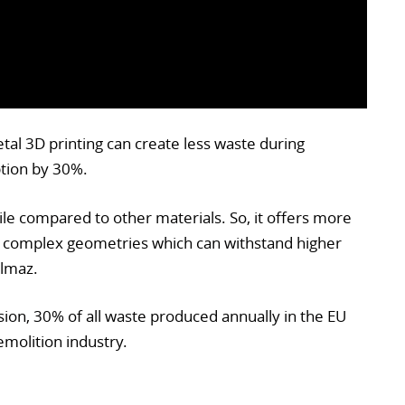
al 3D printing can create less waste during
tion by 30%.
tile compared to other materials. So, it offers more
 complex geometries which can withstand higher
ilmaz.
on, 30% of all waste produced annually in the EU
molition industry.