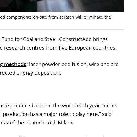
sed components on-site from scratch will eliminate the
Fund for Coal and Steel, ConstructAdd brings
d research centres from five European countries.
ng methods
: laser powder bed fusion, wire and arc
irected energy deposition.
 waste produced around the world each year comes
l production has a major role to play here,” said
maz of the Politecnico di Milano.