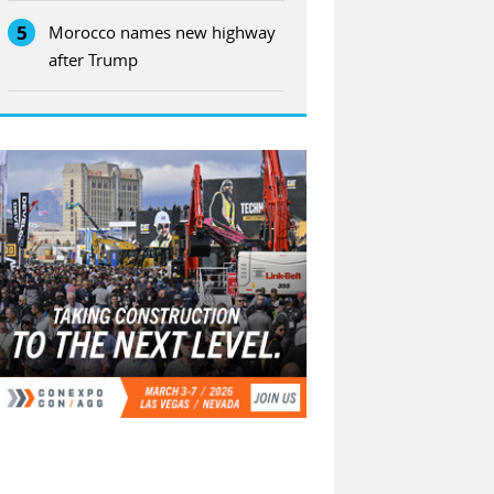
5
Morocco names new highway
after Trump