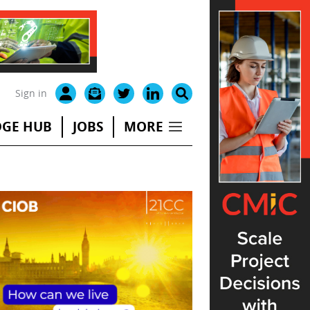
Sign in
GE HUB
JOBS
MORE