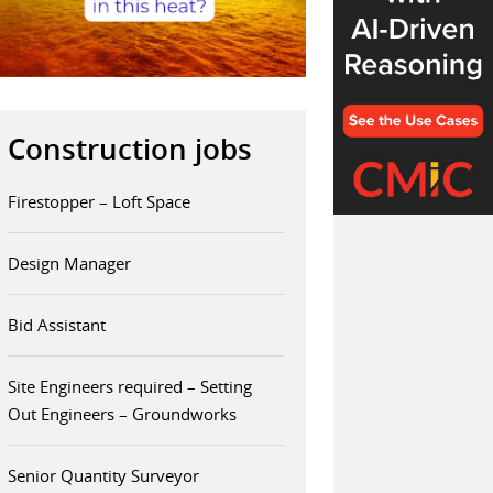
Construction jobs
Firestopper – Loft Space
Design Manager
Bid Assistant
Site Engineers required – Setting
Out Engineers – Groundworks
Senior Quantity Surveyor