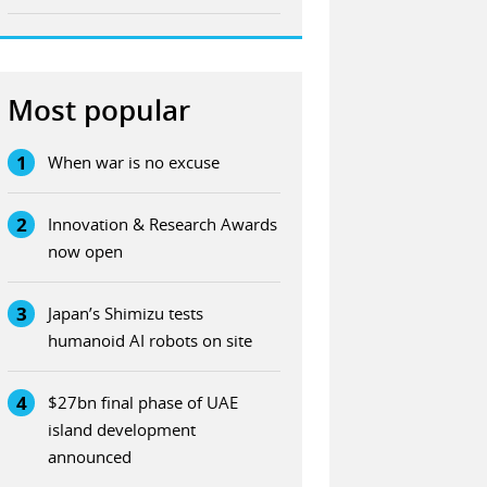
Most popular
1
When war is no excuse
2
Innovation & Research Awards
now open
3
Japan’s Shimizu tests
humanoid AI robots on site
4
$27bn final phase of UAE
island development
announced