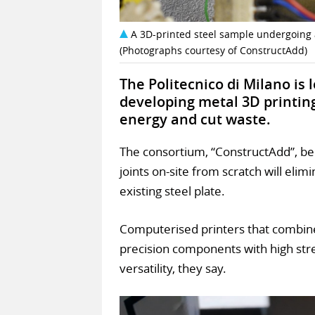
A 3D-printed steel sample undergoing a
(Photographs courtesy of ConstructAdd)
The Politecnico di Milano is
developing metal 3D printin
energy and cut waste.
The consortium, “ConstructAdd”, be
joints on-site from scratch will eli
existing steel plate.
Computerised printers that combin
precision components with high stren
versatility, they say.