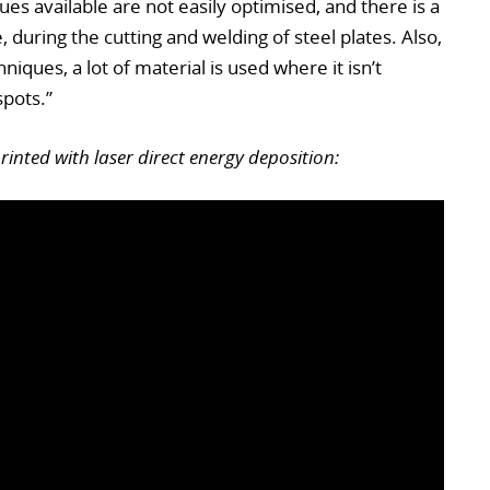
s available are not easily optimised, and there is a
 during the cutting and welding of steel plates. Also,
iques, a lot of material is used where it isn’t
pots.”
nted with laser direct energy deposition: