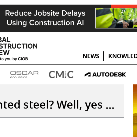
NEWS
KNOWLED
ted steel? Well, yes …