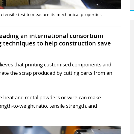
 tensile test to measure its mechanical properties
 leading an international consortium
g techniques to help construction save
lieves that printing customised components and
minate the scrap produced by cutting parts from an
e heat and metal powders or wire can make
gth-to-weight ratio, tensile strength, and