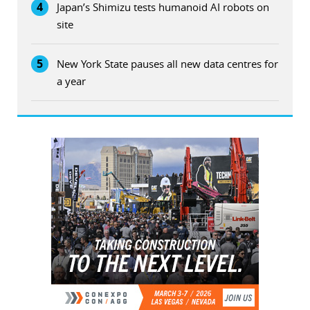
4
Japan’s Shimizu tests humanoid AI robots on
site
5
New York State pauses all new data centres for
a year