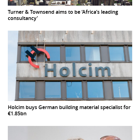
Turner & Townsend aims to be ‘Africa’s leading
consultancy’
Holcim buys German building material specialist for
€1.85bn