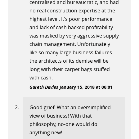
centralised and bureaucratic, and had
no real construction expertise at the
highest level. It’s poor performance
and lack of cash backed profitability
was masked by very aggressive supply
chain management. Unfortunately
like so many large business failures
the architects of its demise will be
long with their carpet bags stuffed
with cash.
Gareth Davies
January 15, 2018 at 06:01
Good grief! What an oversimplified
view of business! With that
philosophy, no-one would do
anything new!