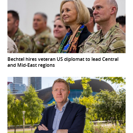
Bechtel hires veteran US diplomat to lead Central
and Mid-East regions