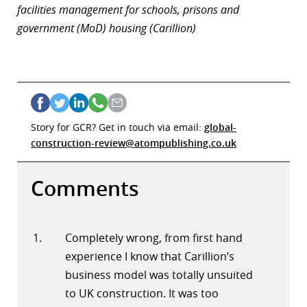
facilities management for schools, prisons and
government (MoD) housing (Carillion)
Story for GCR? Get in touch via email:
global-
construction-review@atompublishing.co.uk
Comments
Completely wrong, from first hand
experience I know that Carillion’s
business model was totally unsuited
to UK construction. It was too