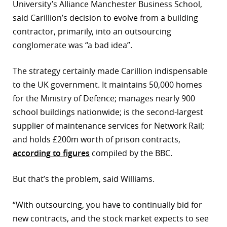
University’s Alliance Manchester Business School,
r
said Carillion’s decision to evolve from a building
contractor, primarily, into an outsourcing
dIn
conglomerate was “a bad idea”.
The strategy certainly made Carillion indispensable
to the UK government. It maintains 50,000 homes
for the Ministry of Defence; manages nearly 900
school buildings nationwide; is the second-largest
supplier of maintenance services for Network Rail;
and holds £200m worth of prison contracts,
according to figures
compiled by the BBC.
But that’s the problem, said Williams.
“With outsourcing, you have to continually bid for
new contracts, and the stock market expects to see