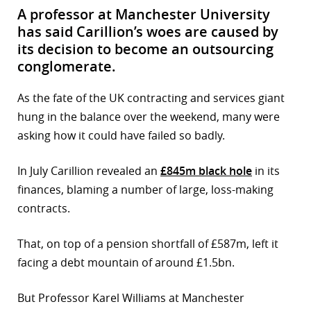
A professor at Manchester University
has said Carillion’s woes are caused by
its decision to become an outsourcing
conglomerate.
As the fate of the UK contracting and services giant
hung in the balance over the weekend, many were
asking how it could have failed so badly.
In July Carillion revealed an
£845m black hole
in its
finances, blaming a number of large, loss-making
contracts.
That, on top of a pension shortfall of £587m, left it
facing a debt mountain of around £1.5bn.
But Professor Karel Williams at Manchester