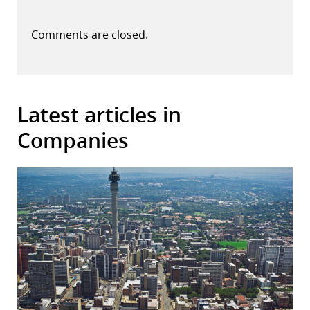
Comments are closed.
Latest articles in
Companies