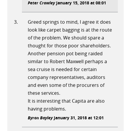
Peter Crowley
January 15, 2018 at 08:01
Greed springs to mind, I agree it does
look like carpet bagging is at the route
of the problem. We should spare a
thought for those poor shareholders.
Another pension pot being raided
similar to Robert Maxwell perhaps a
sea cruise is needed for certain
company representatives, auditors
and even some of the procurers of
these services.
It is interesting that Capita are also
having problems.
Byron Bayley
January 31, 2018 at 12:01