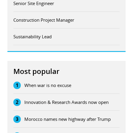
Senior Site Engineer
Construction Project Manager
Sustainability Lead
Most popular
1
When war is no excuse
2
Innovation & Research Awards now open
3
Morocco names new highway after Trump