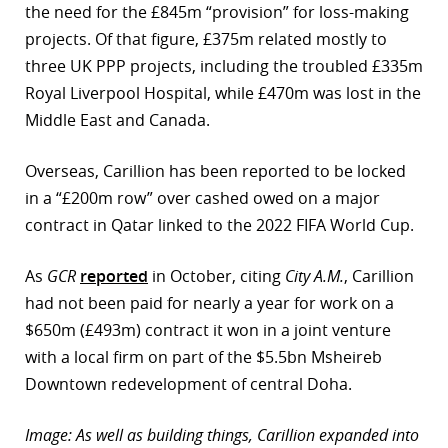
the need for the £845m “provision” for loss-making
projects. Of that figure, £375m related mostly to
three UK PPP projects, including the troubled £335m
Royal Liverpool Hospital, while £470m was lost in the
Middle East and Canada.
Overseas, Carillion has been reported to be locked
in a “£200m row” over cashed owed on a major
contract in Qatar linked to the 2022 FIFA World Cup.
As
GCR
reported
in October, citing
City A.M.
, Carillion
had not been paid for nearly a year for work on a
$650m (£493m) contract it won in a joint venture
with a local firm on part of the $5.5bn Msheireb
Downtown redevelopment of central Doha.
Image: As well as building things, Carillion expanded into