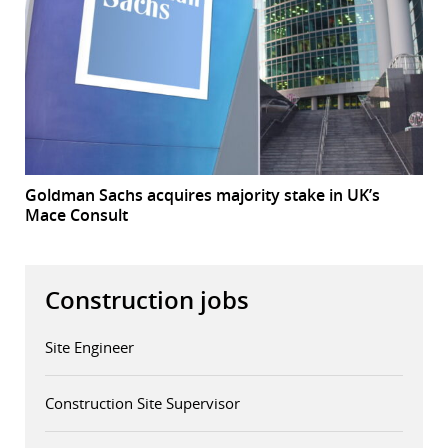
Goldman Sachs acquires majority stake in UK’s
Mace Consult
Construction jobs
Site Engineer
Construction Site Supervisor