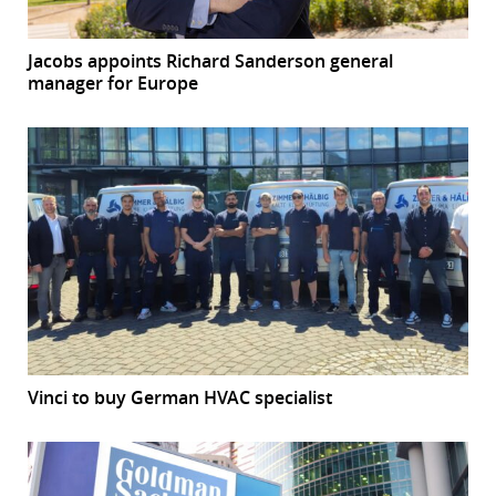
Jacobs appoints Richard Sanderson general
manager for Europe
Vinci to buy German HVAC specialist