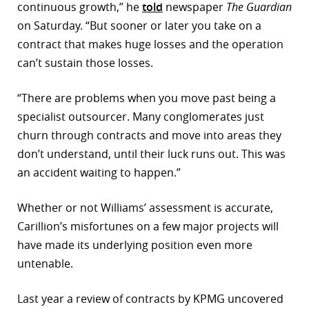
continuous growth,” he
told
newspaper
The Guardian
on Saturday. “But sooner or later you take on a
contract that makes huge losses and the operation
can’t sustain those losses.
“There are problems when you move past being a
specialist outsourcer. Many conglomerates just
churn through contracts and move into areas they
don’t understand, until their luck runs out. This was
an accident waiting to happen.”
Whether or not Williams’ assessment is accurate,
Carillion’s misfortunes on a few major projects will
have made its underlying position even more
untenable.
Last year a review of contracts by KPMG uncovered