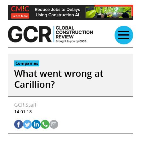
Skip
to
content
Companies
What went wrong at
Carillion?
GCR Staff
14.01.18