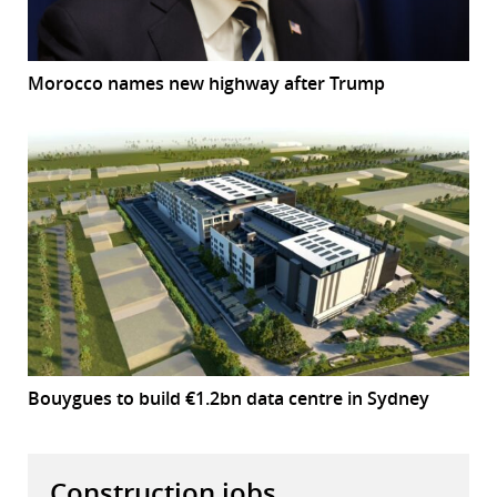
Morocco names new highway after Trump
Bouygues to build €1.2bn data centre in Sydney
Construction jobs