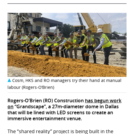
Cosm, HKS and RO managers try their hand at manual
labour (Rogers-O’Brien)
Rogers-O’Brien (RO) Construction
has begun work
on
“Grandscape”, a 27m-diameter dome in Dallas
that will be lined with LED screens to create an
immersive entertainment venue.
The “shared reality” project is being built in the