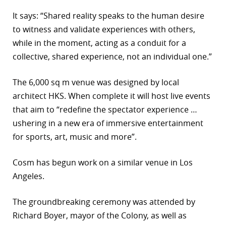
It says: “Shared reality speaks to the human desire
to witness and validate experiences with others,
while in the moment, acting as a conduit for a
collective, shared experience, not an individual one.”
The 6,000 sq m venue was designed by local
architect HKS. When complete it will host live events
that aim to “redefine the spectator experience …
ushering in a new era of immersive entertainment
for sports, art, music and more”.
Cosm has begun work on a similar venue in Los
Angeles.
The groundbreaking ceremony was attended by
Richard Boyer, mayor of the Colony, as well as