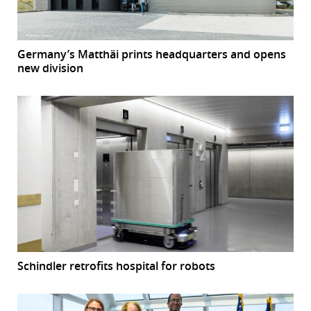
Germany’s Matthäi prints headquarters and opens
new division
Schindler retrofits hospital for robots