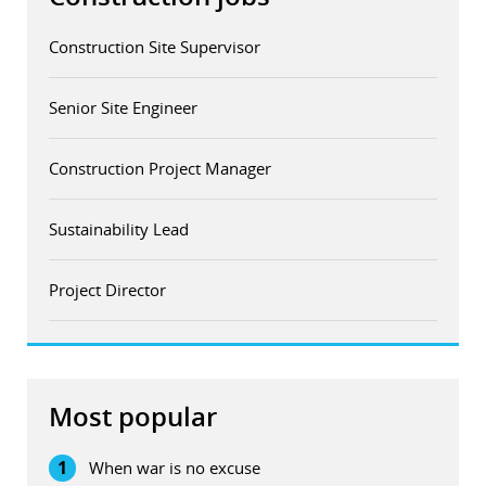
Construction Site Supervisor
Senior Site Engineer
Construction Project Manager
Sustainability Lead
Project Director
Most popular
1
When war is no excuse