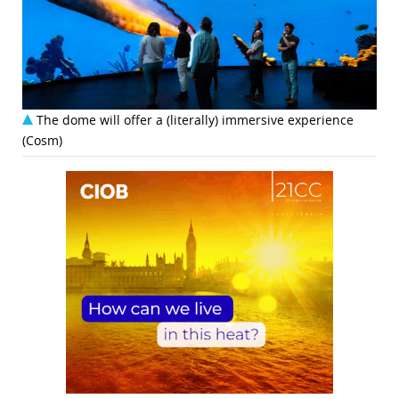
The dome will offer a (literally) immersive experience
(Cosm)