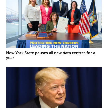
New York State pauses all new data centres for a
year