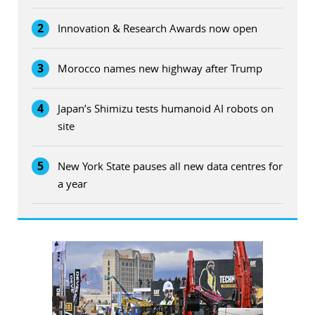
2
Innovation & Research Awards now open
3
Morocco names new highway after Trump
4
Japan’s Shimizu tests humanoid AI robots on
site
5
New York State pauses all new data centres for
a year