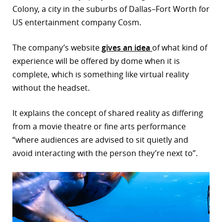
Colony, a city in the suburbs of Dallas–Fort Worth for
r
US entertainment company Cosm.
dIn
The company’s website
gives an idea
of what kind of
experience will be offered by dome when it is
complete, which is something like virtual reality
without the headset.
It explains the concept of shared reality as differing
from a movie theatre or fine arts performance
“where audiences are advised to sit quietly and
avoid interacting with the person they’re next to”.