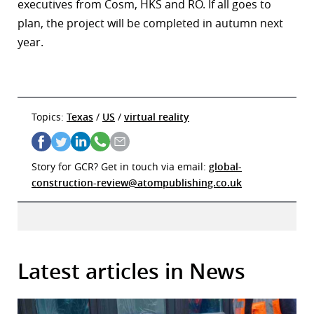
executives from Cosm, HKS and RO. If all goes to
plan, the project will be completed in autumn next
year.
Topics:
Texas
/
US
/
virtual reality
Story for GCR? Get in touch via email:
global-
construction-review@atompublishing.co.uk
Latest articles in News