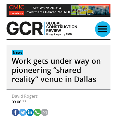
Skip
to
content
News
Work gets under way on
pioneering “shared
reality” venue in Dallas
David Rogers
09.06.23