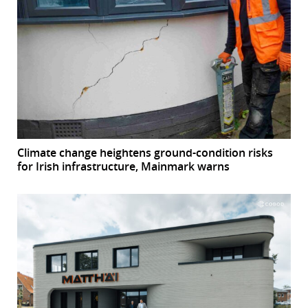
Climate change heightens ground-condition risks
for Irish infrastructure, Mainmark warns