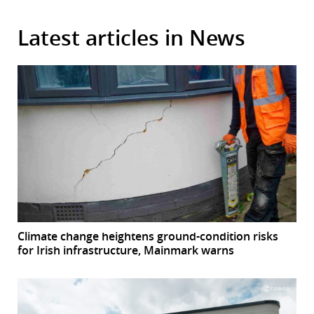
Latest articles in News
Climate change heightens ground-condition risks
for Irish infrastructure, Mainmark warns