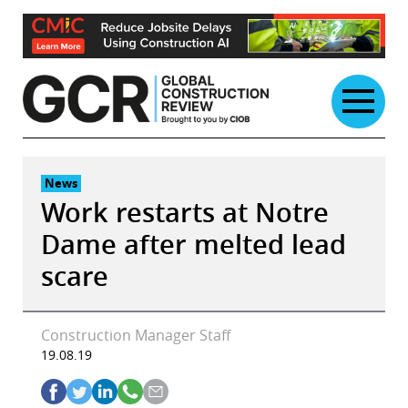
Skip
to
content
News
Work restarts at Notre
Dame after melted lead
scare
Construction Manager Staff
19.08.19