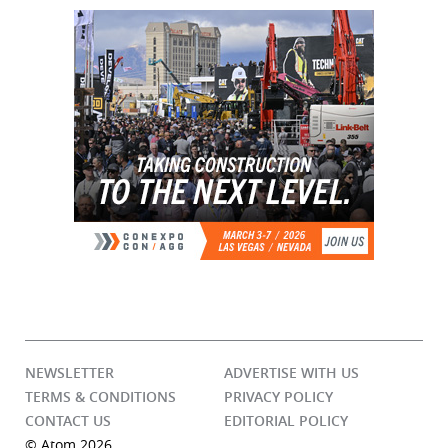
NEWSLETTER
ADVERTISE WITH US
TERMS & CONDITIONS
PRIVACY POLICY
CONTACT US
EDITORIAL POLICY
© Atom 2026