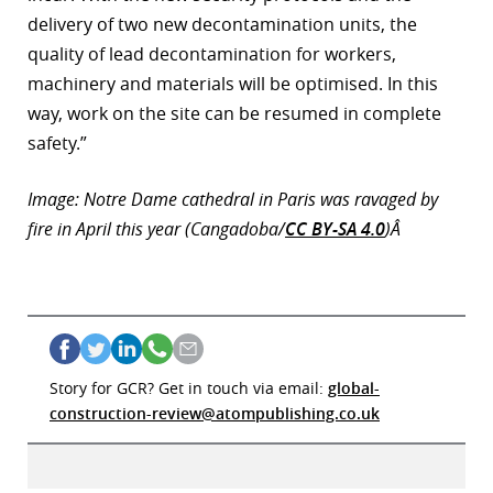
delivery of two new decontamination units, the
quality of lead decontamination for workers,
machinery and materials will be optimised. In this
way, work on the site can be resumed in complete
safety.”
Image: Notre Dame cathedral in Paris was ravaged by
fire in April this year (Cangadoba/
CC BY-SA 4.0
)Â
Story for GCR? Get in touch via email:
global-
construction-review@atompublishing.co.uk