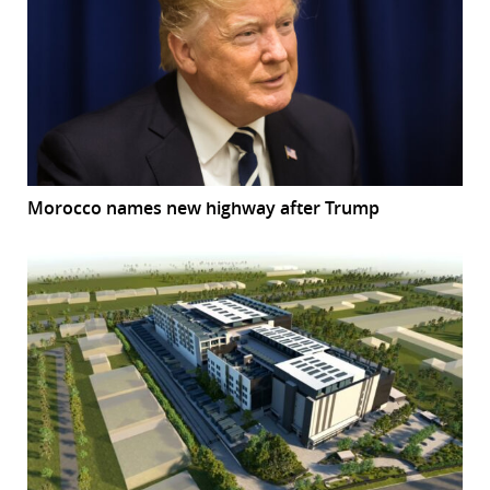
Morocco names new highway after Trump