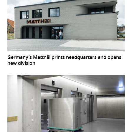
Germany’s Matthäi prints headquarters and opens
new division