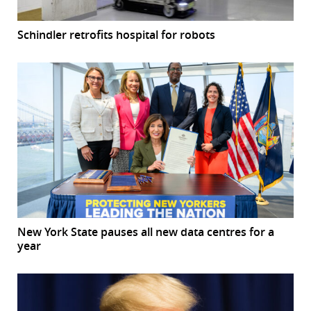
Schindler retrofits hospital for robots
New York State pauses all new data centres for a
year