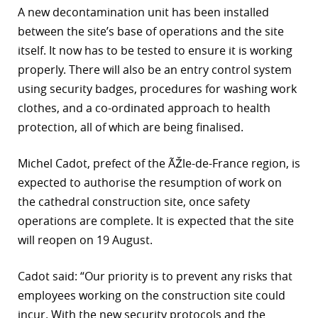
A new decontamination unit has been installed
r
between the site’s base of operations and the site
itself. It now has to be tested to ensure it is working
dIn
properly. There will also be an entry control system
using security badges, procedures for washing work
clothes, and a co-ordinated approach to health
protection, all of which are being finalised.
Michel Cadot, prefect of the ÃŽle-de-France region, is
expected to authorise the resumption of work on
the cathedral construction site, once safety
operations are complete. It is expected that the site
will reopen on 19 August.
Cadot said: “Our priority is to prevent any risks that
employees working on the construction site could
incur. With the new security protocols and the