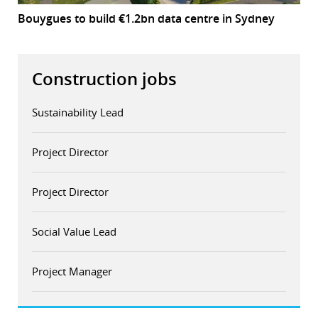
Bouygues to build €1.2bn data centre in Sydney
Construction jobs
Sustainability Lead
Project Director
Project Director
Social Value Lead
Project Manager