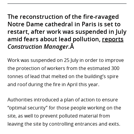
The reconstruction of the fire-ravaged
Notre Dame cathedral in Paris is set to
restart, after work was suspended in July
amid fears about lead pollution,
reports
Construction Manager
.Â
Work was suspended on 25 July in order to improve
the protection of workers from the estimated 300
tonnes of lead that melted on the building’s spire
and roof during the fire in April this year.
Authorities introduced a plan of action to ensure
“optimal security” for those people working on the
site, as well to prevent polluted material from
leaving the site by controlling entrances and exits.