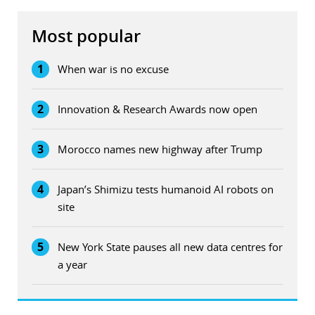
Most popular
1
When war is no excuse
2
Innovation & Research Awards now open
3
Morocco names new highway after Trump
4
Japan’s Shimizu tests humanoid AI robots on
site
5
New York State pauses all new data centres for
a year