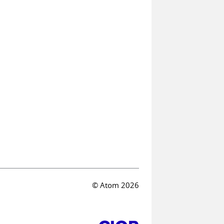
© Atom 2026