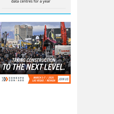
data centres for a year