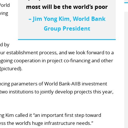
World
most will be the world’s poor
ving
– Jim Yong Kim, World Bank
Group President
d by
r establishment process, and we look forward to a
ongoing cooperation in project co-financing and other
(pictured).
ncing parameters of World Bank-AIIB investment
wo institutions to jointly develop projects this year,
 Kim called it “an important first step toward
ss the world’s huge infrastructure needs.”