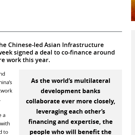
he Chinese-led Asian Infrastructure
week signed a deal to co-finance around
re work this year.
and
As the world’s multilateral
hina’s
development banks
twork
.
collaborate ever more closely,
leveraging each other’s
e a
financing and expertise, the
 with
people who will benefit the
d to