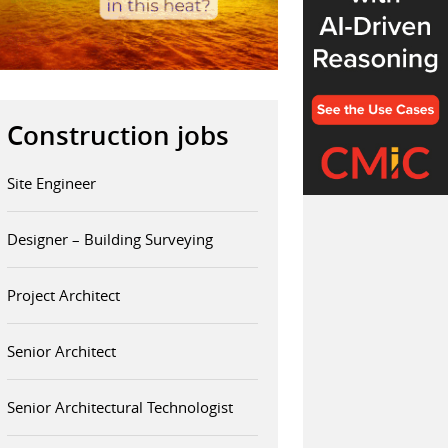
Construction jobs
Site Engineer
Designer – Building Surveying
Project Architect
Senior Architect
Senior Architectural Technologist