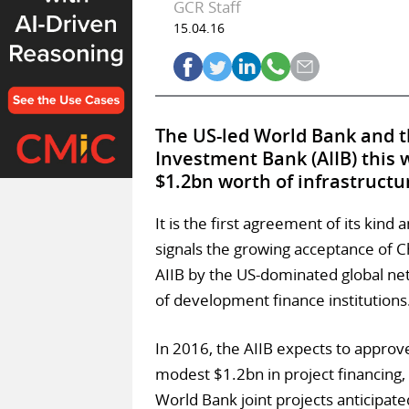
GCR Staff
15.04.16
The US-led World Bank and t
Investment Bank (AIIB) this 
$1.2bn worth of infrastructu
It is the first agreement of its kind 
signals the growing acceptance of C
AIIB by the US-dominated global ne
of development finance institutions
In 2016, the AIIB expects to approv
modest $1.2bn in project financing,
World Bank joint projects anticipate