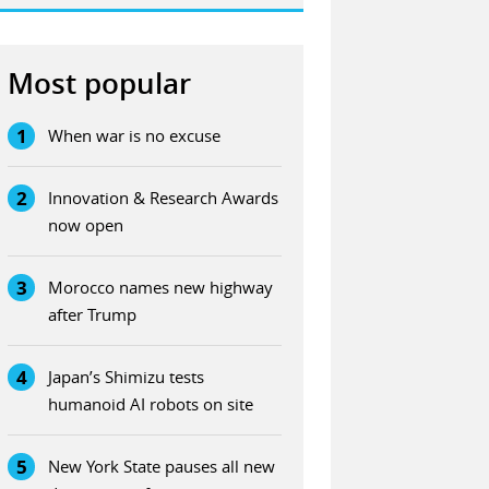
Most popular
1
When war is no excuse
2
Innovation & Research Awards
now open
3
Morocco names new highway
after Trump
4
Japan’s Shimizu tests
humanoid AI robots on site
5
New York State pauses all new