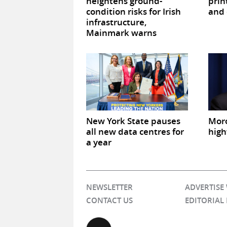
heightens ground-
prin
condition risks for Irish
and 
infrastructure,
Mainmark warns
New York State pauses
Mor
all new data centres for
high
a year
NEWSLETTER
ADVERTISE
CONTACT US
EDITORIAL