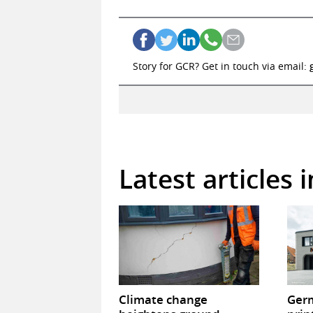
Story for GCR? Get in touch via email:
Latest articles 
Climate change
Germ