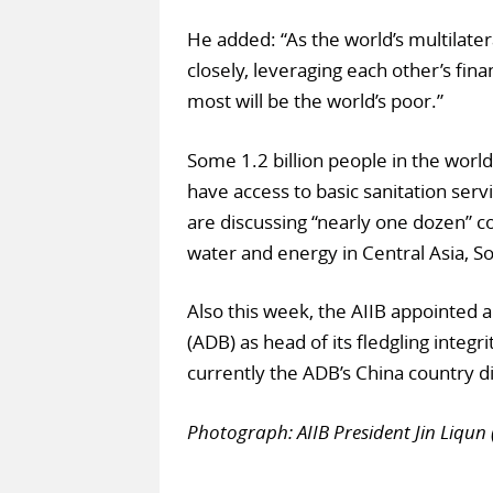
He added: “As the world’s multilat
closely, leveraging each other’s fin
most will be the world’s poor.”
Some 1.2 billion people in the world 
have access to basic sanitation serv
are discussing “nearly one dozen” co
water and energy in Central Asia, So
Also this week, the AIIB appointed 
(ADB) as head of its fledgling integri
currently the ADB’s China country di
Photograph: AIIB President Jin Liqu