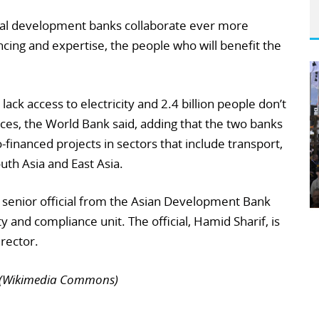
eral development banks collaborate ever more
ancing and expertise, the people who will benefit the
lack access to electricity and 2.4 billion people don’t
ices, the World Bank said, adding that the two banks
-financed projects in sectors that include transport,
uth Asia and East Asia.
a senior official from the Asian Development Bank
ty and compliance unit. The official, Hamid Sharif, is
rector.
n (Wikimedia Commons)