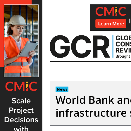
Skip
to
content
News
World Bank and
infrastructure