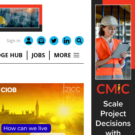
Sign in
GE HUB
JOBS
MORE