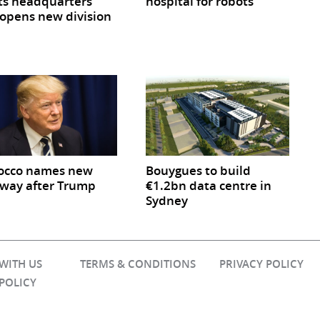
ts headquarters
hospital for robots
opens new division
occo names new
Bouygues to build
way after Trump
€1.2bn data centre in
Sydney
 WITH US
TERMS & CONDITIONS
PRIVACY POLICY
 POLICY