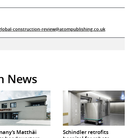
global-construction-review@atompublishing.co.uk
in News
any’s Matthäi
Schindler retrofits