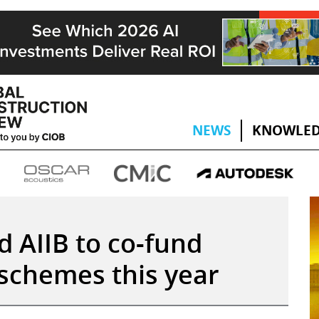
NEWS
KNOWLED
 AIIB to co-fund
 schemes this year