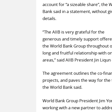
account for “a sizeable share”, the 
Bank said in a statement, without gi
details.
“The AIIB is very grateful for the
generous and timely support offere
the World Bank Group throughout ou
long and fruitful relationship with 
areas,” said AIIB President Jin Liqun 
The agreement outlines the co-fina
projects, and paves the way for the t
the World Bank said.
World Bank Group President Jim Yong
working with a new partner to addre