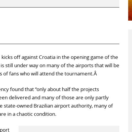
 kicks off against Croatia in the opening game of the
s still under way on many of the airports that will be
s of fans who will attend the tournament.Â
cy found that “only about half the projects
en delivered and many of those are only partly
e state-owned Brazilian airport authority, many of
are in a chaotic condition.
port