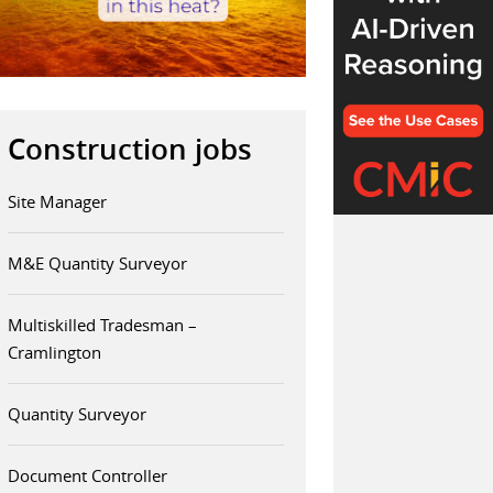
Construction jobs
Site Manager
M&E Quantity Surveyor
Multiskilled Tradesman –
Cramlington
Quantity Surveyor
Document Controller