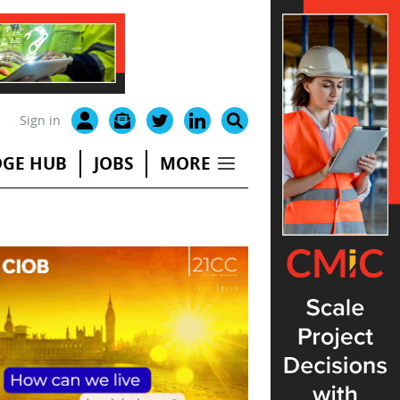
Sign in
GE HUB
JOBS
MORE