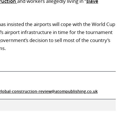
ruction
and workers allegedly living in “
slave
as insisted the airports will cope with the World Cup
l’s airport infrastructure in time for the tournament
r government’s decision to sell most of the country’s
ms.
global-construction-review@atompublishing.co.uk