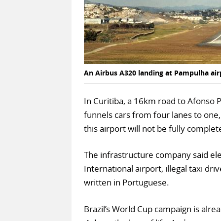
An Airbus A320 landing at Pampulha airp
In Curitiba, a 16km road to Afonso P
funnels cars from four lanes to one,
this airport will not be fully compl
The infrastructure company said ele
International airport, illegal taxi 
written in Portuguese.
Brazil’s World Cup campaign is alre