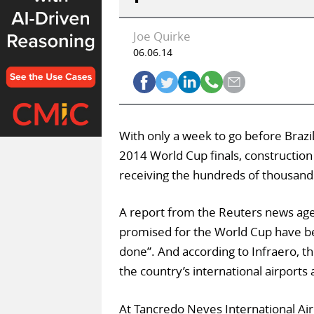
Joe Quirke
06.06.14
With only a week to go before Brazil
2014 World Cup finals, construction i
receiving the hundreds of thousand
A report from the Reuters news agen
promised for the World Cup have be
done”. And according to Infraero, th
the country’s international airports 
At Tancredo Neves International Air