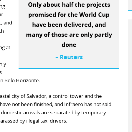
Only about half the projects
ing
promised for the World Cup
ir
, and
have been delivered, and
th
many of those are only partly
done
ng at
– Reuters
nly
s
 in Belo Horizonte.
oastal city of Salvador, a control tower and the
have not been finished, and Infraero has not said
d domestic arrivals are separated by temporary
rassed by illegal taxi drivers.