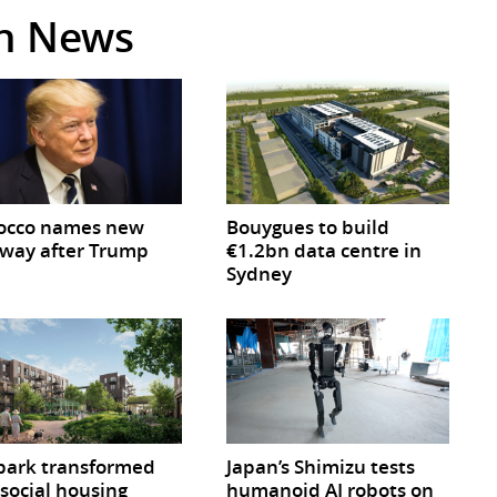
in News
occo names new
Bouygues to build
way after Trump
€1.2bn data centre in
Sydney
park transformed
Japan’s Shimizu tests
 social housing
humanoid AI robots on