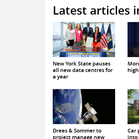
Latest articles 
New York State pauses
Mor
all new data centres for
high
a year
Drees & Sommer to
Car 
project manage new
into