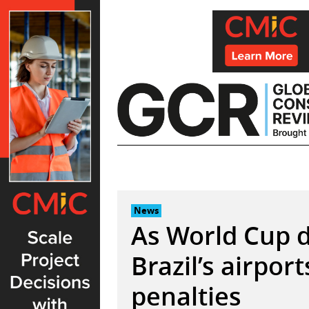
Skip
to
content
News
As World Cup d
Brazil’s airpor
penalties