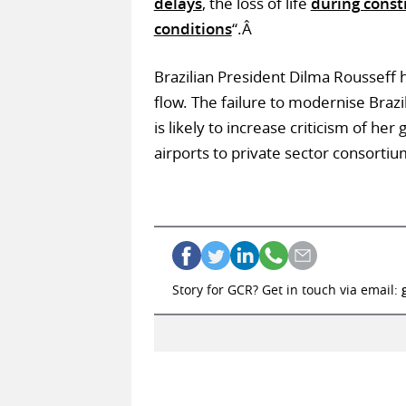
delays
, the loss of life
during const
conditions
“.Â
Brazilian President Dilma Rousseff h
flow. The failure to modernise Brazi
is likely to increase criticism of he
airports to private sector consortiu
Story for GCR? Get in touch via email: