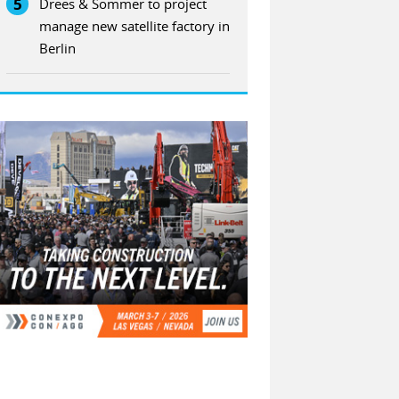
5
Drees & Sommer to project
manage new satellite factory in
Berlin