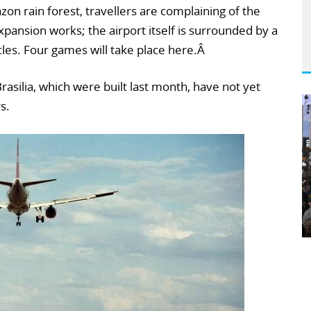
on rain forest, travellers are complaining of the
xpansion works; the airport itself is surrounded by a
cles. Four games will take place here.Â
rasilia, which were built last month, have not yet
s.