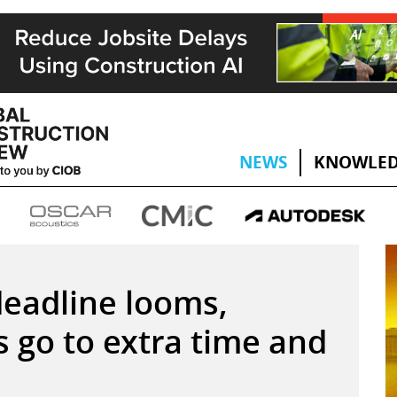
NEWS
KNOWLED
eadline looms,
ts go to extra time and