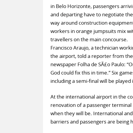
in Belo Horizonte, passengers arriv
and departing have to negotiate the
way around construction equipment
workers in orange jumpsuits mix wi
travellers on the main concourse.
Francisco Araujo, a technician worki
the airport, told a reporter from the
newspaper Folha de SÃ£o Paulo: “O
God could fix this in time.” Six game
including a semi-final will be played
At the international airport in the c
renovation of a passenger terminal 
when they will be. International an
barriers and passengers are being ha