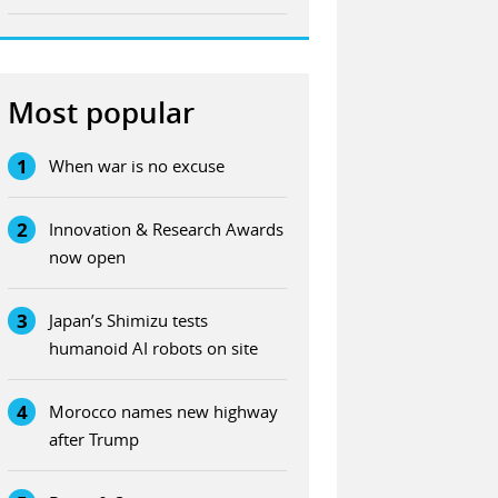
Most popular
1
When war is no excuse
2
Innovation & Research Awards
now open
3
Japan’s Shimizu tests
humanoid AI robots on site
4
Morocco names new highway
after Trump