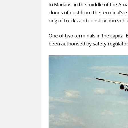
In Manaus, in the middle of the Amaz
clouds of dust from the terminal’s e
ring of trucks and construction vehi
One of two terminals in the capital B
been authorised by safety regulator