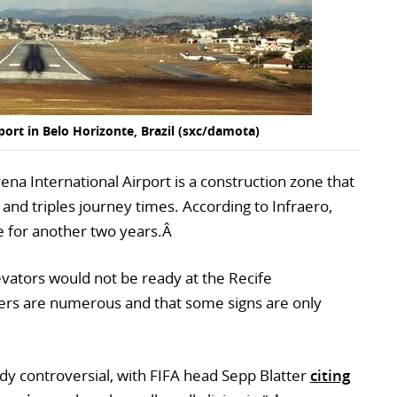
ort in Belo Horizonte, Brazil (sxc/damota)
ena International Airport is a construction zone that
 and triples journey times. According to Infraero,
ete for another two years.Â
vators would not be ready at the Recife
drivers are numerous and that some signs are only
ady controversial, with FIFA head Sepp Blatter
citing