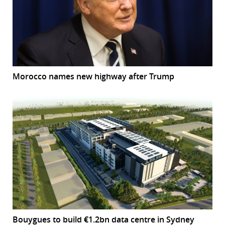
Morocco names new highway after Trump
Bouygues to build €1.2bn data centre in Sydney