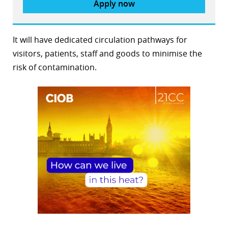
Apply now
It will have dedicated circulation pathways for
visitors, patients, staff and goods to minimise the
risk of contamination.