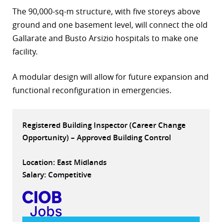
The 90,000-sq-m structure, with five storeys above
r
ground and one basement level, will connect the old
dIn
Gallarate and Busto Arsizio hospitals to make one
facility.
A modular design will allow for future expansion and
functional reconfiguration in emergencies.
Registered Building Inspector (Career Change
Opportunity) – Approved Building Control
Location: East Midlands
Salary: Competitive