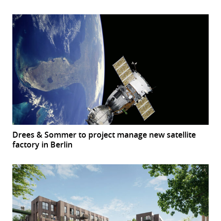
Drees & Sommer to project manage new satellite
factory in Berlin