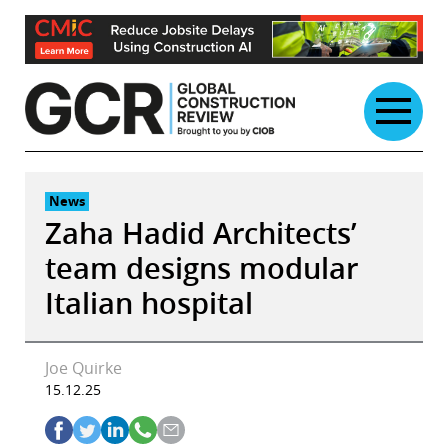
Skip
to
content
News
Zaha Hadid Architects’
team designs modular
Italian hospital
Joe Quirke
15.12.25