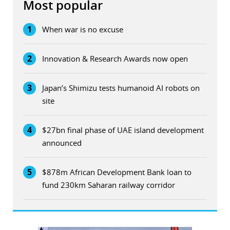
Most popular
1
When war is no excuse
2
Innovation & Research Awards now open
3
Japan’s Shimizu tests humanoid AI robots on
site
4
$27bn final phase of UAE island development
announced
5
$878m African Development Bank loan to
fund 230km Saharan railway corridor