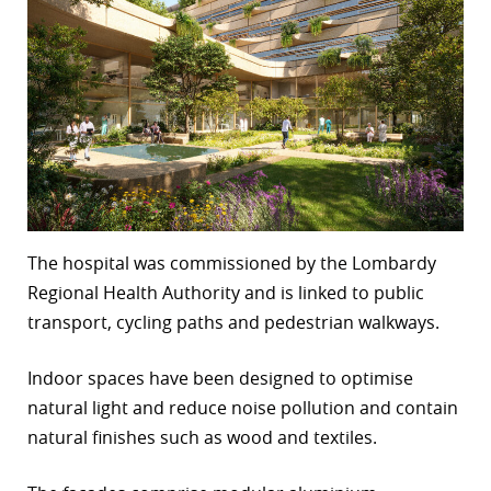
The hospital was commissioned by the Lombardy
Regional Health Authority and is linked to public
transport, cycling paths and pedestrian walkways.
Indoor spaces have been designed to optimise
natural light and reduce noise pollution and contain
natural finishes such as wood and textiles.