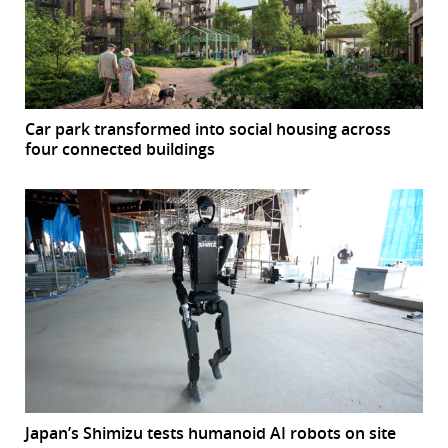
Car park transformed into social housing across
four connected buildings
Japan’s Shimizu tests humanoid AI robots on site