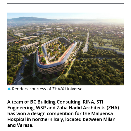
Renders courtesy of ZHA/X Universe
A team of BC Building Consulting, RINA, STI
Engineering, WSP and Zaha Hadid Architects (ZHA)
has won a design competition for the Malpensa
Hospital in northern Italy, located between Milan
and Varese.