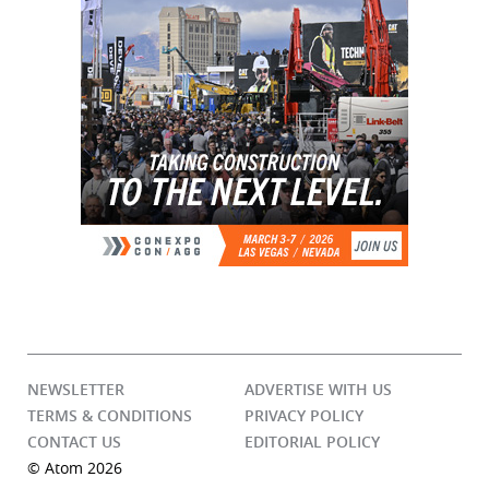
NEWSLETTER
ADVERTISE WITH US
TERMS & CONDITIONS
PRIVACY POLICY
CONTACT US
EDITORIAL POLICY
© Atom 2026