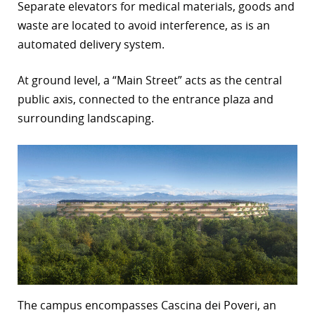
Separate elevators for medical materials, goods and
waste are located to avoid interference, as is an
automated delivery system.
At ground level, a “Main Street” acts as the central
public axis, connected to the entrance plaza and
surrounding landscaping.
The campus encompasses Cascina dei Poveri, an