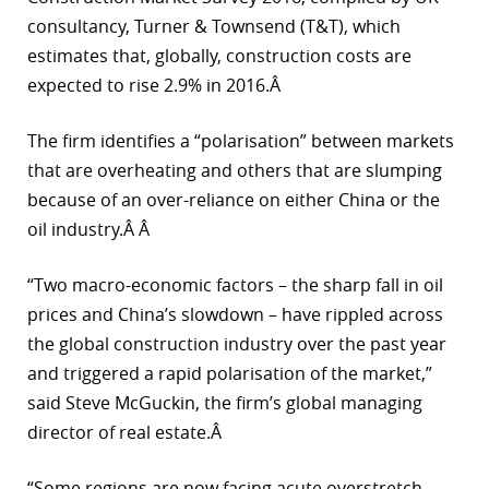
consultancy, Turner & Townsend (T&T), which
estimates that, globally, construction costs are
expected to rise 2.9% in 2016.Â
The firm identifies a “polarisation” between markets
that are overheating and others that are slumping
because of an over-reliance on either China or the
oil industry.Â Â
“Two macro-economic factors – the sharp fall in oil
prices and China’s slowdown – have rippled across
the global construction industry over the past year
and triggered a rapid polarisation of the market,”
said Steve McGuckin, the firm’s global managing
director of real estate.Â
“Some regions are now facing acute overstretch,