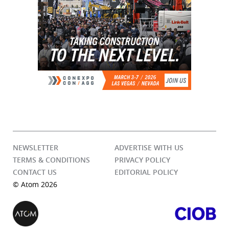
NEWSLETTER
ADVERTISE WITH US
TERMS & CONDITIONS
PRIVACY POLICY
CONTACT US
EDITORIAL POLICY
© Atom 2026