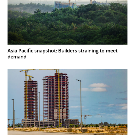
Asia Pacific snapshot: Builders straining to meet
demand