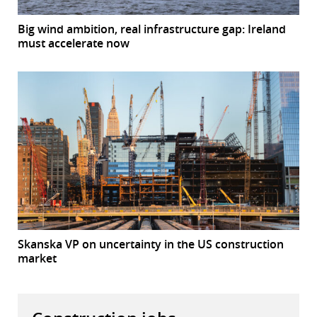
Big wind ambition, real infrastructure gap: Ireland
must accelerate now
Skanska VP on uncertainty in the US construction
market