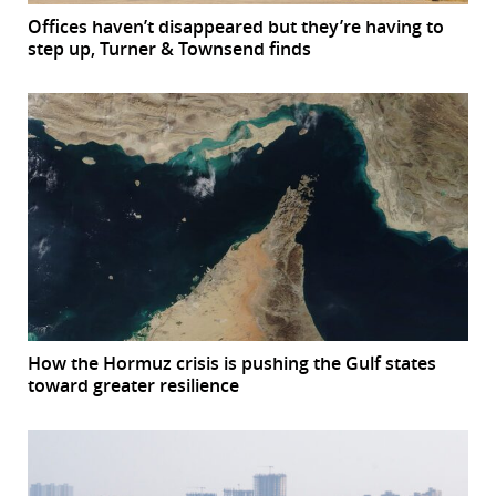
Offices haven’t disappeared but they’re having to
step up, Turner & Townsend finds
How the Hormuz crisis is pushing the Gulf states
toward greater resilience