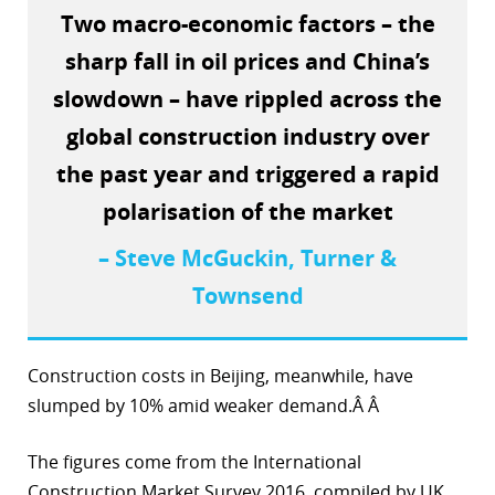
Two macro-economic factors – the
r
sharp fall in oil prices and China’s
dIn
slowdown – have rippled across the
global construction industry over
the past year and triggered a rapid
polarisation of the market
– Steve McGuckin, Turner &
Townsend
Construction costs in Beijing, meanwhile, have
slumped by 10% amid weaker demand.Â Â
The figures come from the International
Construction Market Survey 2016, compiled by UK