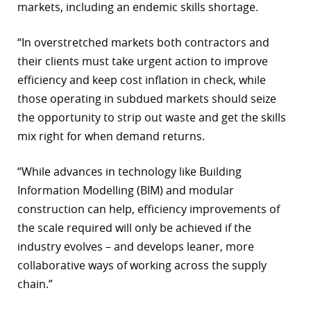
markets, including an endemic skills shortage.
“In overstretched markets both contractors and
their clients must take urgent action to improve
efficiency and keep cost inflation in check, while
those operating in subdued markets should seize
the opportunity to strip out waste and get the skills
mix right for when demand returns.
“While advances in technology like Building
Information Modelling (BIM) and modular
construction can help, efficiency improvements of
the scale required will only be achieved if the
industry evolves – and develops leaner, more
collaborative ways of working across the supply
chain.”