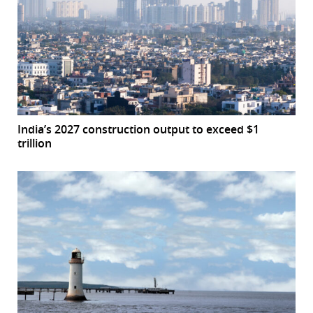
India’s 2027 construction output to exceed $1
trillion