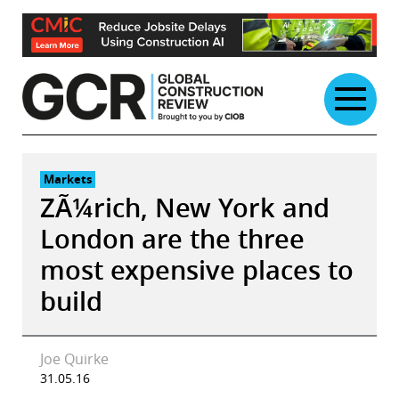
Skip
to
content
Markets
ZÃ¼rich, New York and
London are the three
most expensive places to
build
Joe Quirke
31.05.16