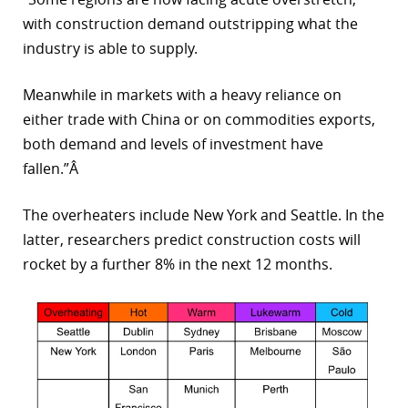
with construction demand outstripping what the
industry is able to supply.
Meanwhile in markets with a heavy reliance on
either trade with China or on commodities exports,
both demand and levels of investment have
fallen.”Â
The overheaters include New York and Seattle. In the
latter, researchers predict construction costs will
rocket by a further 8% in the next 12 months.