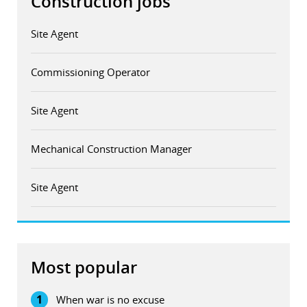
Construction jobs
Site Agent
Commissioning Operator
Site Agent
Mechanical Construction Manager
Site Agent
Most popular
1
When war is no excuse