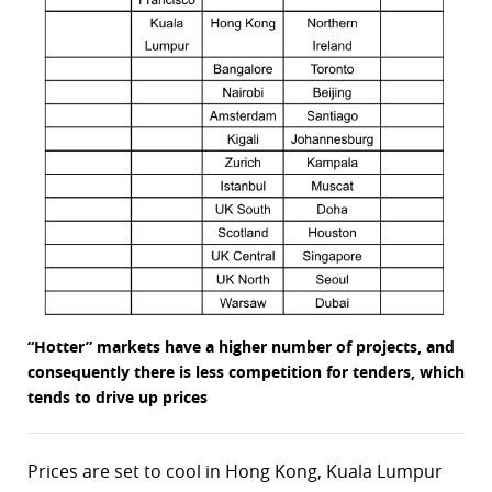
“Hotter” markets have a higher number of projects, and
consequently there is less competition for tenders, which
tends to drive up prices
Prices are set to cool in Hong Kong, Kuala Lumpur