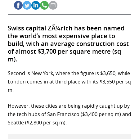
Swiss capital ZÃ¼rich has been named
the world’s most expensive place to
build, with an average construction cost
of almost $3,700 per square metre (sq
m).
Second is New York, where the figure is $3,650, while
London comes in at third place with its $3,550 per sq
m.
However, these cities are being rapidly caught up by
the tech hubs of San Francisco ($3,400 per sq m) and
Seattle ($2,800 per sq m).