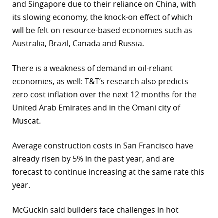
and Singapore due to their reliance on China, with
its slowing economy, the knock-on effect of which
will be felt on resource-based economies such as
Australia, Brazil, Canada and Russia.
There is a weakness of demand in oil-reliant
economies, as well: T&T’s research also predicts
zero cost inflation over the next 12 months for the
United Arab Emirates and in the Omani city of
Muscat.
Average construction costs in San Francisco have
already risen by 5% in the past year, and are
forecast to continue increasing at the same rate this
year.
McGuckin said builders face challenges in hot