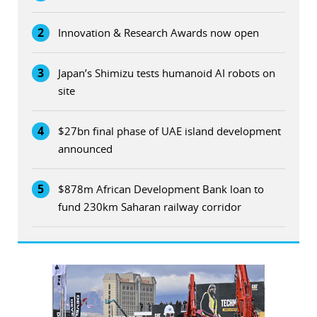
2
Innovation & Research Awards now open
3
Japan’s Shimizu tests humanoid AI robots on
site
4
$27bn final phase of UAE island development
announced
5
$878m African Development Bank loan to
fund 230km Saharan railway corridor