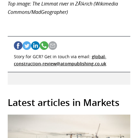
Top image: The Limmat river in ZÃ¼rich (Wikimedia
Commons/MadGeographer)
Story for GCR? Get in touch via email:
global-
construction-review@atompublishing.co.uk
Latest articles in Markets