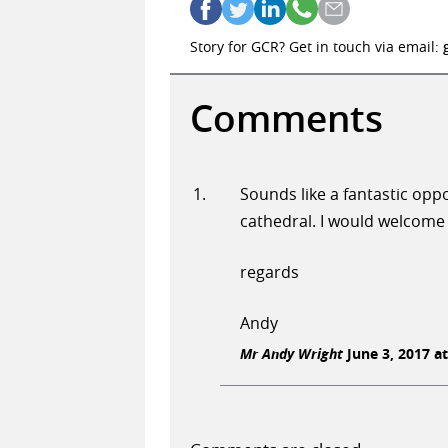
Story for GCR? Get in touch via email:
Comments
Sounds like a fantastic opp
cathedral. I would welcome 
regards
Andy
Mr Andy Wright
June 3, 2017 at