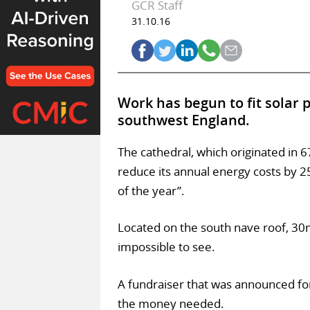
GCR Staff
31.10.16
Work has begun to fit solar 
southwest England.
The cathedral, which originated in 6
reduce its annual energy costs by 
of the year”.
Located on the south nave roof, 30m
impossible to see.
A fundraiser that was announced for
the money needed.