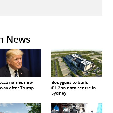
in News
occo names new
Bouygues to build
way after Trump
€1.2bn data centre in
Sydney