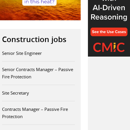
Construction jobs
Senior Site Engineer
Senior Contracts Manager – Passive
Fire Protection
Site Secretary
Contracts Manager – Passive Fire
Protection