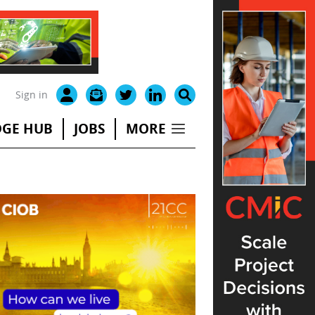
Sign in
GE HUB
JOBS
MORE