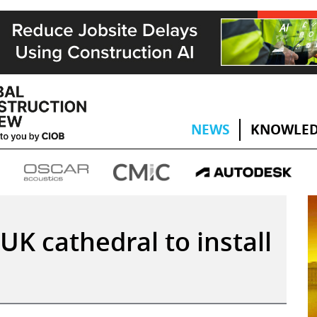
NEWS
KNOWLED
UK cathedral to install