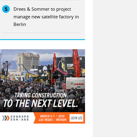
5
Drees & Sommer to project
manage new satellite factory in
Berlin