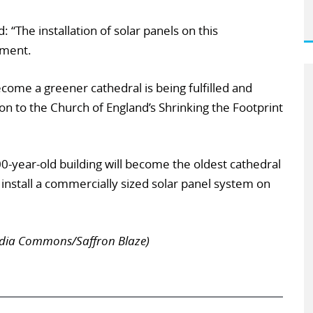
“The installation of solar panels on this
oment.
ecome a greener cathedral is being fulfilled and
on to the Church of England’s Shrinking the Footprint
0-year-old building will become the oldest cathedral
o install a commercially sized solar panel system on
edia Commons/Saffron Blaze)