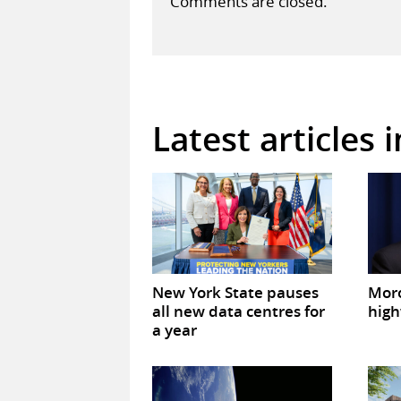
Comments are closed.
Latest articles 
New York State pauses
Mor
all new data centres for
high
a year