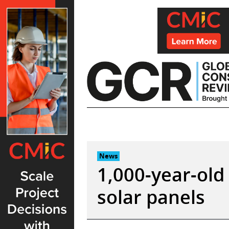
Skip
to
content
News
1,000-year-old 
solar panels