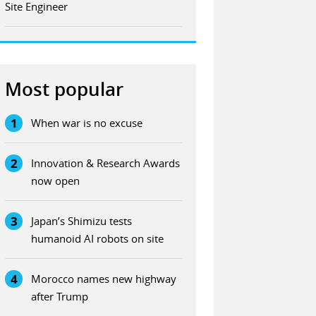
Site Engineer
Most popular
1
When war is no excuse
2
Innovation & Research Awards
now open
3
Japan’s Shimizu tests
humanoid AI robots on site
4
Morocco names new highway
after Trump