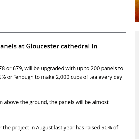
panels at Gloucester cathedral in
78 or 679, will be upgraded with up to 200 panels to
25% or “enough to make 2,000 cups of tea every day
 above the ground, the panels will be almost
 the project in August last year has raised 90% of