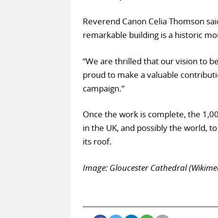
Reverend Canon Celia Thomson said: 
remarkable building is a historic m
“We are thrilled that our vision to b
proud to make a valuable contributi
campaign.”
Once the work is complete, the 1,00
in the UK, and possibly the world, t
its roof.
Image: Gloucester Cathedral (Wikim