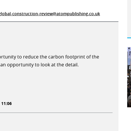
global-construction-review@atompublishing.co.uk
ortunity to reduce the carbon footprint of the
an opportunity to look at the detail.
 11:06