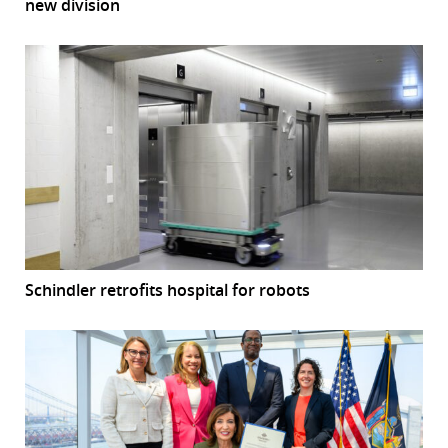
new division
Schindler retrofits hospital for robots