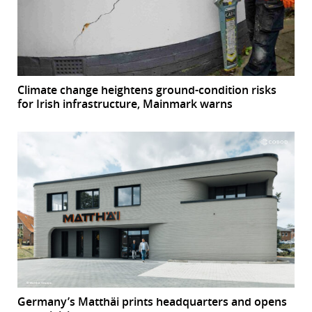
Climate change heightens ground-condition risks
for Irish infrastructure, Mainmark warns
Germany’s Matthäi prints headquarters and opens