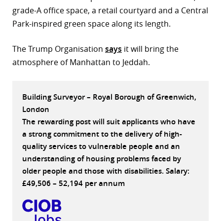
grade-A office space, a retail courtyard and a Central
r
Park-inspired green space along its length.
dIn
The Trump Organisation
says
it will bring the
atmosphere of Manhattan to Jeddah.
Building Surveyor – Royal Borough of Greenwich,
London
The rewarding post will suit applicants who have
a strong commitment to the delivery of high-
quality services to vulnerable people and an
understanding of housing problems faced by
older people and those with disabilities. Salary:
£49,506 – 52,194 per annum