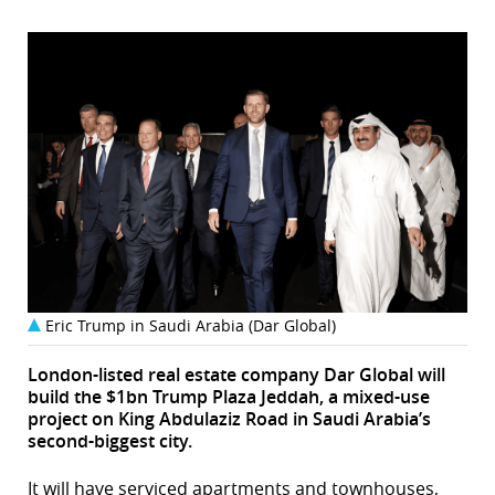
Eric Trump in Saudi Arabia (Dar Global)
London-listed real estate company Dar Global will
build the $1bn Trump Plaza Jeddah, a mixed-use
project on King Abdulaziz Road in Saudi Arabia’s
second-biggest city.
It will have serviced apartments and townhouses,