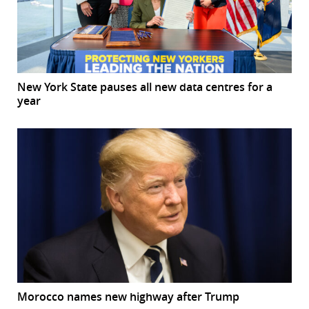
New York State pauses all new data centres for a
year
Morocco names new highway after Trump