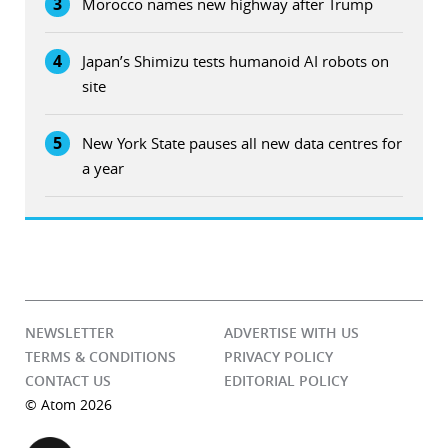
3
Morocco names new highway after Trump
4
Japan’s Shimizu tests humanoid AI robots on
site
5
New York State pauses all new data centres for
a year
NEWSLETTER
ADVERTISE WITH US
TERMS & CONDITIONS
PRIVACY POLICY
CONTACT US
EDITORIAL POLICY
© Atom 2026