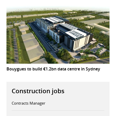
Bouygues to build €1.2bn data centre in Sydney
Construction jobs
Contracts Manager