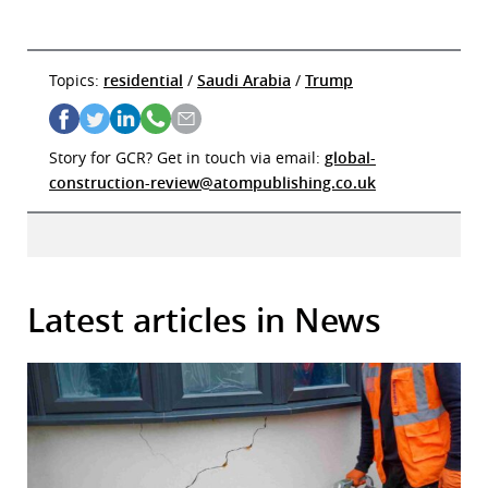
Topics:
residential
/
Saudi Arabia
/
Trump
Story for GCR? Get in touch via email:
global-
construction-review@atompublishing.co.uk
Latest articles in News