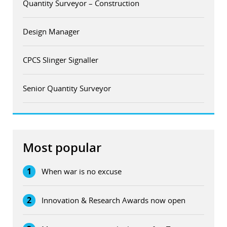
Quantity Surveyor – Construction
Design Manager
CPCS Slinger Signaller
Senior Quantity Surveyor
Most popular
1
When war is no excuse
2
Innovation & Research Awards now open