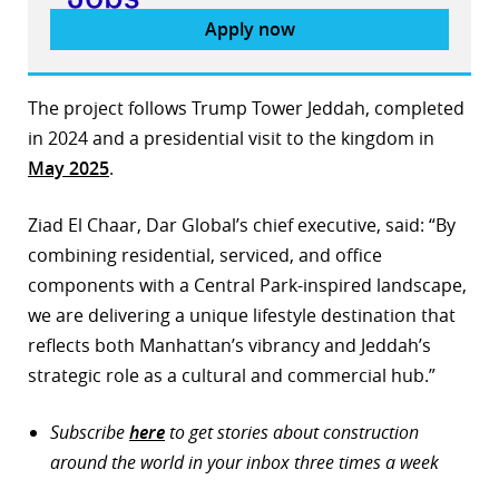
Apply now
The project follows Trump Tower Jeddah, completed
in 2024 and a presidential visit to the kingdom in
May 2025
.
Ziad El Chaar, Dar Global’s chief executive, said: “By
combining residential, serviced, and office
components with a Central Park-inspired landscape,
we are delivering a unique lifestyle destination that
reflects both Manhattan’s vibrancy and Jeddah’s
strategic role as a cultural and commercial hub.”
Subscribe
here
to get stories about construction
around the world in your inbox three times a week