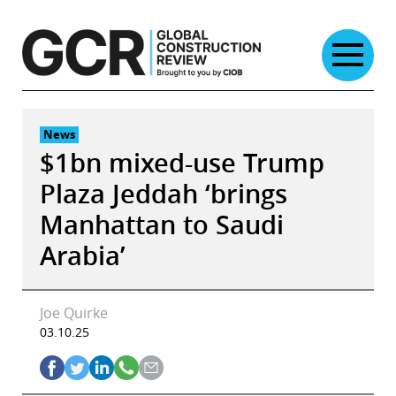
Skip
to
content
News
$1bn mixed-use Trump
Plaza Jeddah ‘brings
Manhattan to Saudi
Arabia’
Joe Quirke
03.10.25