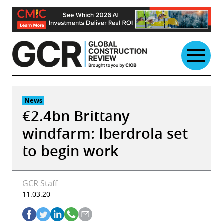
Skip
to
content
News
€2.4bn Brittany
windfarm: Iberdrola set
to begin work
GCR Staff
11.03.20