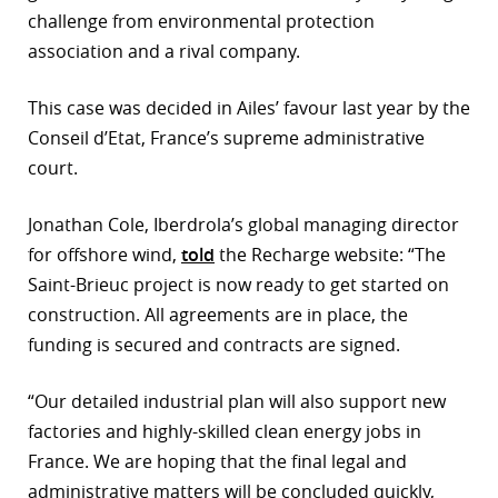
challenge from environmental protection
r
association and a rival company.
dIn
This case was decided in Ailes’ favour last year by the
Conseil d’Etat, France’s supreme administrative
court.
Jonathan Cole, Iberdrola’s global managing director
for offshore wind,
told
the Recharge website: “The
Saint-Brieuc project is now ready to get started on
construction. All agreements are in place, the
funding is secured and contracts are signed.
“Our detailed industrial plan will also support new
factories and highly-skilled clean energy jobs in
France. We are hoping that the final legal and
administrative matters will be concluded quickly,