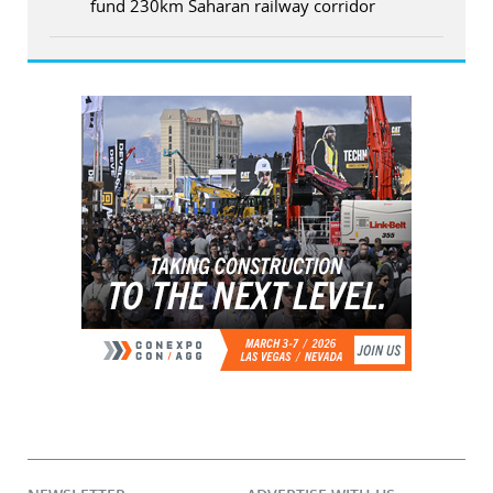
fund 230km Saharan railway corridor