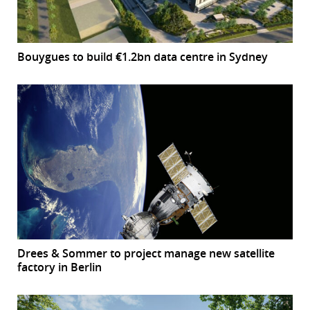
Bouygues to build €1.2bn data centre in Sydney
Drees & Sommer to project manage new satellite
factory in Berlin