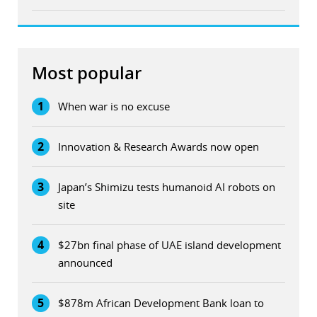
Most popular
1
When war is no excuse
2
Innovation & Research Awards now open
3
Japan’s Shimizu tests humanoid AI robots on
site
4
$27bn final phase of UAE island development
announced
5
$878m African Development Bank loan to