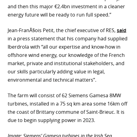
and then this major €2.4bn investment in a cleaner
energy future will be ready to run full speed.”
Jean-FranÃ§ois Petit, the chief executive of RES,
said
in a press statement that his company had supplied
Iberdrola with “all our expertise and know-how in
offshore wind energy, our knowledge of the French
market, private and institutional stakeholders, and
our skills particularly adding value in legal,
environmental and technical matters”.
The farm will consist of 62 Siemens Gamesa 8MW
turbines, installed in a 75 sq km area some 16km off
the coast of Brittany commune of Saint-Brieuc. It is
due to begin supplying power in 2023.
Image: Siemens’ Gamesa turbines in the Irish Sea