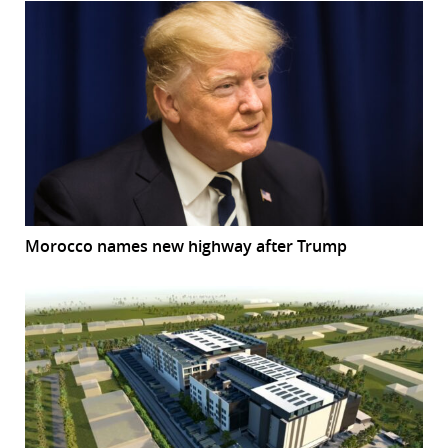
Morocco names new highway after Trump