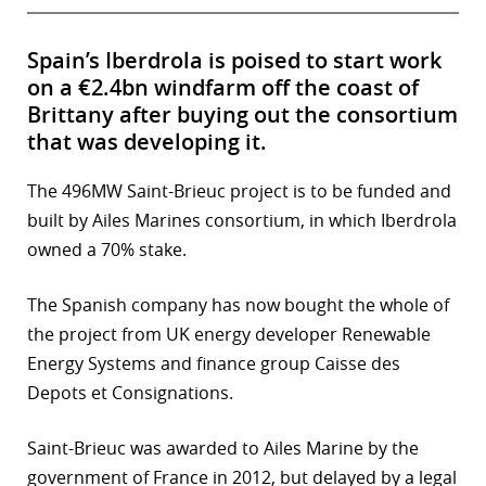
Spain’s Iberdrola is poised to start work
on a €2.4bn windfarm off the coast of
Brittany after buying out the consortium
that was developing it.
The 496MW Saint-Brieuc project is to be funded and
built by Ailes Marines consortium, in which Iberdrola
owned a 70% stake.
The Spanish company has now bought the whole of
the project from UK energy developer Renewable
Energy Systems and finance group Caisse des
Depots et Consignations.
Saint-Brieuc was awarded to Ailes Marine by the
government of France in 2012, but delayed by a legal