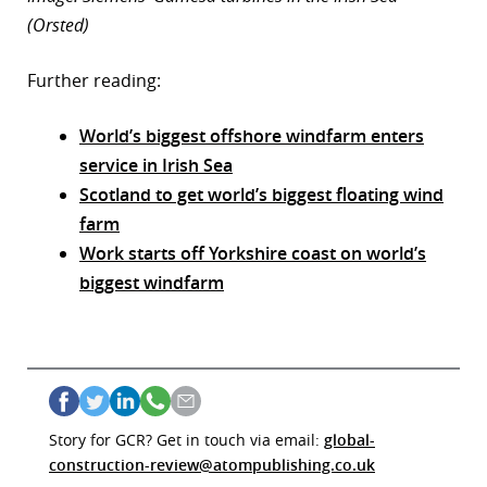
(Orsted)
Further reading:
World’s biggest offshore windfarm enters
service in Irish Sea
Scotland to get world’s biggest floating wind
farm
Work starts off Yorkshire coast on world’s
biggest windfarm
Story for GCR? Get in touch via email:
global-
construction-review@atompublishing.co.uk