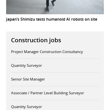
Japan’s Shimizu tests humanoid AI robots on site
Construction jobs
Project Manager Construction Consultancy
Quantity Surveyor
Senior Site Manager
Associate / Partner Level Building Surveyor
Quantity Surveyor