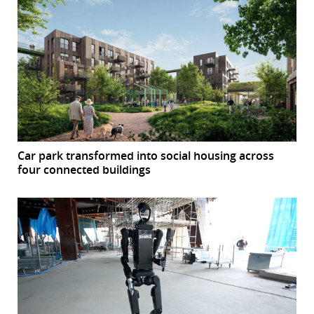
Car park transformed into social housing across
four connected buildings