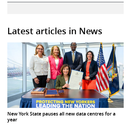
Latest articles in News
New York State pauses all new data centres for a
year