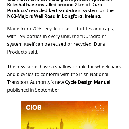
Killeshal have installed around 2km of Dura
r
Products’ recycled kerb-and-drain system on the
N63-Majors Well Road in Longford, Ireland.
dIn
Made from 70% recycled plastic bottles and caps,
with 199 bottles in every unit, the “Duradrain”
system itself can be reused or recycled, Dura
Products said.
The new kerbs have a shallow profile for wheelchairs
and bicycles to conform with the Irish National
Transport Authority’s new
Cycle Design Manual
,
published in September.