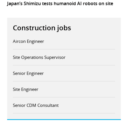
Japan’s Shimizu tests humanoid AI robots on site
Construction jobs
Aircon Engineer
Site Operations Supervisor
Senior Engineer
Site Engineer
Senior CDM Consultant