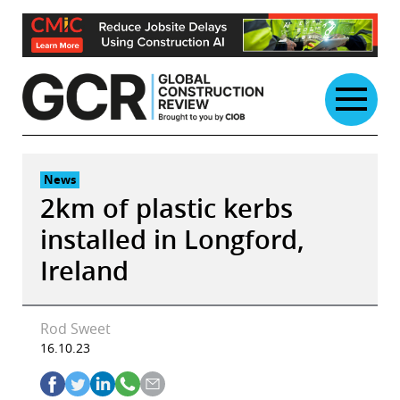
Skip
to
content
News
2km of plastic kerbs
installed in Longford,
Ireland
Rod Sweet
16.10.23