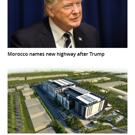
Morocco names new highway after Trump