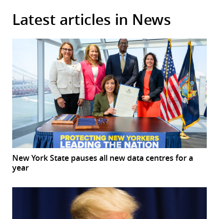
Latest articles in News
New York State pauses all new data centres for a
year