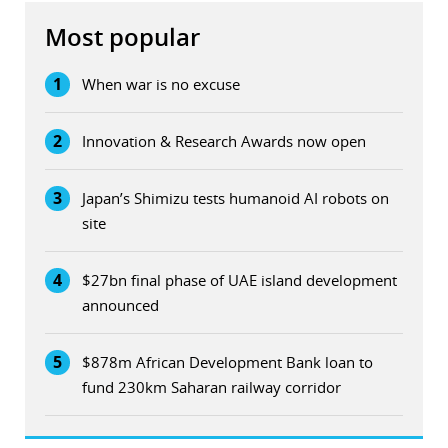
Most popular
1
When war is no excuse
2
Innovation & Research Awards now open
3
Japan’s Shimizu tests humanoid AI robots on
site
4
$27bn final phase of UAE island development
announced
5
$878m African Development Bank loan to
fund 230km Saharan railway corridor