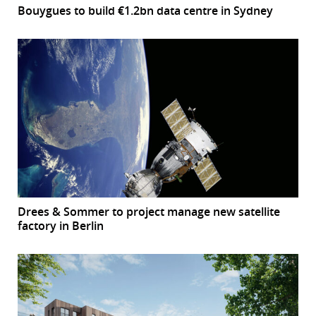
Bouygues to build €1.2bn data centre in Sydney
Drees & Sommer to project manage new satellite
factory in Berlin