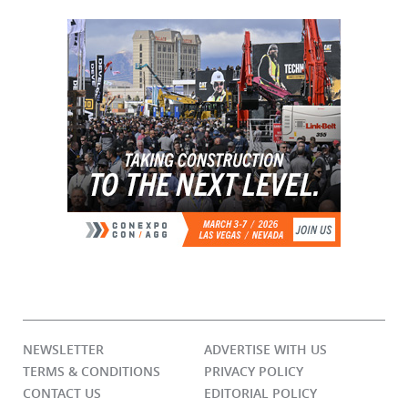
NEWSLETTER
ADVERTISE WITH US
TERMS & CONDITIONS
PRIVACY POLICY
CONTACT US
EDITORIAL POLICY