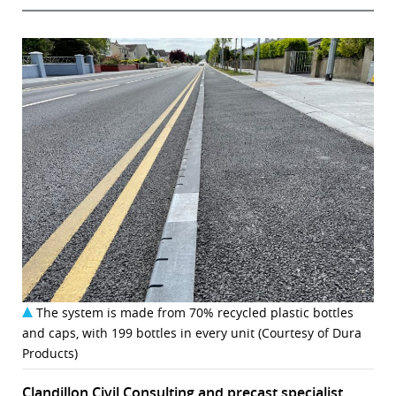
The system is made from 70% recycled plastic bottles
and caps, with 199 bottles in every unit (Courtesy of Dura
Products)
Clandillon Civil Consulting and precast specialist