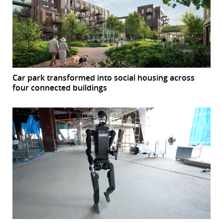
Car park transformed into social housing across
four connected buildings