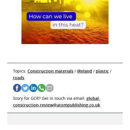
Topics:
Construction materials
/
IReland
/
plastic
/
roads
Story for GCR? Get in touch via email:
global-
construction-review@atompublishing.co.uk