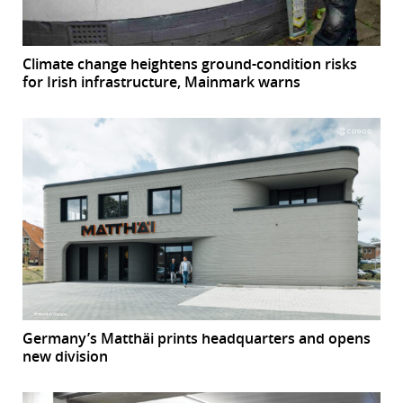
Climate change heightens ground-condition risks
for Irish infrastructure, Mainmark warns
Germany’s Matthäi prints headquarters and opens
new division