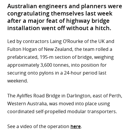
Australian engineers and planners were
congratulating themselves last week
after a major feat of highway bridge
installation went off without a hitch.
Led by contractors Laing O’Rourke of the UK and
Fulton Hogan of New Zealand, the team rolled a
prefabricated, 195-m section of bridge, weighing
approximately 3,600 tonnes, into position for
securing onto pylons in a 24-hour period last
weekend.
The Ayliffes Road Bridge in Darlington, east of Perth,
Western Australia, was moved into place using
coordinated self-propelled modular transporters.
See a video of the operation
here
.