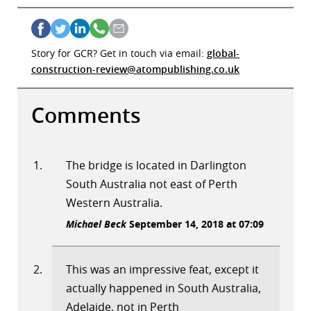
Story for GCR? Get in touch via email:
global-
construction-review@atompublishing.co.uk
Comments
The bridge is located in Darlington
South Australia not east of Perth
Western Australia.
Michael Beck
September 14, 2018 at 07:09
This was an impressive feat, except it
actually happened in South Australia,
Adelaide, not in Perth