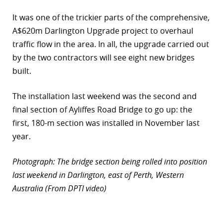
r
It was one of the trickier parts of the comprehensive,
A$620m Darlington Upgrade project to overhaul
dIn
traffic flow in the area. In all, the upgrade carried out
by the two contractors will see eight new bridges
built.
The installation last weekend was the second and
final section of Ayliffes Road Bridge to go up: the
first, 180-m section was installed in November last
year.
Photograph: The bridge section being rolled into position
last weekend in Darlington, east of Perth, Western
Australia (From DPTI video)