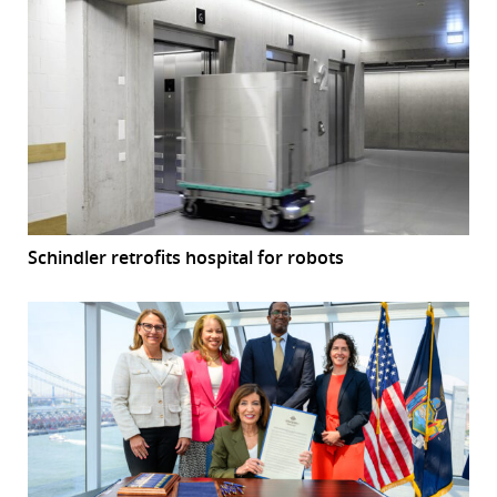
Schindler retrofits hospital for robots