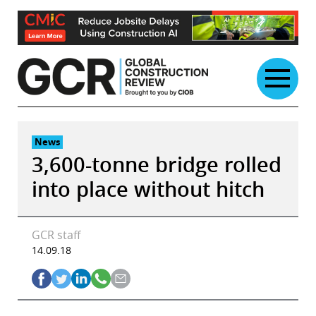
Skip
to
content
News
3,600-tonne bridge rolled
into place without hitch
GCR staff
14.09.18