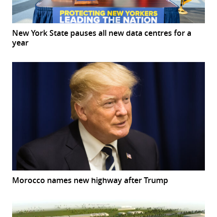
New York State pauses all new data centres for a
year
Morocco names new highway after Trump