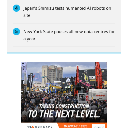
4
Japan’s Shimizu tests humanoid AI robots on
site
5
New York State pauses all new data centres for
a year