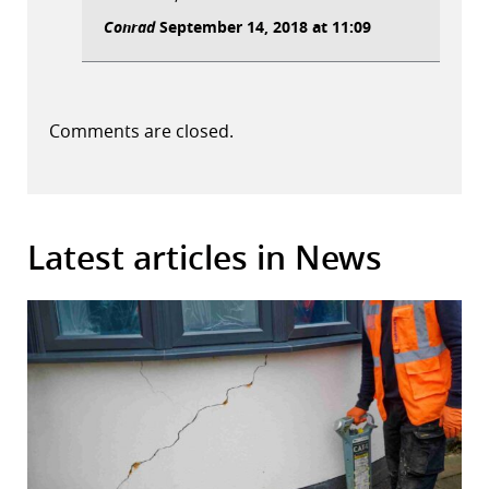
Conrad
September 14, 2018 at 11:09
Comments are closed.
Latest articles in News