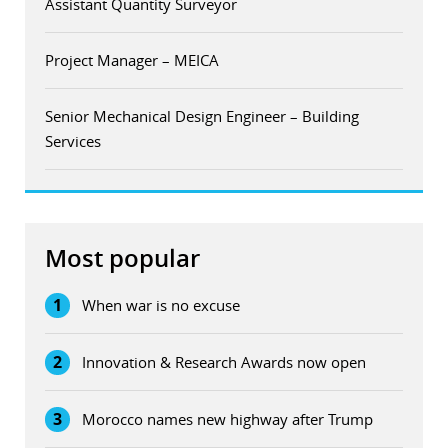
Assistant Quantity Surveyor
Project Manager – MEICA
Senior Mechanical Design Engineer – Building
Services
Most popular
1
When war is no excuse
2
Innovation & Research Awards now open
3
Morocco names new highway after Trump