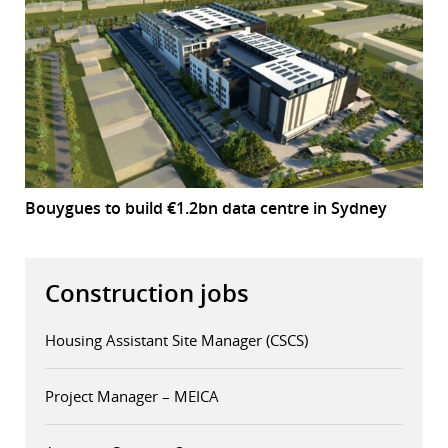
Bouygues to build €1.2bn data centre in Sydney
Construction jobs
Housing Assistant Site Manager (CSCS)
Project Manager – MEICA