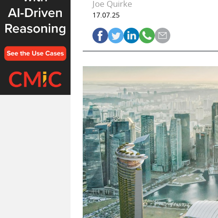
Joe Quirke
17.07.25