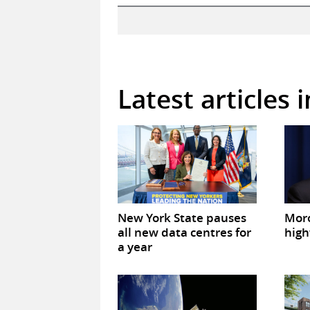
Latest articles 
New York State pauses
Mor
all new data centres for
high
a year