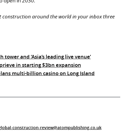
o open in 2030.
t construction around the world in your inbox three
 tower and ‘Asia’s leading live venue’
prieve in starting $3bn expansion
ans multi-billion casino on Long Island
global-construction-review@atompublishing.co.uk