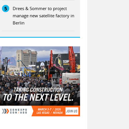
5
Drees & Sommer to project
manage new satellite factory in
Berlin