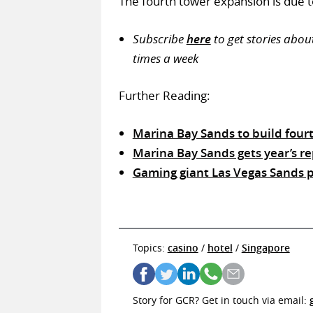
The fourth tower expansion is due t
Subscribe
here
to get stories abou
times a week
Further Reading:
Marina Bay Sands to build fourth
Marina Bay Sands gets year’s re
Gaming giant Las Vegas Sands pl
Topics:
casino
/
hotel
/
Singapore
Story for GCR? Get in touch via email: