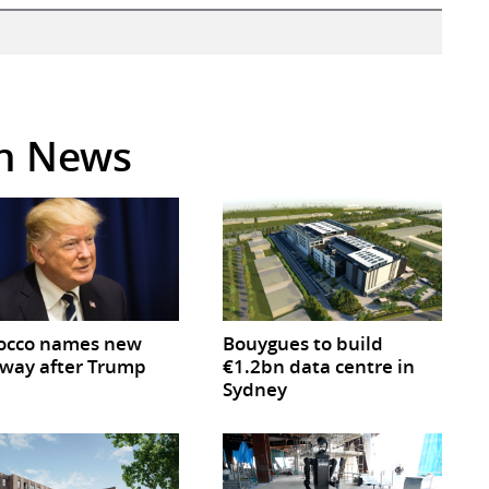
in News
occo names new
Bouygues to build
way after Trump
€1.2bn data centre in
Sydney