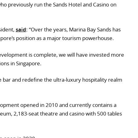
 who previously run the Sands Hotel and Casino on
sident,
said
: “Over the years, Marina Bay Sands has
apore’s position as a major tourism powerhouse.
development is complete, we will have invested more
ons in Singapore.
 bar and redefine the ultra-luxury hospitality realm
lopment opened in 2010 and currently contains a
eum, 2,183-seat theatre and casino with 500 tables