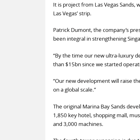
It is project from Las Vegas Sands,
Las Vegas’ strip.
Patrick Dumont, the company’s pre
been integral in strengthening Sing
“By the time our new ultra-luxury 
than $15bn since we started operati
“Our new development will raise the
on a global scale.”
The original Marina Bay Sands deve
1,850 key hotel, shopping mall, mus
and 3,000 machines.