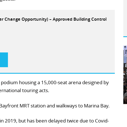
eer Change Opportunity) – Approved Building Control
d podium housing a 15,000-seat arena designed by
national touring acts.
 Bayfront MRT station and walkways to Marina Bay.
in 2019, but has been delayed twice due to Covid-