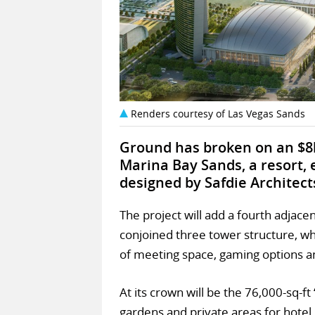
Renders courtesy of Las Vegas Sands
Ground has broken on an $8
Marina Bay Sands, a resort,
designed by Safdie Architect
The project will add a fourth adjace
conjoined three tower structure, wh
of meeting space, gaming options a
At its crown will be the 76,000-sq-ft
gardens and private areas for hotel