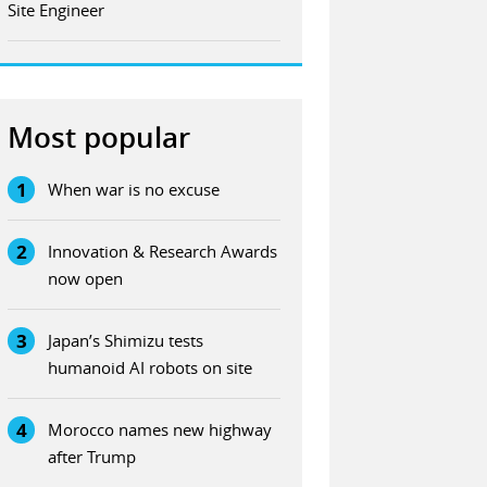
Site Engineer
Most popular
1
When war is no excuse
2
Innovation & Research Awards
now open
3
Japan’s Shimizu tests
humanoid AI robots on site
4
Morocco names new highway
after Trump