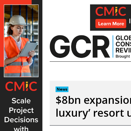
Skip
to
content
News
$8bn expansion
luxury’ resort