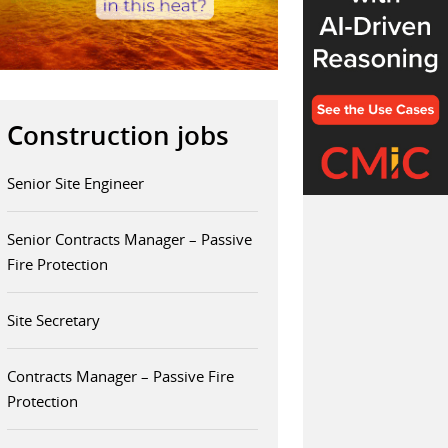
Construction jobs
Senior Site Engineer
Senior Contracts Manager – Passive
Fire Protection
Site Secretary
Contracts Manager – Passive Fire
Protection