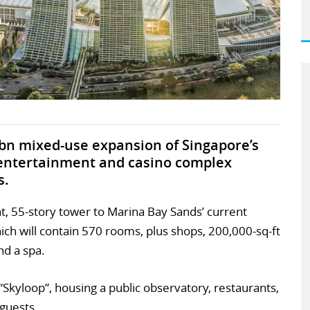
bn mixed-use expansion of Singapore’s
 entertainment and casino complex
s.
nt, 55-story tower to Marina Bay Sands’ current
ich will contain 570 rooms, plus shops, 200,000-sq-ft
nd a spa.
 “Skyloop”, housing a public observatory, restaurants,
 guests.