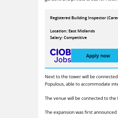
Registered Building Inspector (Car
Location: East Midlands
Salary: Competitive
Apply now
Next to the tower will be connecte
Populous, able to accommodate inter
The venue will be connected to the
The expansion was first announced 