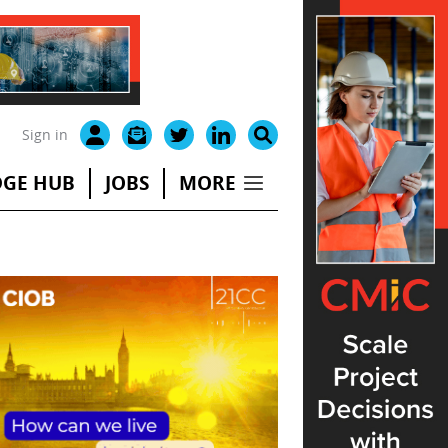
Sign in
GE HUB
JOBS
MORE