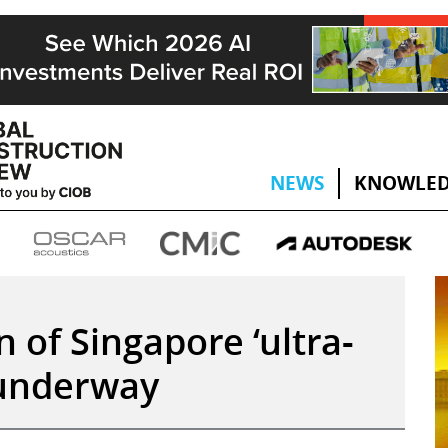
NEWS
KNOWLED
 of Singapore ‘ultra-
 underway