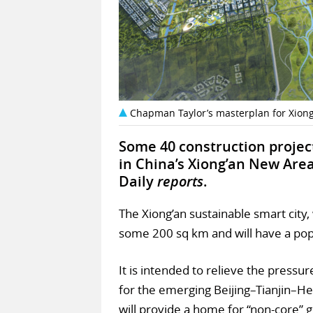
Chapman Taylor’s masterplan for Xiong
Some 40 construction project
in China’s Xiong’an New Area
Daily
reports
.
The Xiong’an sustainable smart city
some 200 sq km and will have a popu
It is intended to relieve the pressur
for the emerging Beijing–Tianjin–H
will provide a home for “non-core” 