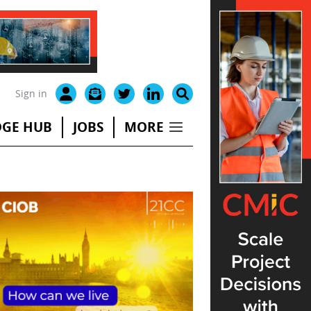
Sign in
GE HUB
JOBS
MORE