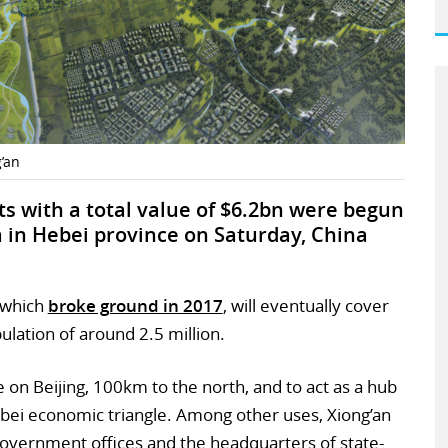
’an
s with a total value of $6.2bn were begun
 in Hebei province on Saturday, China
, which
broke ground in 2017
, will eventually cover
lation of around 2.5 million.
e on Beijing, 100km to the north, and to act as a hub
ebei economic triangle. Among other uses, Xiong’an
government offices and the headquarters of state-