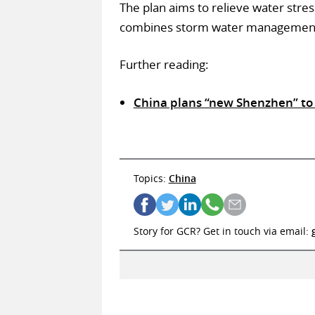
The plan aims to relieve water stres
combines storm water management wi
Further reading:
China plans “new Shenzhen” to
Topics:
China
Story for GCR? Get in touch via email: