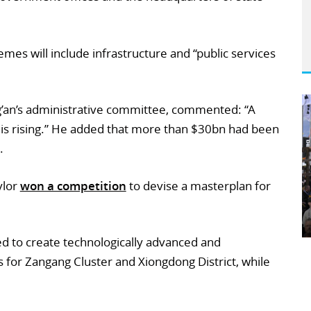
emes will include infrastructure and “public services
g’an’s administrative committee, commented: “A
y is rising.” He added that more than $30bn had been
.
ylor
won a competition
to devise a masterplan for
d to create technologically advanced and
 for Zangang Cluster and Xiongdong District, while