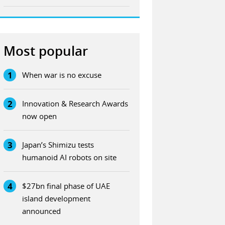
Most popular
1
When war is no excuse
2
Innovation & Research Awards
now open
3
Japan’s Shimizu tests
humanoid AI robots on site
4
$27bn final phase of UAE
island development
announced