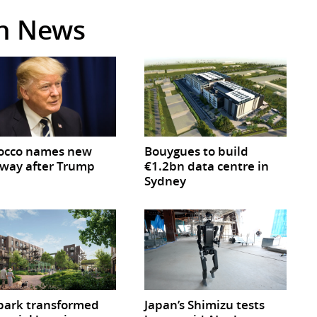
in News
occo names new
Bouygues to build
way after Trump
€1.2bn data centre in
Sydney
park transformed
Japan’s Shimizu tests