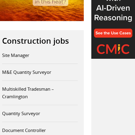
Construction jobs
Site Manager
M&E Quantity Surveyor
Multiskilled Tradesman –
Cramlington
Quantity Surveyor
Document Controller