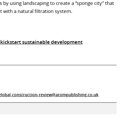
s by using landscaping to create a “sponge city” that
th a natural filtration system.
 kickstart sustainable development
global-construction-review@atompublishing.co.uk