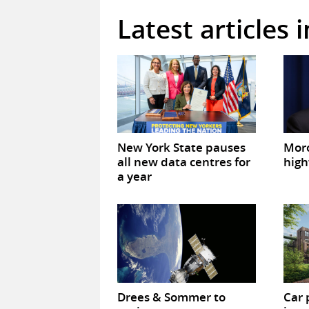
Latest articles 
New York State pauses
Mor
all new data centres for
high
a year
Drees & Sommer to
Car 