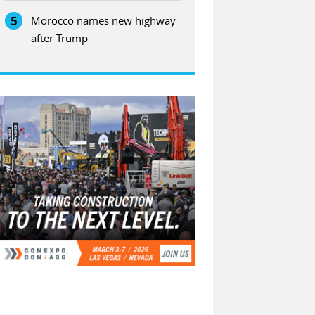
5
Morocco names new highway
after Trump