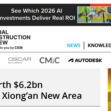
NEWS
KNOWLED
rth $6.2bn
 Xiong’an New Area