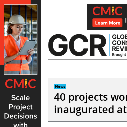
Skip
to
content
News
40 projects wo
inaugurated at