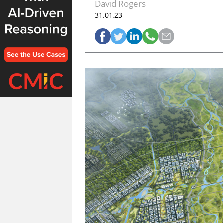
David Rogers
31.01.23