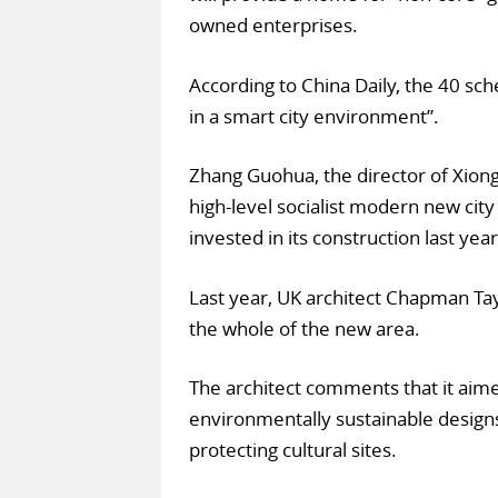
owned enterprises.
According to China Daily, the 40 sch
in a smart city environment”.
Zhang Guohua, the director of Xion
high-level socialist modern new cit
invested in its construction last year
Last year, UK architect Chapman Ta
the whole of the new area.
The architect comments that it aime
environmentally sustainable designs
protecting cultural sites.