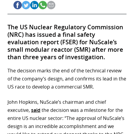
The US Nuclear Regulatory Commission
(NRC) has issued a final safety
evaluation report (FSER) for NuScale’s
small modular reactor (SMR) after more
than three years of investigation.
The decision marks the end of the technical review
of the company’s design, and confirms its lead in the
US race to develop a commercial SMR.
John Hopkins, NuScale’s chairman and chief
executive,
said
the decision was a milestone for the
entire US nuclear sector: “The approval of NuScale’s
design is an incredible accomplishment and we