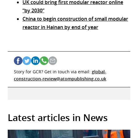
UK could bring first modular reactor online
“by 2030”
China to begin construction of small modular
reactor in Hainan by end of year
Story for GCR? Get in touch via email:
global-
construction-review@atompublishing.co.uk
Latest articles in News