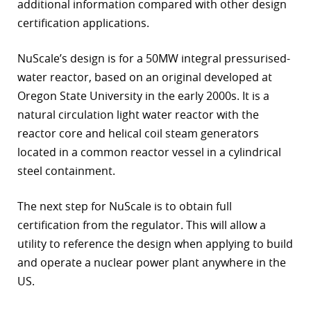
additional information compared with other design
certification applications.
NuScale’s design is for a 50MW integral pressurised-
water reactor, based on an original developed at
Oregon State University in the early 2000s. It is a
natural circulation light water reactor with the
reactor core and helical coil steam generators
located in a common reactor vessel in a cylindrical
steel containment.
The next step for NuScale is to obtain full
certification from the regulator. This will allow a
utility to reference the design when applying to build
and operate a nuclear power plant anywhere in the
US.