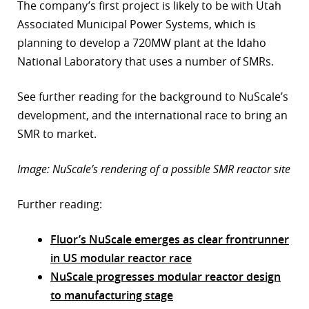
The company’s first project is likely to be with Utah
Associated Municipal Power Systems, which is
planning to develop a 720MW plant at the Idaho
National Laboratory that uses a number of SMRs.
See further reading for the background to NuScale’s
development, and the international race to bring an
SMR to market.
Image: NuScale’s rendering of a possible SMR reactor site
Further reading:
Fluor’s NuScale emerges as clear frontrunner
in US modular reactor race
NuScale progresses modular reactor design
to manufacturing stage