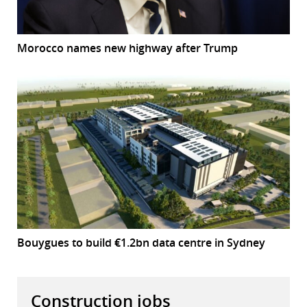
Morocco names new highway after Trump
Bouygues to build €1.2bn data centre in Sydney
Construction jobs