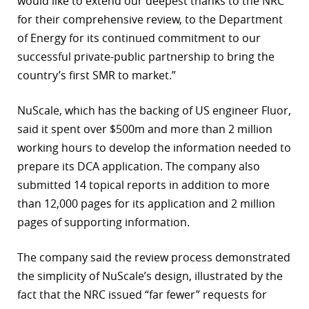
would like to extend our deepest thanks to the NRC
for their comprehensive review, to the Department
r
of Energy for its continued commitment to our
dIn
successful private-public partnership to bring the
country’s first SMR to market.”
NuScale, which has the backing of US engineer Fluor,
said it spent over $500m and more than 2 million
working hours to develop the information needed to
prepare its DCA application. The company also
submitted 14 topical reports in addition to more
than 12,000 pages for its application and 2 million
pages of supporting information.
The company said the review process demonstrated
the simplicity of NuScale’s design, illustrated by the
fact that the NRC issued “far fewer” requests for