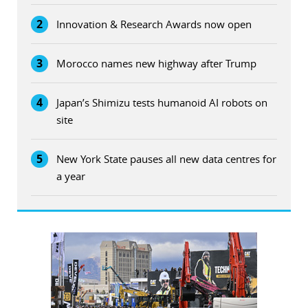
2
Innovation & Research Awards now open
3
Morocco names new highway after Trump
4
Japan’s Shimizu tests humanoid AI robots on
site
5
New York State pauses all new data centres for
a year