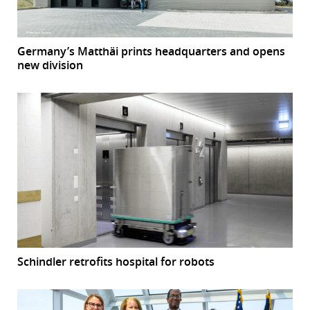
Germany’s Matthäi prints headquarters and opens
new division
Schindler retrofits hospital for robots