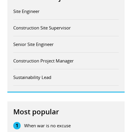
Site Engineer
Construction Site Supervisor
Senior Site Engineer
Construction Project Manager
Sustainability Lead
Most popular
1
When war is no excuse