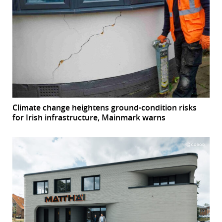
Climate change heightens ground-condition risks
for Irish infrastructure, Mainmark warns