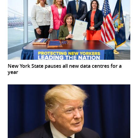
New York State pauses all new data centres for a
year