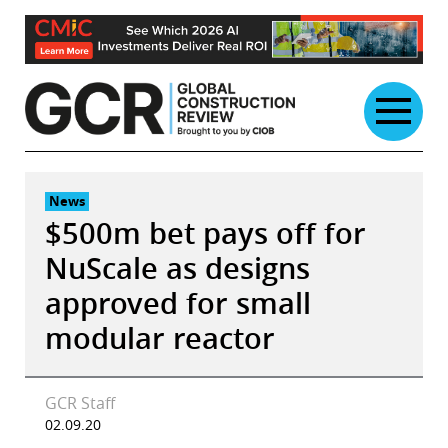
Skip
to
content
News
$500m bet pays off for
NuScale as designs
approved for small
modular reactor
GCR Staff
02.09.20