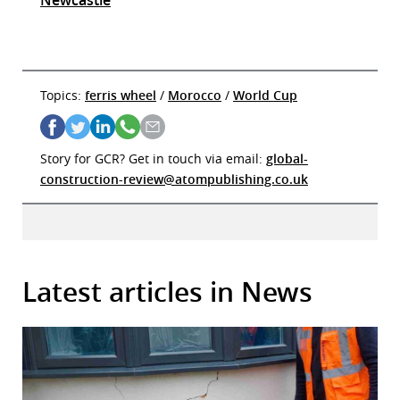
Topics:
ferris wheel
/
Morocco
/
World Cup
Story for GCR? Get in touch via email:
global-
construction-review@atompublishing.co.uk
Latest articles in News