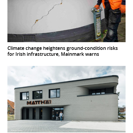
Climate change heightens ground-condition risks
for Irish infrastructure, Mainmark warns