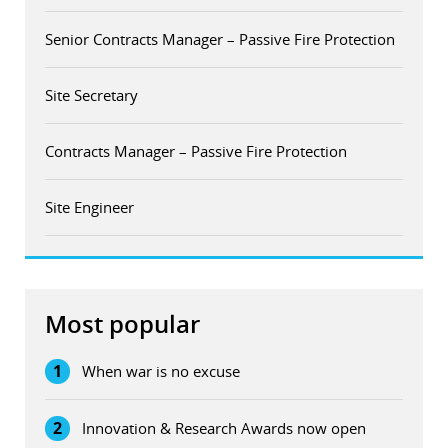
Senior Contracts Manager – Passive Fire Protection
Site Secretary
Contracts Manager – Passive Fire Protection
Site Engineer
Most popular
1
When war is no excuse
2
Innovation & Research Awards now open