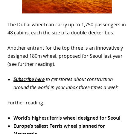
The Dubai wheel can carry up to 1,750 passengers in
48 cabins, each the size of a double-decker bus.
Another entrant for the top three is an innovatively
designed 180m wheel, proposed for Seoul last year
(see further reading).
Subscribe here
to get stories about construction
around the world in your inbox three times a week
Further reading:
World’s highest ferris wheel designed for Seoul
Europe’s tallest Ferris wheel planned for
Newcastle