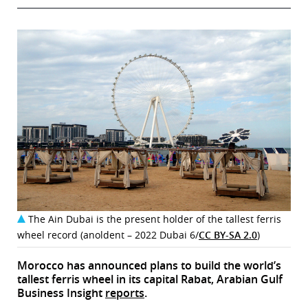
The Ain Dubai is the present holder of the tallest ferris
wheel record (anoldent – 2022 Dubai 6/
CC BY-SA 2.0
)
Morocco has announced plans to build the world’s
tallest ferris wheel in its capital Rabat, Arabian Gulf
Business Insight
reports
.