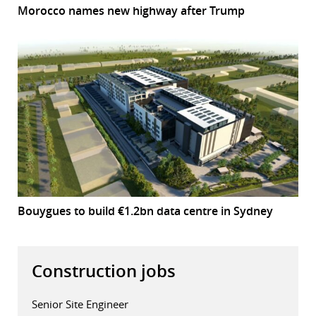
Morocco names new highway after Trump
Bouygues to build €1.2bn data centre in Sydney
Construction jobs
Senior Site Engineer