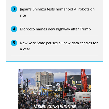
3
Japan’s Shimizu tests humanoid AI robots on
site
4
Morocco names new highway after Trump
5
New York State pauses all new data centres for
a year