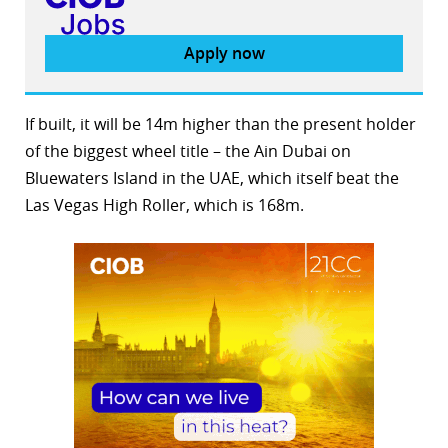
Apply now
If built, it will be 14m higher than the present holder
of the biggest wheel title – the Ain Dubai on
Bluewaters Island in the UAE, which itself beat the
Las Vegas High Roller, which is 168m.