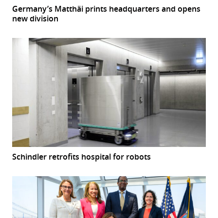
Germany’s Matthäi prints headquarters and opens
new division
Schindler retrofits hospital for robots