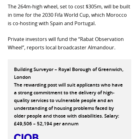
The 264m-high wheel, set to cost $305m, will be built
r
in time for the 2030 Fifa World Cup, which Morocco
dIn
is co-hosting with Spain and Portugal.
Private investors will fund the “Rabat Observation
Wheel”, reports local broadcaster Almandour.
Building Surveyor – Royal Borough of Greenwich,
London
The rewarding post will suit applicants who have
a strong commitment to the delivery of high-
quality services to vulnerable people and an
understanding of housing problems faced by
older people and those with disabilities. Salary:
£49,506 – 52,194 per annum