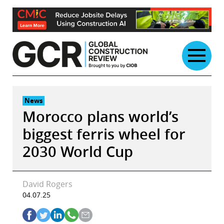
Skip
to
content
News
Morocco plans world’s
biggest ferris wheel for
2030 World Cup
David Rogers
04.07.25