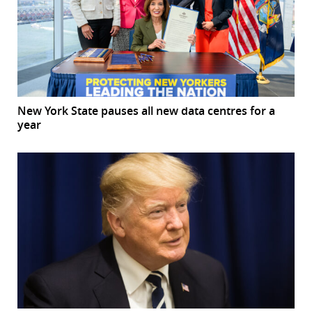
New York State pauses all new data centres for a
year