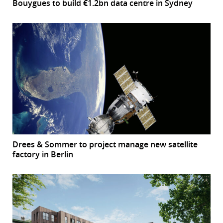
Bouygues to build €1.2bn data centre in Sydney
Drees & Sommer to project manage new satellite
factory in Berlin