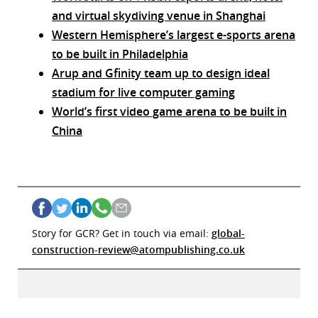
and virtual skydiving venue in Shanghai
Western Hemisphere’s largest e-sports arena
to be built in Philadelphia
Arup and Gfinity team up to design ideal
stadium for live computer gaming
World’s first video game arena to be built in
China
Story for GCR? Get in touch via email:
global-
construction-review@atompublishing.co.uk