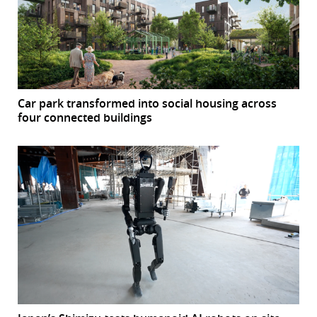
Car park transformed into social housing across
four connected buildings