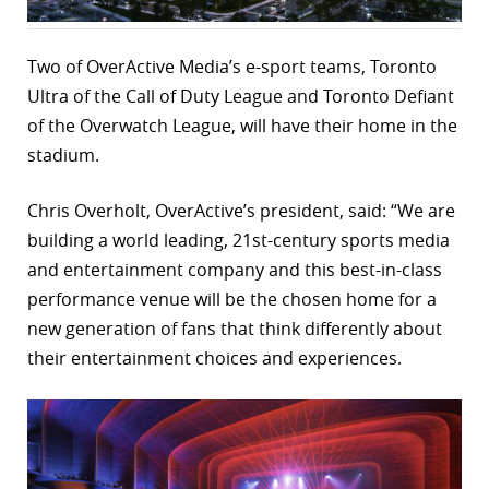
r
Two of OverActive Media’s e-sport teams, Toronto
dIn
Ultra of the Call of Duty League and Toronto Defiant
of the Overwatch League, will have their home in the
stadium.
Chris Overholt, OverActive’s president, said: “We are
building a world leading, 21st-century sports media
and entertainment company and this best-in-class
performance venue will be the chosen home for a
new generation of fans that think differently about
their entertainment choices and experiences.