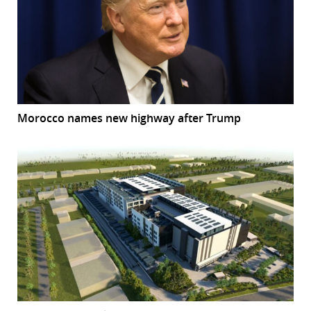
Morocco names new highway after Trump