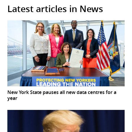
Latest articles in News
New York State pauses all new data centres for a
year