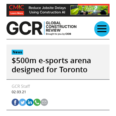
Skip
to
content
News
$500m e-sports arena
designed for Toronto
GCR Staff
02.03.21