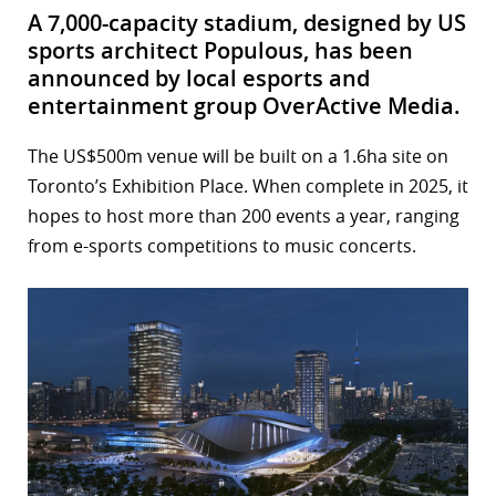
A 7,000-capacity stadium, designed by US
sports architect Populous, has been
announced by local esports and
entertainment group OverActive Media.
The US$500m venue will be built on a 1.6ha site on
Toronto’s Exhibition Place. When complete in 2025, it
hopes to host more than 200 events a year, ranging
from e-sports competitions to music concerts.