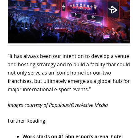
“It has always been our intention to develop a venue
and hosting strategy and to build a facility that could
not only serve as an iconic home for our two
franchises, but ultimately emerge as a global hub for
major international e-sport events.”
Images courtesy of Populous/OverActive Media
Further Reading:
Work starts on $1.5bn esports arena, hotel