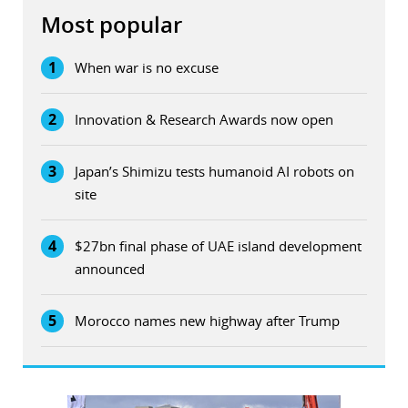
Most popular
1
When war is no excuse
2
Innovation & Research Awards now open
3
Japan’s Shimizu tests humanoid AI robots on
site
4
$27bn final phase of UAE island development
announced
5
Morocco names new highway after Trump