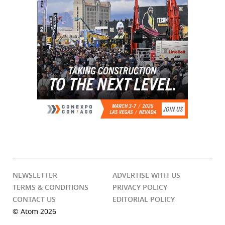
NEWSLETTER
ADVERTISE WITH US
TERMS & CONDITIONS
PRIVACY POLICY
CONTACT US
EDITORIAL POLICY
© Atom 2026