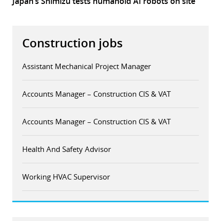
Japan’s Shimizu tests humanoid AI robots on site
Construction jobs
Assistant Mechanical Project Manager
Accounts Manager – Construction CIS & VAT
Accounts Manager – Construction CIS & VAT
Health And Safety Advisor
Working HVAC Supervisor