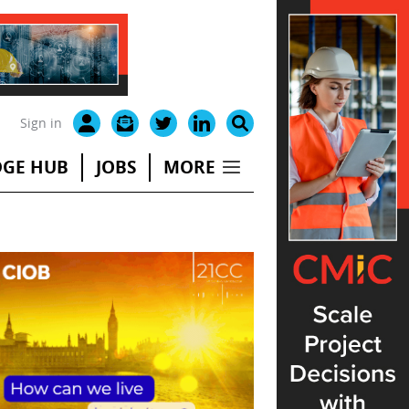
Sign in
GE HUB
JOBS
MORE