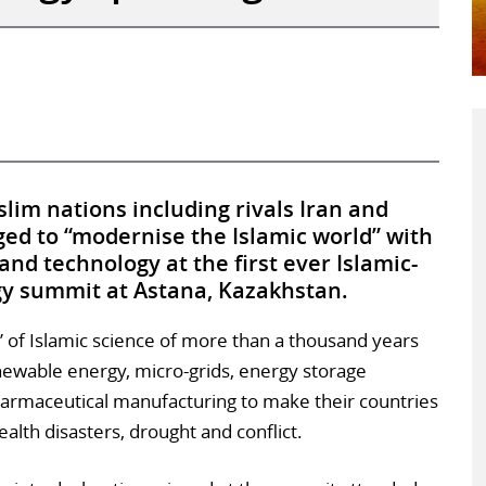
im nations including rivals Iran and
ged to “modernise the Islamic world” with
nd technology at the first ever Islamic-
gy summit at Astana, Kazakhstan.
” of Islamic science of more than a thousand years
enewable energy, micro-grids, energy storage
armaceutical manufacturing to make their countries
ealth disasters, drought and conflict.