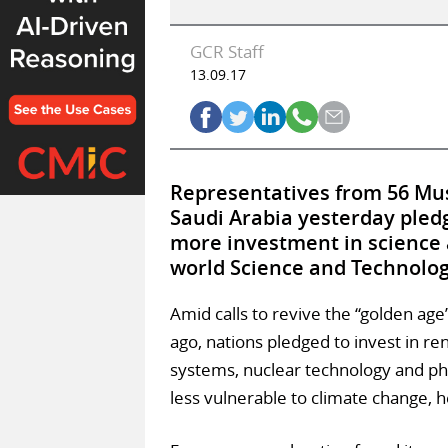
GCR Staff
13.09.17
Representatives from 56 Musl
Saudi Arabia yesterday pled
more investment in science a
world Science and Technolo
Amid calls to revive the “golden age
ago, nations pledged to invest in r
systems, nuclear technology and ph
less vulnerable to climate change, h