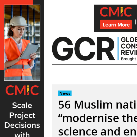
Skip
to
content
News
56 Muslim nati
“modernise the
science and e