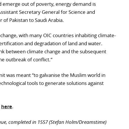
ld emerge out of poverty, energy demand is
ssistant Secretary General for Science and
of Pakistan to Saudi Arabia.
 change, with many OIC countries inhabiting climate-
ertification and degradation of land and water.
link between climate change and the subsequent
he outbreak of conflict.”
mmit was meant “to galvanise the Muslim world in
technological tools to generate solutions against
d
here
.
que, completed in 1557 (Stefan Holm/Dreamstime)