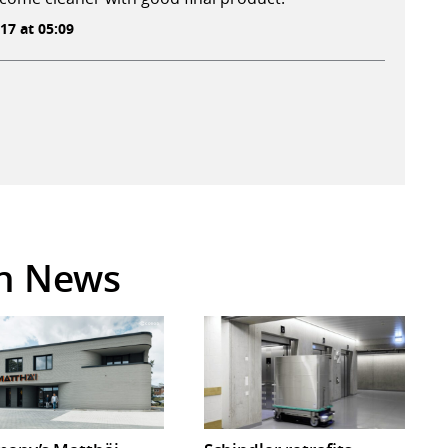
17 at 05:09
in News