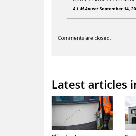
A.L.M.Ameer
September 14, 20
Comments are closed.
Latest articles 