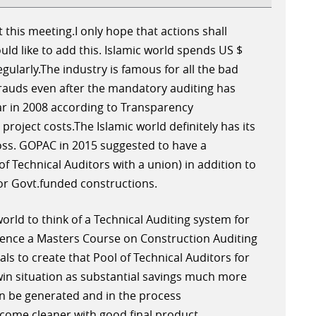
 this meeting.I only hope that actions shall
uld like to add this. Islamic world spends US $
egularly.The industry is famous for all the bad
frauds even after the mandatory auditing has
ear in 2008 according to Transparency
 project costs.The Islamic world definitely has its
loss. GOPAC in 2015 suggested to have a
of Technical Auditors with a union) in addition to
for Govt.funded constructions.
 world to think of a Technical Auditing system for
ence a Masters Course on Construction Auditing
ls to create that Pool of Technical Auditors for
n-win situation as substantial savings much more
an be generated and in the process
come cleaner with good final product.