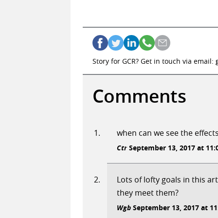
Story for GCR? Get in touch via email:
Comments
when can we see the effect
Ctr
September 13, 2017 at 11:
Lots of lofty goals in this a
they meet them?
Wgb
September 13, 2017 at 11