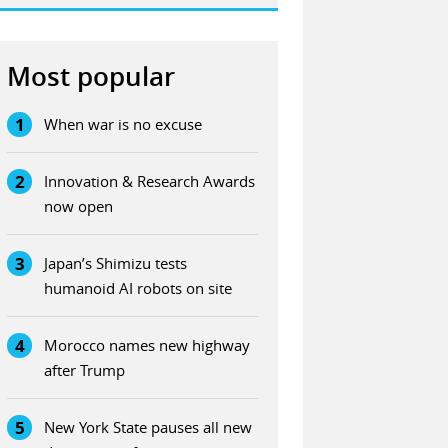
Most popular
1
When war is no excuse
2
Innovation & Research Awards
now open
3
Japan’s Shimizu tests
humanoid AI robots on site
4
Morocco names new highway
after Trump
5
New York State pauses all new