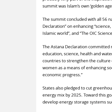
summit was Islam’s own ‘golden age’
The summit concluded with all 56 n
Declaration” on enhancing “science,
Islamic world”, and “The OIC Scien
The Astana Declaration committed 
education, science, health and water
countries to strengthen the culture 
women as a means of enhancing soc
economic progress.”
States also pledged to cut greenho
energy mix by 2025. Toward this go
develop energy storage systems such