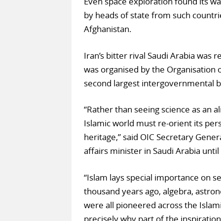
Even space exploration found its wa
by heads of state from such countri
Afghanistan.
Iran’s bitter rival Saudi Arabia was
was organised by the Organisation of
second largest intergovernmental b
“Rather than seeing science as an ali
Islamic world must re-orient its per
heritage,” said OIC Secretary Gener
affairs minister in Saudi Arabia unti
“Islam lays special importance on se
thousand years ago, algebra, astro
were all pioneered across the Islami
precisely why part of the inspiratio