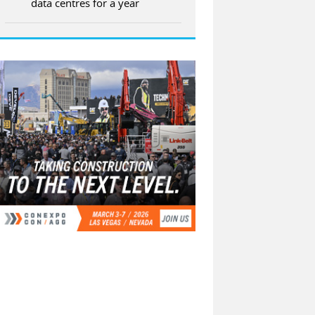
data centres for a year