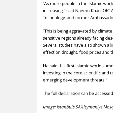
“As more people in the Islamic wor
increasing,” said Naeem Khan, OIC A
Technology, and former Ambassador 
“This is being aggravated by climate
sensitive regions already facing des
Several studies have also shown a 
effect on drought, food prices and t
He said this first Islamic-world su
investing in the core scientific and 
emerging development threats.”
The full declaration can be accesse
Image: Istanbul’s SÃ¼leymaniye Mos