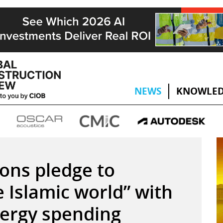
NEWS
KNOWLED
ons pledge to
 Islamic world” with
nergy spending