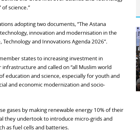
 of science.”
ations adopting two documents, “The Astana
 technology, innovation and modernisation in the
ce, Technology and Innovations Agenda 2026”.
member states to increasing investment in
 infrastructure and called on “all Muslim world
of education and science, especially for youth and
ial and economic modernization and socio-
use gases by making renewable energy 10% of their
al they undertook to introduce micro-grids and
 as fuel cells and batteries.