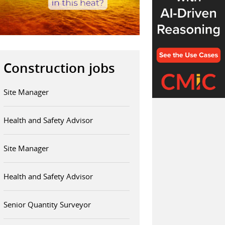
Construction jobs
Site Manager
Health and Safety Advisor
Site Manager
Health and Safety Advisor
Senior Quantity Surveyor