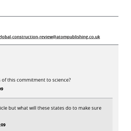
global-construction-review@atompublishing.co.uk
s of this commitment to science?
09
rticle but what will these states do to make sure
:09