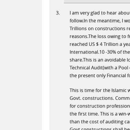
I am very glad to hear about
follow.In the meantime, I wo
Trillions on constructions r
reasons.The loss owing to 
reached US $ 4 Trillion a y
International.10 -30% of the
share.This is an avoidable 
Technical Audit(with a Pool 
the present only Financial 
This is time for the Islamic
Govt. constructions. Comm
for construction professiona
the first time. This is a wi
than the cost of auditing c
Govt.constructions shall be