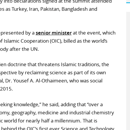
y into declarations signed at the summit attended
es as Turkey, Iran, Pakistan, Bangladesh and
 represented by a
senior minister
at the event, which
 Islamic Cooperation (OIC), billed as the world’s
ody after the UN.
en doctrine that threatens Islamic traditions, the
spective by reclaiming science as part of its own
al, Dr. Yousef A. Al-Othaimeen, who was social
l 2015.
eking knowledge,” he said, adding that “over a
nomy, geography, medicine and industrial chemistry
c world for nearly half a millennium. That is
n behind the OIC’s first ever Science and Technology